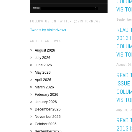
COLUM
VISITO
MORE
September
FOLLOW US ON TWITTER @VISITORNEWS
READ 
Tweets by VisitorNews
2013 
ARTICLE ARCHIVES
COLUM
August 2026
VISITO
July 2026
August 01,
June 2026
May 2026
READ 
April 2026
ISSUE
March 2026
COLUM
February 2026
VISITO
January 2026
December 2025
July 01, 2
November 2025
READ 
October 2025
2013 
September 2025