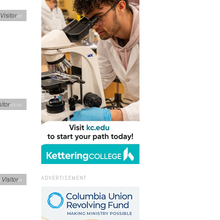
Visitor
h's Issue
sitor
h's Issue
ADVERTISEMENT
n
Visitor
h's Issue