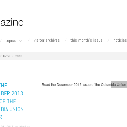
visitor archives
this month's issue
noticias
topics
Home
2013
THE
Read the December 2013 Issue of the Columbia Union
This Mont
BER 2013
 OF THE
BIA UNION
R
01, 2013 by kkajiura