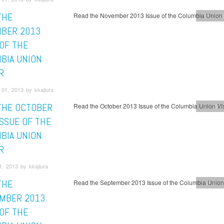
THE
Read the November 2013 Issue of the Columbia Union
This Mont
BER 2013
 OF THE
BIA UNION
R
01, 2013 by kkajiura
THE OCTOBER
Read the October 2013 Issue of the Columbia Union
Vi
This Mont
ISSUE OF THE
BIA UNION
R
, 2013 by kkajiura
THE
Read the September 2013 Issue of the Columbia Unio
This Mont
MBER 2013
 OF THE