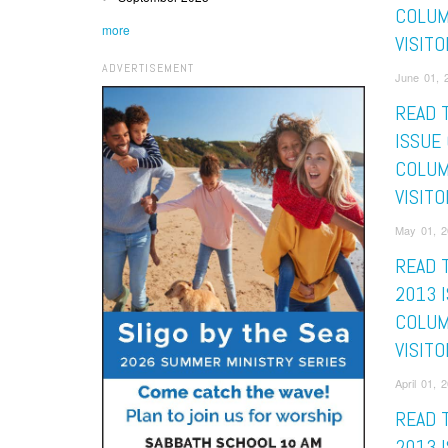
COLUM
more
VISITO
ADVERTISEMENT
June 01, 2
READ 
ISSUE
COLUM
VISITO
May 01, 2
READ 
2013 
COLUM
VISITO
April 01, 
READ 
2013 