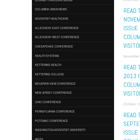
READ 
COLUMBIA UNION NEWS
NOVEM
ADVENTIST HEALTHCARE
ISSUE
ALLEGHENY EAST CONFERENCE
COLUM
ALLEGHENY WEST CONFERENCE
VISITO
CHESAPEAKE CONFERENCE
November 
HEALTH SYSTEMS
KETTERING HEALTH
READ 
2013 
KETTERING COLLEGE
COLUM
MOUNTAIN VIEW CONFERENCE
VISITO
NEW JERSEY CONFERENCE
OHIO CONFERENCE
October 01
PENNSYLVANIA CONFERENCE
READ 
POTOMAC CONFERENCE
SEPTE
WASHINGTON ADVENTIST UNIVERSITY
ISSUE
WGTS