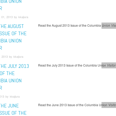
BIA UNION
R
 01, 2013 by kkajiura
THE AUGUST
Read the August 2013 Issue of the Columbia Union
Visi
This Mont
ISSUE OF THE
BIA UNION
R
 2013 by kkajiura
THE JULY 2013
Read the July 2013 Issue of the Columbia Union
Visitor
This Mont
 OF THE
BIA UNION
R
013 by kkajiura
THE JUNE
Read the June 2013 Issue of the Columbia Union
Visito
This Mont
ISSUE OF THE