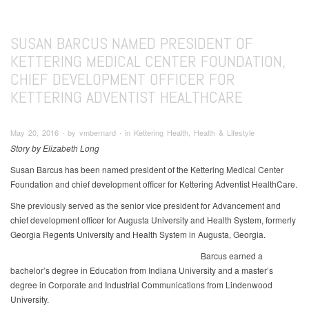
SUSAN BARCUS NAMED PRESIDENT OF
KETTERING MEDICAL CENTER FOUNDATION,
CHIEF DEVELOPMENT OFFICER FOR
KETTERING ADVENTIST HEALTHCARE
May 20, 2016 ∙ by vmbernard ∙ in Kettering Health, Health & Lifestyle
Story by Elizabeth Long
Susan Barcus has been named president of the Kettering Medical Center
Foundation and chief development officer for Kettering Adventist HealthCare.
She previously served as the senior vice president for Advancement and
chief development officer for Augusta University and Health System, formerly
Georgia Regents University and Health System in Augusta, Georgia.
Barcus earned a
bachelor’s degree in Education from Indiana University and a master’s
degree in Corporate and Industrial Communications from Lindenwood
University.