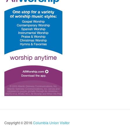
Copyright © 2016
Columbia Union Visitor