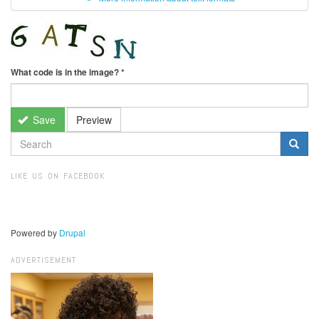
What code is in the image?
*
Save
Preview
SEARCH
FORM
Search
LIKE US ON FACEBOOK
Powered by
Drupal
ADVERTISEMENT