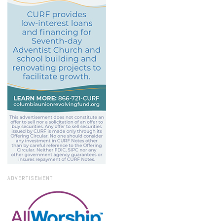
ADVERTISEMENT