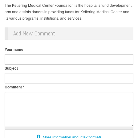
The Kettering Medical Center Foundation is the hospital’s fund development
arm and assists donors in providing funds for Kettering Medical Center and
its various programs, institutions, and services.
Add New Comment
Your name
Subject
Comment
*
More information about text formats