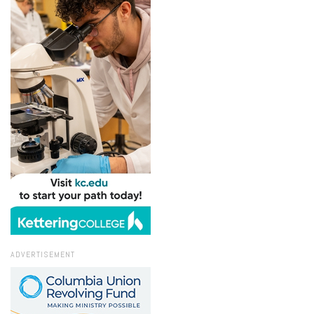
ADVERTISEMENT