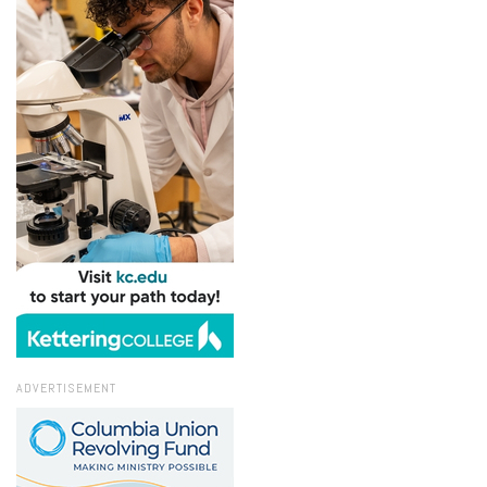
ADVERTISEMENT