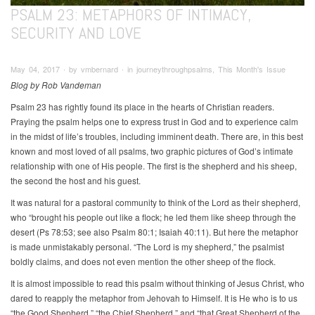
PSALM 23: METAPHORS OF INTIMACY,
SECURITY AND LOVE
May 04, 2017 ∙ by vmbernard ∙ in journeythroughpsalms, This Month's Issue
Blog by Rob Vandeman
Psalm 23 has rightly found its place in the hearts of Christian readers.
Praying the psalm helps one to express trust in God and to experience calm
in the midst of life’s troubles, including imminent death. There are, in this best
known and most loved of all psalms, two graphic pictures of God’s intimate
relationship with one of His people. The first is the shepherd and his sheep,
the second the host and his guest.
It was natural for a pastoral community to think of the Lord as their shepherd,
who “brought his people out like a flock; he led them like sheep through the
desert (Ps 78:53; see also Psalm 80:1; Isaiah 40:11). But here the metaphor
is made unmistakably personal. “The Lord is my shepherd,” the psalmist
boldly claims, and does not even mention the other sheep of the flock.
It is almost impossible to read this psalm without thinking of Jesus Christ, who
dared to reapply the metaphor from Jehovah to Himself. It is He who is to us
“the Good Shepherd,” “the Chief Shepherd,” and “that Great Shepherd of the