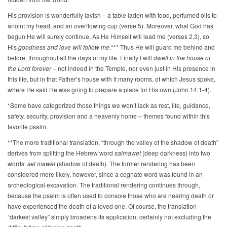
His provision is wonderfully lavish – a table laden with food, perfumed oils to
anoint my head, and an overflowing cup (verse 5). Moreover, what God has
begun He will surely continue. As He Himself will lead me (verses 2,3), so
His
goodness and love will follow me
.*** Thus He will guard me behind and
before, throughout all the days of my life. Finally I will
dwell in the house of
the Lord forever
– not indeed in the Temple, nor even just in His presence in
this life, but in that Father’s house with it many rooms, of which Jesus spoke,
where He said He was going to prepare a place for His own (John 14:1-4).
*Some have categorized those things we won’t lack as rest, life, guidance,
safety, security, provision and a heavenly home – themes found within this
favorite psalm.
**The more traditional translation, “through the valley of the shadow of death”
derives from splitting the Hebrew word
salmawet
(deep darkness) into two
words:
sel mawet
(shadow of death). The former rendering has been
considered more likely, however, since a cognate word was found in an
archeological excavation. The traditional rendering continues through,
because the psalm is often used to console those who are nearing death or
have experienced the death of a loved one. Of course, the translation
“darkest valley” simply broadens its application, certainly not excluding the