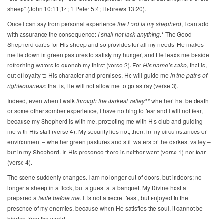
sheep” (John 10:11,14; 1 Peter 5:4; Hebrews 13:20).
Once I can say from personal experience
the Lord is my shepherd
, I can add
with assurance the consequence:
I shall not lack anything
.* The Good
Shepherd cares for His sheep and so provides for all my needs. He makes
me lie down in green pastures to satisfy my hunger, and He leads me beside
refreshing waters to quench my thirst (verse 2). For
His name’s sake
, that is,
out of loyalty to His character and promises, He will guide me
in the paths of
righteousness
: that is, He will not allow me to go astray (verse 3).
Indeed, even when I walk
through the darkest valley**
whether that be death
or some other somber experience, I have nothing to fear and I will not fear,
because my Shepherd is with me, protecting me with His club and guiding
me with His staff (verse 4). My security lies not, then, in my circumstances or
environment – whether green pastures and still waters or the darkest valley –
but in my Shepherd. In His presence there is neither want (verse 1) nor fear
(verse 4).
The scene suddenly changes. I am no longer out of doors, but indoors; no
longer a sheep in a flock, but a guest at a banquet. My Divine host a
prepared a
table before me
. It is not a secret feast, but enjoyed in the
presence of my enemies, because when He satisfies the soul, it cannot be
hidden from the world.