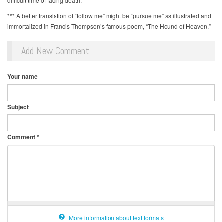
difficult time of facing death.
*** A better translation of “follow me” might be “pursue me” as illustrated and
immortalized in Francis Thompson’s famous poem, “The Hound of Heaven.”
Add New Comment
Your name
Subject
Comment
*
More information about text formats