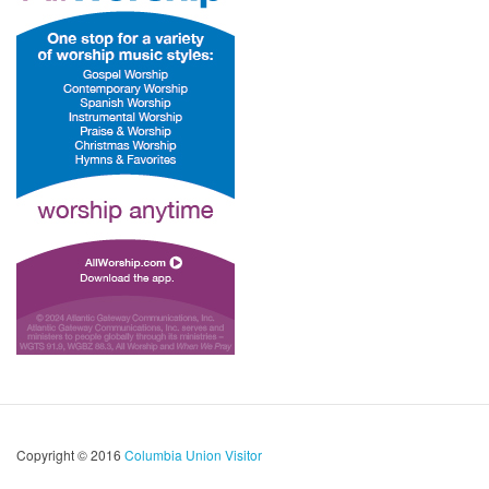
Copyright © 2016
Columbia Union Visitor