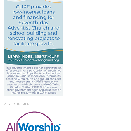
ADVERTISEMENT