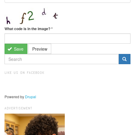
What code is in the image?
*
Save
Preview
SEARCH
FORM
Search
LIKE US ON FACEBOOK
Powered by
Drupal
ADVERTISEMENT