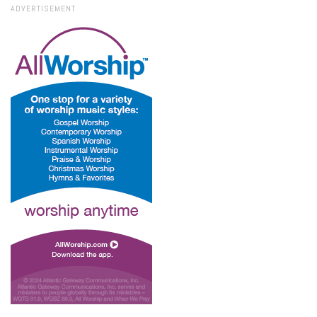
ADVERTISEMENT