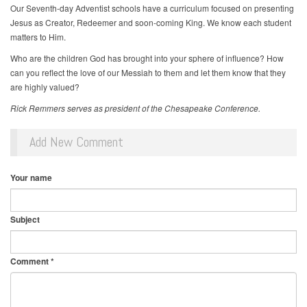
Our Seventh-day Adventist schools have a curriculum focused on presenting
Jesus as Creator, Redeemer and soon-coming King. We know each student
matters to Him.
Who are the children God has brought into your sphere of influence? How
can you reflect the love of our Messiah to them and let them know that they
are highly valued?
Rick Remmers serves as president of the Chesapeake Conference.
Add New Comment
Your name
Subject
Comment
*