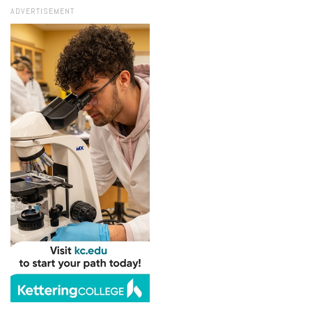
ADVERTISEMENT