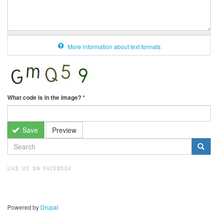
More information about text formats
What code is in the image?
*
Save
Preview
SEARCH
FORM
Search
LIKE US ON FACEBOOK
Powered by
Drupal