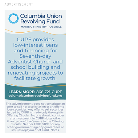
ADVERTISEMENT