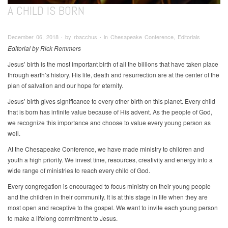
A CHILD IS BORN
December 06, 2018 ∙ by rbacchus ∙ in Chesapeake Conference, Editorials
Editorial by Rick Remmers
Jesus’ birth is the most important birth of all the billions that have taken place
through earth’s history. His life, death and resurrection are at the center of the
plan of salvation and our hope for eternity.
Jesus’ birth gives significance to every other birth on this planet. Every child
that is born has infinite value because of His advent. As the people of God,
we recognize this importance and choose to value every young person as
well.
At the Chesapeake Conference, we have made ministry to children and
youth a high priority. We invest time, resources, creativity and energy into a
wide range of ministries to reach every child of God.
Every congregation is encouraged to focus ministry on their young people
and the children in their community. It is at this stage in life when they are
most open and receptive to the gospel. We want to invite each young person
to make a lifelong commitment to Jesus.