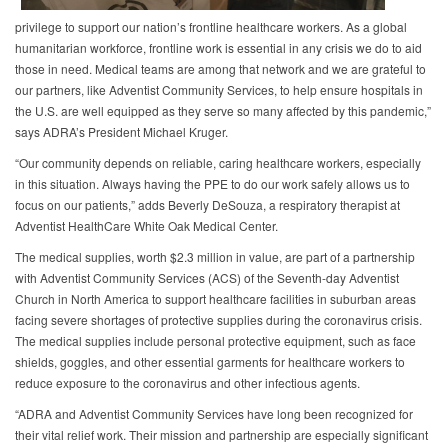
privilege to support our nation’s frontline healthcare workers. As a global
humanitarian workforce, frontline work is essential in any crisis we do to aid
those in need. Medical teams are among that network and we are grateful to
our partners, like Adventist Community Services, to help ensure hospitals in
the U.S. are well equipped as they serve so many affected by this pandemic,”
says ADRA’s President Michael Kruger.
“Our community depends on reliable, caring healthcare workers, especially
in this situation. Always having the PPE to do our work safely allows us to
focus on our patients,” adds Beverly DeSouza, a respiratory therapist at
Adventist HealthCare White Oak Medical Center.
The medical supplies, worth $2.3 million in value, are part of a partnership
with Adventist Community Services (ACS) of the Seventh-day Adventist
Church in North America to support healthcare facilities in suburban areas
facing severe shortages of protective supplies during the coronavirus crisis.
The medical supplies include personal protective equipment, such as face
shields, goggles, and other essential garments for healthcare workers to
reduce exposure to the coronavirus and other infectious agents.
“ADRA and Adventist Community Services have long been recognized for
their vital relief work. Their mission and partnership are especially significant