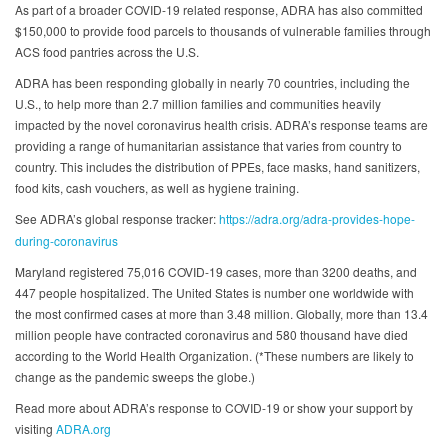
As part of a broader COVID-19 related response, ADRA has also committed
$150,000 to provide food parcels to thousands of vulnerable families through
ACS food pantries across the U.S.
ADRA has been responding globally in nearly 70 countries, including the
U.S., to help more than 2.7 million families and communities heavily
impacted by the novel coronavirus health crisis. ADRA’s response teams are
providing a range of humanitarian assistance that varies from country to
country. This includes the distribution of PPEs, face masks, hand sanitizers,
food kits, cash vouchers, as well as hygiene training.
See ADRA’s global response tracker:
https://adra.org/adra-provides-hope-
during-coronavirus
Maryland registered 75,016 COVID-19 cases, more than 3200 deaths, and
447 people hospitalized. The United States is number one worldwide with
the most confirmed cases at more than 3.48 million. Globally, more than 13.4
million people have contracted coronavirus and 580 thousand have died
according to the World Health Organization. (*These numbers are likely to
change as the pandemic sweeps the globe.)
Read more about ADRA’s response to COVID-19 or show your support by
visiting
ADRA.org