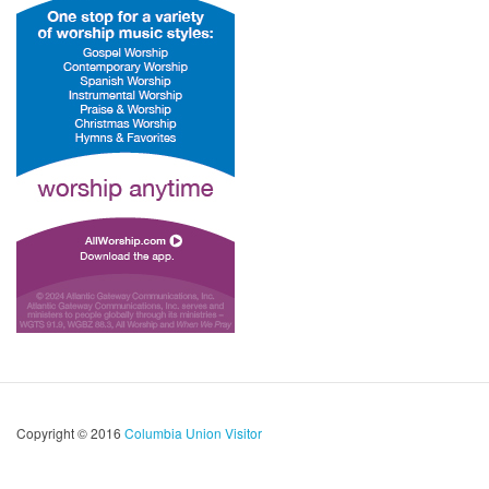
Copyright © 2016
Columbia Union Visitor