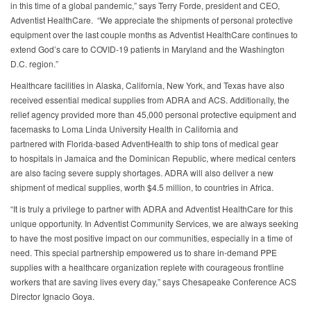
in this time of a global pandemic,” says Terry Forde, president and CEO,
Adventist HealthCare. “We appreciate the shipments of personal protective
equipment over the last couple months as Adventist HealthCare continues to
extend God’s care to COVID-19 patients in Maryland and the Washington
D.C. region.”
Healthcare facilities in Alaska, California, New York, and Texas have also
received essential medical supplies from ADRA and ACS. Additionally, the
relief agency provided more than 45,000 personal protective equipment and
facemasks to Loma Linda University Health in California and
partnered with Florida-based AdventHealth to ship tons of medical gear
to hospitals in Jamaica and the Dominican Republic, where medical centers
are also facing severe supply shortages. ADRA will also deliver a new
shipment of medical supplies, worth $4.5 million, to countries in Africa.
“It is truly a privilege to partner with ADRA and Adventist HealthCare for this
unique opportunity. In Adventist Community Services, we are always seeking
to have the most positive impact on our communities, especially in a time of
need. This special partnership empowered us to share in-demand PPE
supplies with a healthcare organization replete with courageous frontline
workers that are saving lives every day,” says Chesapeake Conference ACS
Director Ignacio Goya.