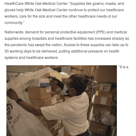
HealthCare White Oak Medical Center. “Supplies like gowns, masks, and
gloves help White Oak Medical Center continue to protect our healthcare
workers, care for the sick and meet the other healthcare needs of our
community.”
Nationwide, demand for personal protective equipment (PPE) and medical
supplies among hospitals and healthcare facilities has increased sharply as
the pandemic has swept the nation. Access to these supplies can take up to
30 working days to be delivered, putting additional pressure on health
systems and healthcare workers.
“It is a