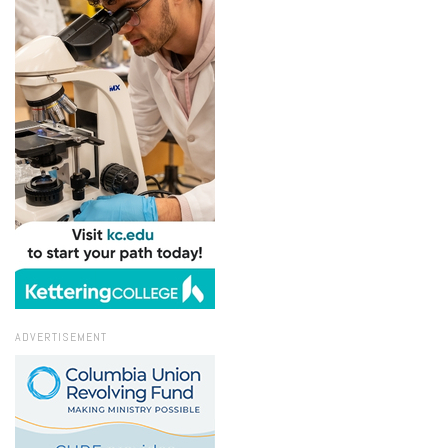
ADVERTISEMENT