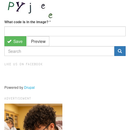
What code is in the image?
*
Save
Preview
SEARCH
FORM
Search
LIKE US ON FACEBOOK
Powered by
Drupal
ADVERTISEMENT