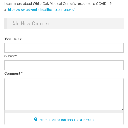
Learn more about White Oak Medical Center’s response to COVID-19
at
https://www.adventisthealthcare.com/news/
.
Add New Comment
Your name
Subject
Comment
*
More information about text formats