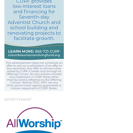
ADVERTISEMENT