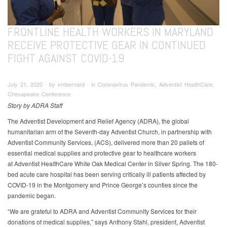
FRONTLINE HEALTH WORKERS IN MARYLAND
RECEIVE PROTECTIVE GEAR IN CONTINUED
FIGHT AGAINST COVID-19
July 21, 2020 ∙ by vmbernard ∙ in Coronavirus Pandemic, Adventist HealthCare,
Chesapeake Conference
Story by ADRA Staff
The Adventist Development and Relief Agency (ADRA), the global
humanitarian arm of the Seventh-day Adventist Church, in partnership with
Adventist Community Services, (ACS), delivered more than 20 pallets of
essential medical supplies and protective gear to healthcare workers
at Adventist HealthCare White Oak Medical Center in Silver Spring. The 180-
bed acute care hospital has been serving critically ill patients affected by
COVID-19 in the Montgomery and Prince George’s counties since the
pandemic began.
“We are grateful to ADRA and Adventist Community Services for their
donations of medical supplies,” says Anthony Stahl, president, Adventist