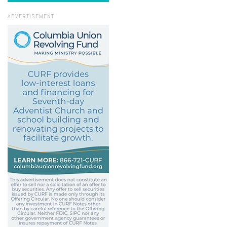
ADVERTISEMENT