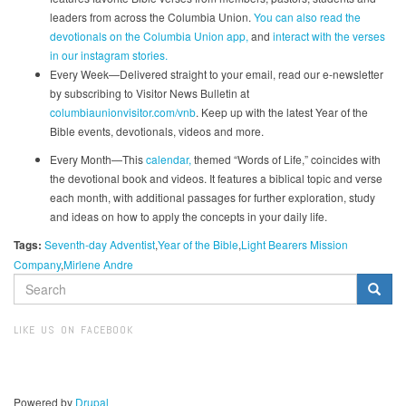
leaders from across the Columbia Union.
You can also read the
devotionals on the Columbia Union app,
and
interact with the verses
in our instagram stories.
Every Week—Delivered straight to your email, read our e-newsletter
by subscribing to Visitor News Bulletin at
columbiaunionvisitor.com/vnb
. Keep up with the latest Year of the
Bible events, devotionals, videos and more.
Every Month—This
calendar,
themed “Words of Life,” coincides with
the devotional book and videos. It features a biblical topic and verse
each month, with additional passages for further exploration, study
and ideas on how to apply the concepts in your daily life.
Tags:
Seventh-day Adventist
Year of the Bible
Light Bearers Mission
Company
Mirlene Andre
SEARCH
FORM
Search
LIKE US ON FACEBOOK
Powered by
Drupal