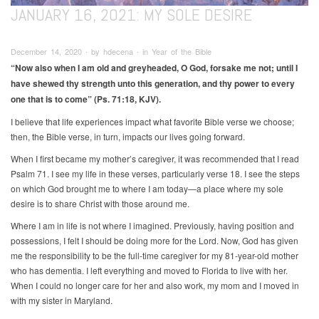
JANUARY 16, 2021: MY SOLE DESIRE
December 14, 2020 ∙ by hdecena ∙ in Year of the Bible
“Now also when I am old and greyheaded, O God, forsake me not; until I
have shewed thy strength unto this generation, and thy power to every
one that is to come” (Ps. 71:18, KJV).
I believe that life experiences impact what favorite Bible verse we choose;
then, the Bible verse, in turn, impacts our lives going forward.
When I first became my mother’s caregiver, it was recommended that I read
Psalm 71. I see my life in these verses, particularly verse 18. I see the steps
on which God brought me to where I am today—a place where my sole
desire is to share Christ with those around me.
Where I am in life is not where I imagined. Previously, having position and
possessions, I felt I should be doing more for the Lord. Now, God has given
me the responsibility to be the full-time caregiver for my 81-year-old mother
who has dementia. I left everything and moved to Florida to live with her.
When I could no longer care for her and also work, my mom and I moved in
with my sister in Maryland.