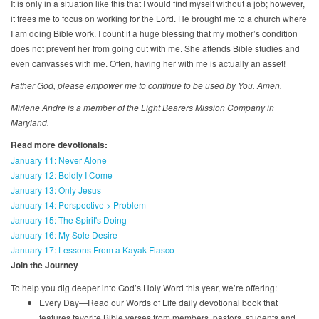
It is only in a situation like this that I would find myself without a job; however,
it frees me to focus on working for the Lord. He brought me to a church where
I am doing Bible work. I count it a huge blessing that my mother’s condition
does not prevent her from going out with me. She attends Bible studies and
even canvasses with me. Often, having her with me is actually an asset!
Father God, please empower me to continue to be used by You. Amen.
Mirlene Andre is a member of the Light Bearers Mission Company in
Maryland.
Read more devotionals:
January 11: Never Alone
January 12: Boldly I Come
January 13: Only Jesus
January 14: Perspective > Problem
January 15: The Spirit's Doing
January 16: My Sole Desire
January 17: Lessons From a Kayak Fiasco
Join the Journey
To help you dig deeper into God’s Holy Word this year, we’re offering:
Every Day—Read our Words of Life daily devotional book that
features favorite Bible verses from members, pastors, students and