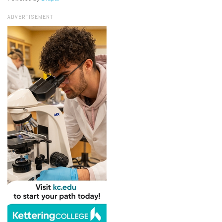
ADVERTISEMENT