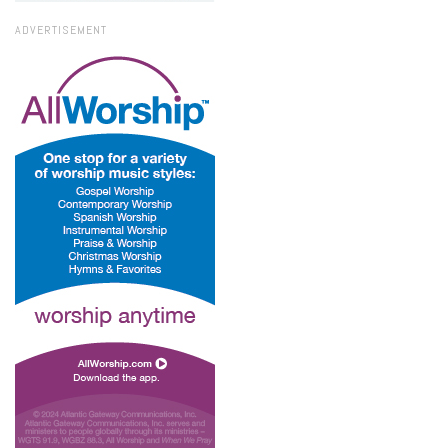
ADVERTISEMENT