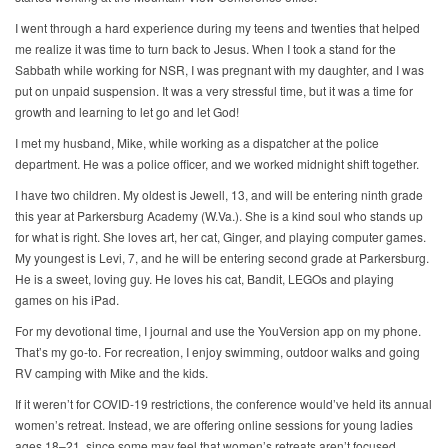
I went through a hard experience during my teens and twenties that helped
me realize it was time to turn back to Jesus. When I took a stand for the
Sabbath while working for NSR, I was pregnant with my daughter, and I was
put on unpaid suspension. It was a very stressful time, but it was a time for
growth and learning to let go and let God!
I met my husband, Mike, while working as a dispatcher at the police
department. He was a police officer, and we worked midnight shift together.
I have two children. My oldest is Jewell, 13, and will be entering ninth grade
this year at Parkersburg Academy (W.Va.). She is a kind soul who stands up
for what is right. She loves art, her cat, Ginger, and playing computer games.
My youngest is Levi, 7, and he will be entering second grade at Parkersburg.
He is a sweet, loving guy. He loves his cat, Bandit, LEGOs and playing
games on his iPad.
For my devotional time, I journal and use the YouVersion app on my phone.
That’s my go-to. For recreation, I enjoy swimming, outdoor walks and going
RV camping with Mike and the kids.
If it weren’t for COVID-19 restrictions, the conference would’ve held its annual
women’s retreat. Instead, we are offering online sessions for young ladies
ages 18–21, since some may feel that women’s retreats aren’t focused