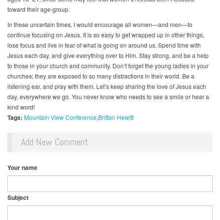
toward their age-group.
In these uncertain times, I would encourage all women—and men—to
continue focusing on Jesus. It is so easy to get wrapped up in other things,
lose focus and live in fear of what is going on around us. Spend time with
Jesus each day, and give everything over to Him. Stay strong, and be a help
to those in your church and community. Don’t forget the young ladies in your
churches; they are exposed to so many distractions in their world. Be a
listening ear, and pray with them. Let’s keep sharing the love of Jesus each
day, everywhere we go. You never know who needs to see a smile or hear a
kind word!
Tags:
Mountain View Conference
Brittan Hewitt
Add New Comment
Your name
Subject