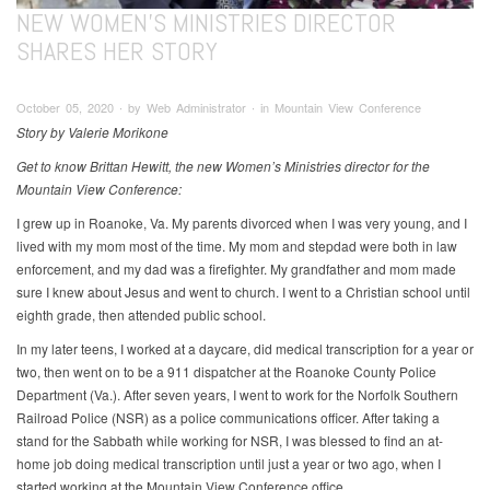
NEW WOMEN’S MINISTRIES DIRECTOR
SHARES HER STORY
October 05, 2020 ∙ by Web Administrator ∙ in Mountain View Conference
Story by Valerie Morikone
Get to know Brittan Hewitt, the new Women’s Ministries director for the
Mountain View Conference:
I grew up in Roanoke, Va. My parents divorced when I was very young, and I
lived with my mom most of the time. My mom and stepdad were both in law
enforcement, and my dad was a firefighter. My grandfather and mom made
sure I knew about Jesus and went to church. I went to a Christian school until
eighth grade, then attended public school.
In my later teens, I worked at a daycare, did medical transcription for a year or
two, then went on to be a 911 dispatcher at the Roanoke County Police
Department (Va.). After seven years, I went to work for the Norfolk Southern
Railroad Police (NSR) as a police communications officer. After taking a
stand for the Sabbath while working for NSR, I was blessed to find an at-
home job doing medical transcription until just a year or two ago, when I
started working at the Mountain View Conference office.