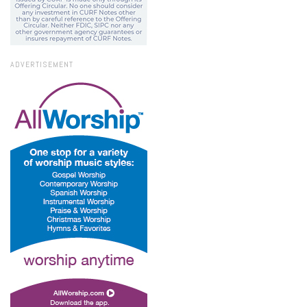
ADVERTISEMENT