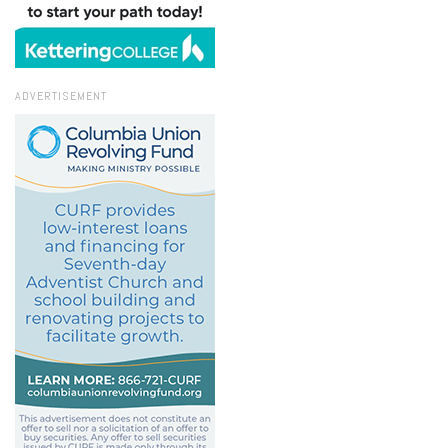
ADVERTISEMENT