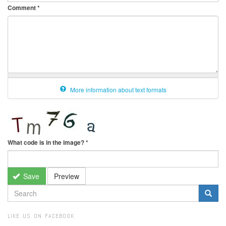
Comment
*
More information about text formats
What code is in the image?
*
Save
Preview
SEARCH
FORM
Search
LIKE US ON FACEBOOK