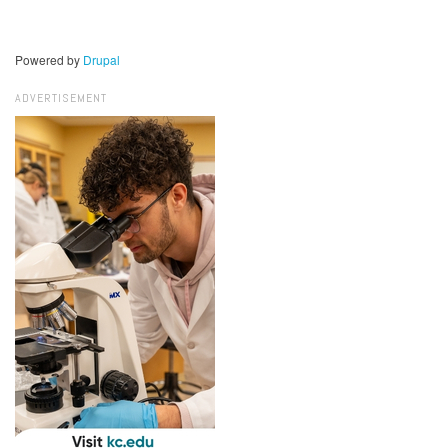
Powered by
Drupal
ADVERTISEMENT