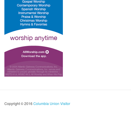
Copyright © 2016
Columbia Union Visitor