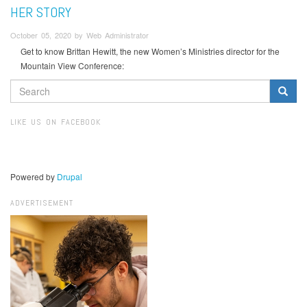
HER STORY
October 05, 2020 by Web Administrator
Get to know Brittan Hewitt, the new Women’s Ministries director for the
Mountain View Conference:
SEARCH
FORM
Search
LIKE US ON FACEBOOK
Powered by
Drupal
ADVERTISEMENT