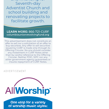
ADVERTISEMENT