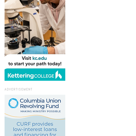
ADVERTISEMENT