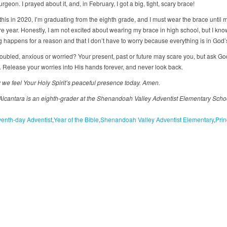
urgeon. I prayed about it, and, in February, I got a big, tight, scary brace!
 this in 2020, I’m graduating from the eighth grade, and I must wear the brace until 
 year. Honestly, I am not excited about wearing my brace in high school, but I kno
g happens for a reason and that I don’t have to worry because everything is in God’
roubled, anxious or worried? Your present, past or future may scare you, but ask God
. Release your worries into His hands forever, and never look back.
 we feel Your Holy Spirit’s peaceful presence today. Amen.
Alcantara is an eighth-grader at the Shenandoah Valley Adventist Elementary Schoo
enth-day Adventist
Year of the Bible
Shenandoah Valley Adventist Elementary
Prin