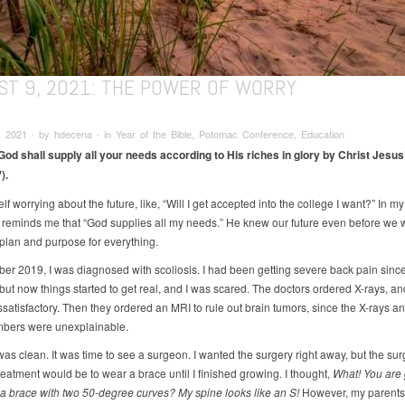
ST 9, 2021: THE POWER OF WORRY
 2021 ∙ by hdecena ∙ in Year of the Bible, Potomac Conference, Education
od shall supply all your needs according to His riches in glory by Christ Jesus”
).
elf worrying about the future, like, “Will I get accepted into the college I want?” In my
e reminds me that “God supplies all my needs.” He knew our future even before we 
plan and purpose for everything.
er 2019, I was diagnosed with scoliosis. I had been getting severe back pain since 
 but now things started to get real, and I was scared. The doctors ordered X-rays, an
satisfactory. Then they ordered an MRI to rule out brain tumors, since the X-rays an
bers were unexplainable.
as clean. It was time to see a surgeon. I wanted the surgery right away, but the su
reatment would be to wear a brace until I finished growing. I thought,
What! You are 
 a brace with two 50-degree curves? My spine looks like an S!
However, my parents