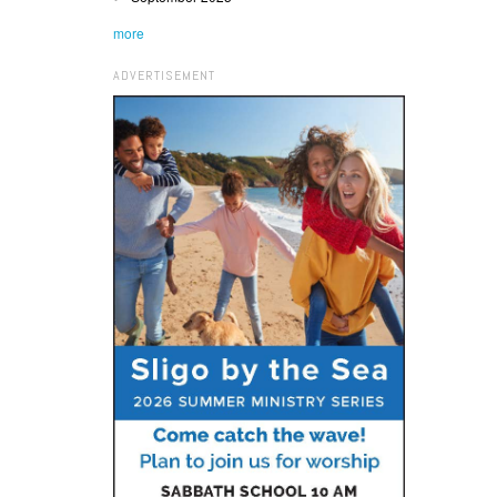
more
ADVERTISEMENT