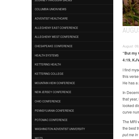
COLUMBIA UNION NEWS
ADVENTIST HEALTHCARE
AUGU
ALLEGHENY EAST CONFERENCE
ALLEGHENY WEST CONFERENCE
August 09,
CHESAPEAKE CONFERENCE
“But my G
HEALTH SYSTEMS
4:19, KJV
KETTERING HEALTH
I find mys
KETTERING COLLEGE
this vers
He has a 
MOUNTAIN VIEW CONFERENCE
In Decemb
NEW JERSEY CONFERENCE
that year,
OHIO CONFERENCE
looked dis
PENNSYLVANIA CONFERENCE
curve num
POTOMAC CONFERENCE
The MRI w
the best t
WASHINGTON ADVENTIST UNIVERSITY
put me in
WGTS