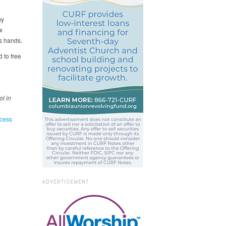
my
w
s hands.
 to free
l in
cess
ADVERTISEMENT