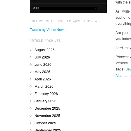
with the s
MORE
As I write
sophomore
FOLLOW US ON TWITTER @VISITORNEWS
everythin
Tweets by VisitorNews
Are you t
you today
ARTICLE ARCHIVES
Lord, may
August 2026
Princess 
July 2026
Virginia.
June 2026
Tags:
Sev
May 2026
Alcantara
April 2026
March 2026
February 2026
January 2026
December 2025
November 2025
October 2025
September 2025