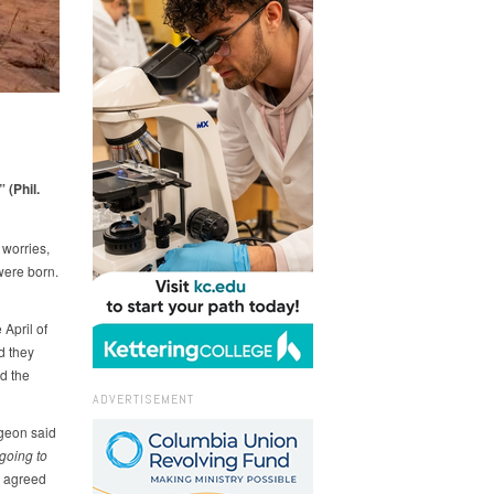
 (Phil.
 worries,
were born.
April of
d they
d the
ADVERTISEMENT
rgeon said
going to
 agreed