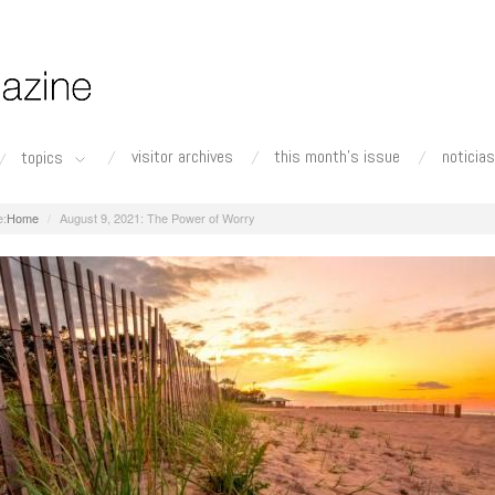
visitor archives
this month's issue
noticias
topics
Home
August 9, 2021: The Power of Worry