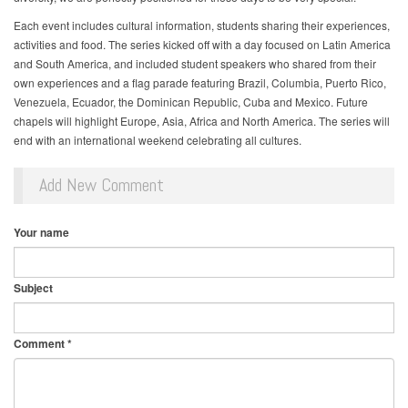
Each event includes cultural information, students sharing their experiences,
activities and food. The series kicked off with a day focused on Latin America
and South America, and included student speakers who shared from their
own experiences and a flag parade featuring Brazil, Columbia, Puerto Rico,
Venezuela, Ecuador, the Dominican Republic, Cuba and Mexico. Future
chapels will highlight Europe, Asia, Africa and North America. The series will
end with an international weekend celebrating all cultures.
Add New Comment
Your name
Subject
Comment
*