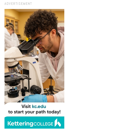
ADVERTISEMENT