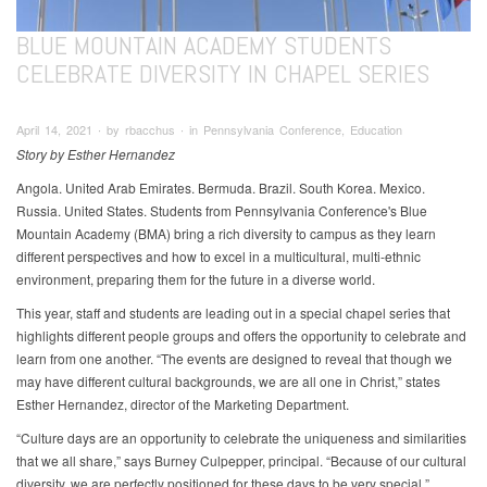
BLUE MOUNTAIN ACADEMY STUDENTS
CELEBRATE DIVERSITY IN CHAPEL SERIES
April 14, 2021 ∙ by rbacchus ∙ in Pennsylvania Conference, Education
Story by Esther Hernandez
Angola. United Arab Emirates. Bermuda. Brazil. South Korea. Mexico.
Russia. United States. Students from Pennsylvania Conference's Blue
Mountain Academy (BMA) bring a rich diversity to campus as they learn
different perspectives and how to excel in a multicultural, multi-ethnic
environment, preparing them for the future in a diverse world.
This year, staff and students are leading out in a special chapel series that
highlights different people groups and offers the opportunity to celebrate and
learn from one another. “The events are designed to reveal that though we
may have different cultural backgrounds, we are all one in Christ,” states
Esther Hernandez, director of the Marketing Department.
“Culture days are an opportunity to celebrate the uniqueness and similarities
that we all share,” says Burney Culpepper, principal. “Because of our cultural
diversity, we are perfectly positioned for these days to be very special.”