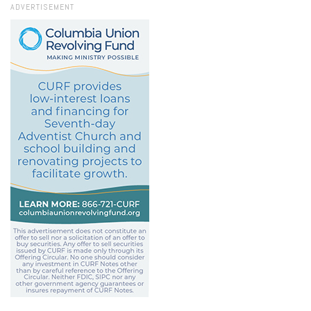
ADVERTISEMENT