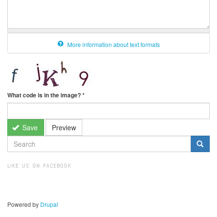
More information about text formats
What code is in the image?
*
Save
Preview
SEARCH
FORM
Search
LIKE US ON FACEBOOK
Powered by
Drupal