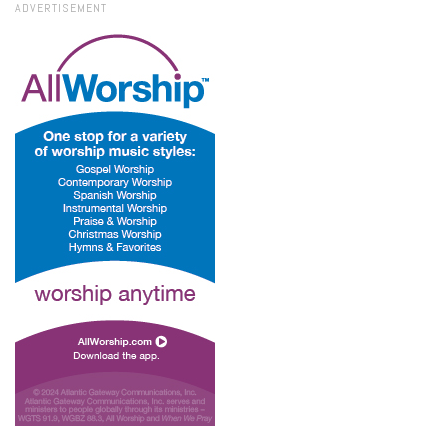
ADVERTISEMENT