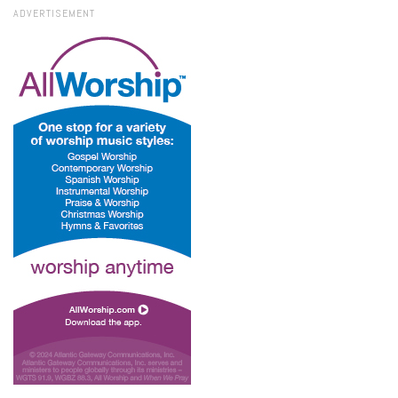
ADVERTISEMENT