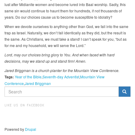
lust after Midianite women and become lured into Baal worship. Sadly, this
same sin would continue to haunt them for hundreds, if not thousands of
years. Do our choices cause us to become susceptible to idolatry?
When we devote ourselves to anything other than God, we fall into the same
trap as Israel. Naturally, we don’t fall identically as they did, but the result is
the same. As Christians, we must take a stand! I can’t speak for you, “but as
for me and my household, we will serve the Lord.”
Lord, may our choices bring glory to You. And when faced with hard
decisions,
may we stand up and stand firm! Amen.
Jared Briggman is a church planter for the Mountain View Conference.
Tags:
Year of the Bible
Seventh-day Adventist
Mountain View
Conference
Jared Briggman
SEARCH
FORM
Search
LIKE US ON FACEBOOK
Powered by
Drupal