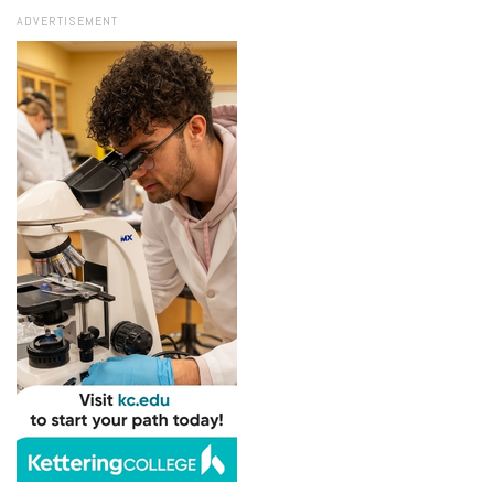
ADVERTISEMENT