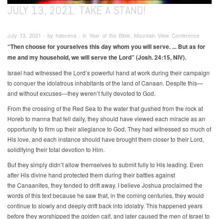
JULY 13, 2021: TAKE A STAND!
July 13, 2021 ∙ by hdecena ∙ in Year of the Bible, Mountain View Conference
“Then choose for yourselves this day whom you will serve. ... But as for
me and my household, we will serve the Lord” (Josh. 24:15, NIV).
Israel had witnessed the Lord’s powerful hand at work during their campaign
to conquer the idolatrous inhabitants of the land of Canaan. Despite this—
and without excuses—they weren’t fully devoted to God.
From the crossing of the Red Sea to the water that gushed from the rock at
Horeb to manna that fell daily, they should have viewed each miracle as an
opportunity to firm up their allegiance to God. They had witnessed so much of
His love, and each instance should have brought them closer to their Lord,
solidifying their total devotion to Him.
But they simply didn’t allow themselves to submit fully to His leading. Even
after His divine hand protected them during their battles against
the Canaanites, they tended to drift away. I believe Joshua proclaimed the
words of this text because he saw that, in the coming centuries, they would
continue to slowly and deeply drift back into idolatry. This happened years
before they worshipped the golden calf, and later caused the men of Israel to