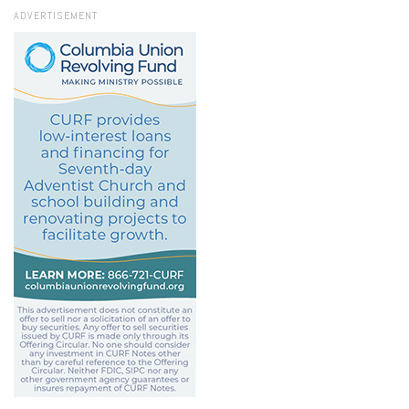
ADVERTISEMENT