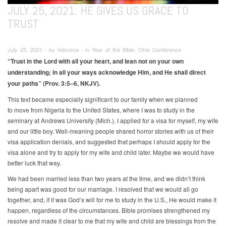
JULY 25, 2021: HE GIVES US GRACE TO
TRUST
July 25, 2021 ∙ by hdecena ∙ in Year of the Bible, Ohio Conference
“Trust in the Lord with all your heart, and lean not on your own
understanding; in all your ways acknowledge Him, and He shall
direct
your paths” (Prov. 3:5–6, NKJV).
This text became especially significant to our family when we planned
to move from Nigeria to the United States, where I was to study in the
seminary at Andrews University (Mich.). I applied for a visa for myself, my wife
and our little boy. Well-meaning people shared horror stories with us of their
visa application denials, and suggested that perhaps I should apply for the
visa alone and try to apply for my wife and child later. Maybe we would have
better luck that way.
We had been married less than two years at the time, and we didn’t think
being apart was good for our marriage. I resolved that we would all go
together, and, if it was God’s will for me to study in the U.S., He would make it
happen, regardless of the circumstances. Bible promises strengthened my
resolve and made it clear to me that my wife and child are blessings from the