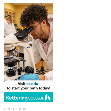
ADVERTISEMENT