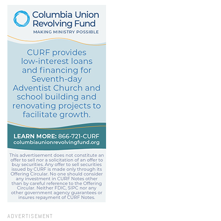
ADVERTISEMENT