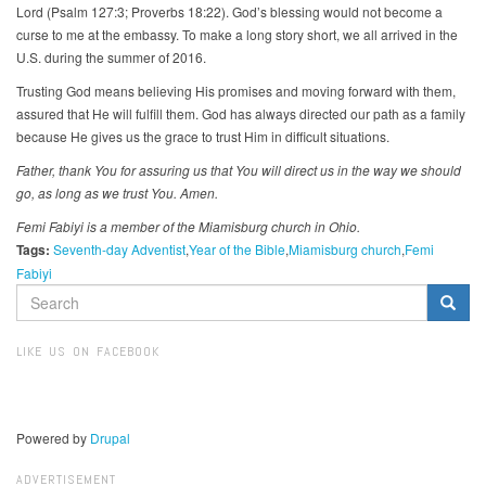
Lord (Psalm 127:3; Proverbs 18:22). God’s blessing would not become a
curse to me at the embassy. To make a long story short, we all arrived in the
U.S. during the summer of 2016.
Trusting God means believing His promises and moving forward with them,
assured that He will fulfill them. God has always directed our path as a family
because He gives us the grace to trust Him in difficult situations.
Father, thank You for assuring us that You will direct us in the way we should
go, as long as we trust You. Amen.
Femi Fabiyi is a member of the Miamisburg church in Ohio.
Tags:
Seventh-day Adventist
Year of the Bible
Miamisburg church
Femi
Fabiyi
SEARCH
FORM
Search
LIKE US ON FACEBOOK
Powered by
Drupal
ADVERTISEMENT