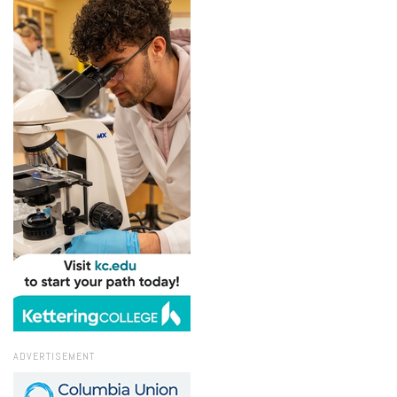
ADVERTISEMENT