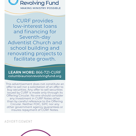
ADVERTISEMENT