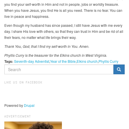
you find your self-worth in Him and not in people, jobs or worldly treasure.
When you have Jesus, you find He is all you need. There is no fear. You can
live in peace and happiness.
Even though my husband has since passed, I still have Jesus with me every
day. I share His love with others, so that they can trust in Him and be rid of all
their fears, no matter what life brings their way.
Thank You, God, that I find my self-worth in You. Amen.
Phyllis Curry is the treasurer for the Elkins church in West Virginia.
Tags:
Seventh-day Adventist
Year of the Bible
Elkins church
Phyllis Curry
SEARCH
FORM
Search
LIKE US ON FACEBOOK
Powered by
Drupal
ADVERTISEMENT