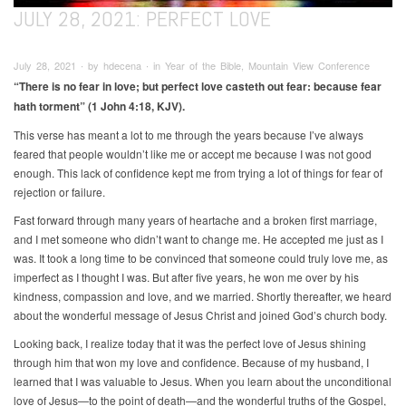
JULY 28, 2021: PERFECT LOVE
July 28, 2021 ∙ by hdecena ∙ in Year of the Bible, Mountain View Conference
“There is no fear in love; but perfect love casteth out fear: because fear
hath torment” (1 John 4:18, KJV).
This verse has meant a lot to me through the years because I’ve always
feared that people wouldn’t like me or accept me because I was not good
enough. This lack of confidence kept me from trying a lot of things for fear of
rejection or failure.
Fast forward through many years of heartache and a broken first marriage,
and I met someone who didn’t want to change me. He accepted me just as I
was. It took a long time to be convinced that someone could truly love me, as
imperfect as I thought I was. But after five years, he won me over by his
kindness, compassion and love, and we married. Shortly thereafter, we heard
about the wonderful message of Jesus Christ and joined God’s church body.
Looking back, I realize today that it was the perfect love of Jesus shining
through him that won my love and confidence. Because of my husband, I
learned that I was valuable to Jesus. When you learn about the unconditional
love of Jesus—to the point of death—and the wonderful truths of the Gospel,