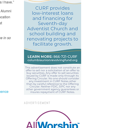
s I have.”
y Alumni
ucation
st
e in so
pence
ADVERTISEMENT