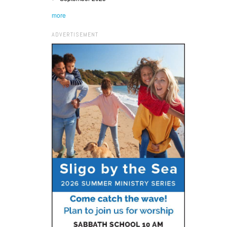
more
ADVERTISEMENT