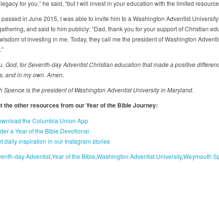
egacy for you,” he said, “but I will invest in your education with the limited resource
 passed in June 2015, I was able to invite him to a Washington Adventist Universit
athering, and said to him publicly: “Dad, thank you for your support of Christian ed
wisdom of investing in me. Today, they call me the president of Washington Adventi
.”
, God, for Seventh-day Adventist Christian education that made a positive differenc
s, and in my own. Amen.
Spence is the president of Washington Adventist University in Maryland.
 the other resources from our Year of the Bible Journey:
wnload the Columbia Union App
der a Year of the Bible Devotional
t daily inspiration in our Instagram stories
enth-day Adventist
Year of the Bible
Washington Adventist University
Weymouth S