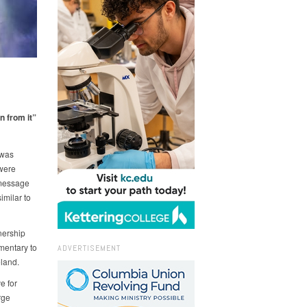
n from it”
 was
 were
 message
imilar to
nership
ementary to
ADVERTISEMENT
land.
e for
rge