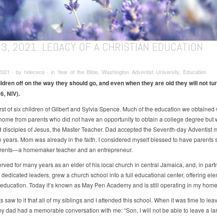
3, 2021: LEGACY OF A CHRISTIAN EDUCATION
021 ∙ by hdecena ∙ in Year of the Bible, Washington Adventist University, Education
ildren off on the way they should go, and even when they are old they will not tur
6, NIV).
irst of six children of Gilbert and Sylvia Spence. Much of the education we obtained
 home from parents who did not have an opportunity to obtain a college degree but
 disciples of Jesus, the Master Teacher. Dad accepted the Seventh-day Adventist
n years. Mom was already in the faith. I considered myself blessed to have parents s
arents—a homemaker teacher and an entrepreneur.
rved for many years as an elder of his local church in central Jamaica, and, in part
 dedicated leaders, grew a church school into a full educational center, offering el
ducation. Today it’s known as May Pen Academy and is still operating in my home
 saw to it that all of my siblings and I attended this school. When it was time to leav
my dad had a memorable conversation with me: “Son, I will not be able to leave a la