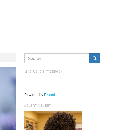
SEARCH
FORM
Search
LIKE US ON FACEBOOK
Powered by
Drupal
ADVERTISEMENT