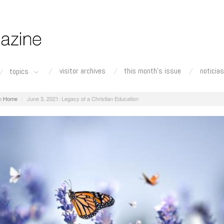
visitor archives
this month's issue
noticias
topics
Home
June 3, 2021: Legacy of a Christian Education