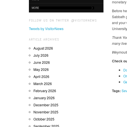
monetary l
MORE
Before he
Sabbath g
FOLLOW US ON TWITTER @VISITORNEWS
and your 
Tweets by VisitorNews
University
Thank You
ARTICLE ARCHIVES
many live
August 2026
Weymouth 
July 2026
Check out
June 2026
May 2026
Do
Or
April 2026
Ge
March 2026
February 2026
Tags:
Sev
January 2026
December 2025
November 2025
October 2025
September 2025