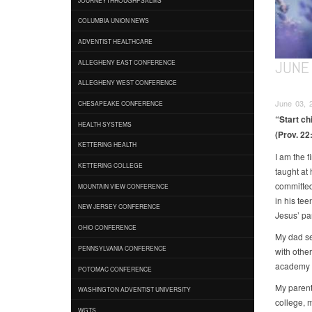
COLUMBIA UNION NEWS
ADVENTIST HEALTHCARE
JUNE 
ALLEGHENY EAST CONFERENCE
ALLEGHENY WEST CONFERENCE
June 03, 2
CHESAPEAKE CONFERENCE
“Start ch
HEALTH SYSTEMS
(Prov. 22:
KETTERING HEALTH
I am the f
KETTERING COLLEGE
taught at
committed
MOUNTAIN VIEW CONFERENCE
in his tee
NEW JERSEY CONFERENCE
Jesus’ p
OHIO CONFERENCE
My dad se
PENNSYLVANIA CONFERENCE
with other
academy e
POTOMAC CONFERENCE
My parents
WASHINGTON ADVENTIST UNIVERSITY
college, 
WGTS