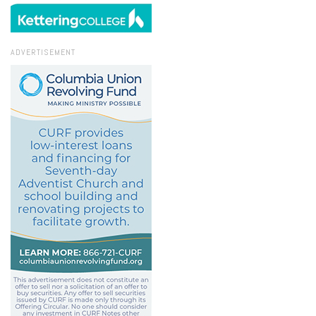
ADVERTISEMENT