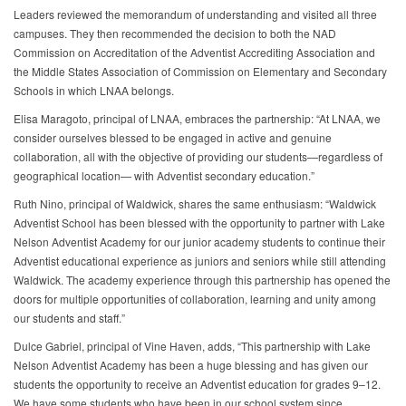
Leaders reviewed the memorandum of understanding and visited all three
campuses. They then recommended the decision to both the NAD
Commission on Accreditation of the Adventist Accrediting Association and
the Middle States Association of Commission on Elementary and Secondary
Schools in which LNAA belongs.
Elisa Maragoto, principal of LNAA, embraces the partnership: “At LNAA, we
consider ourselves blessed to be engaged in active and genuine
collaboration, all with the objective of providing our students—regardless of
geographical location— with Adventist secondary education.”
Ruth Nino, principal of Waldwick, shares the same enthusiasm: “Waldwick
Adventist School has been blessed with the opportunity to partner with Lake
Nelson Adventist Academy for our junior academy students to continue their
Adventist educational experience as juniors and seniors while still attending
Waldwick. The academy experience through this partnership has opened the
doors for multiple opportunities of collaboration, learning and unity among
our students and staff.”
Dulce Gabriel, principal of Vine Haven, adds, “This partnership with Lake
Nelson Adventist Academy has been a huge blessing and has given our
students the opportunity to receive an Adventist education for grades 9–12.
We have some students who have been in our school system since