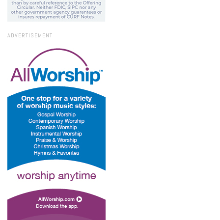
ADVERTISEMENT