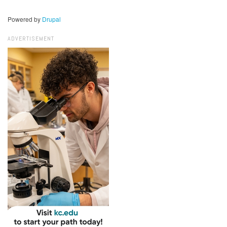
Powered by
Drupal
ADVERTISEMENT