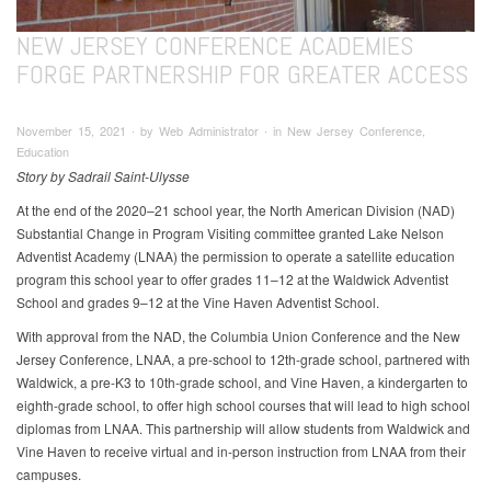
NEW JERSEY CONFERENCE ACADEMIES
FORGE PARTNERSHIP FOR GREATER ACCESS
November 15, 2021 ∙ by Web Administrator ∙ in New Jersey Conference,
Education
Story by Sadrail Saint-Ulysse
At the end of the 2020–21 school year, the North American Division (NAD)
Substantial Change in Program Visiting committee granted Lake Nelson
Adventist Academy (LNAA) the permission to operate a satellite education
program this school year to offer grades 11–12 at the Waldwick Adventist
School and grades 9–12 at the Vine Haven Adventist School.
With approval from the NAD, the Columbia Union Conference and the New
Jersey Conference, LNAA, a pre-school to 12th-grade school, partnered with
Waldwick, a pre-K3 to 10th-grade school, and Vine Haven, a kindergarten to
eighth-grade school, to offer high school courses that will lead to high school
diplomas from LNAA. This partnership will allow students from Waldwick and
Vine Haven to receive virtual and in-person instruction from LNAA from their
campuses.