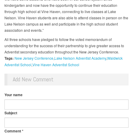
kindergarten and now have the opportunity to continue their education
through high school at Vine Haven, connecting to live classes at Lake
Nelson. Vine Haven students are also able to attend classes in person on the
Lake Nelson campus as well and participate in the high school student
association and events.”
All three schools have pledged to follow the voted memorandum of
understanding for the success of their partnership to give greater access to
Adventist secondary education throughout the New Jersey Conference.
Tags:
New Jersey Conference
Lake Nelson Adventist Academy
Waldwick
Adventist School
Vine Haven Adventist School
Add New Comment
Your name
Subject
Comment
*