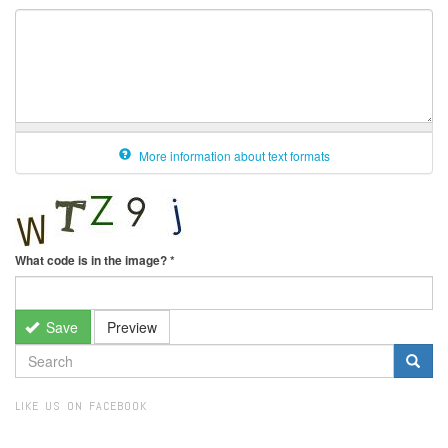
More information about text formats
What code is in the image?
*
Save
Preview
SEARCH
FORM
Search
LIKE US ON FACEBOOK