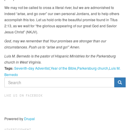
We may not be called to cross a literal river, but we are admonished to
indeed “arise, and go over” our own personal Jordans, and to help others
accomplish this too. Let us hold onto the beautiful promise found in Titus
2:13, as we wait for “the glorious appearing of our great God and Savior
Jesus Christ” (NKJV).
God, may we remember that Your promises are stronger than our
circumstances. Push us to “arise and go!” Amen.
Luis M. Bernedo is the pastor of Hispanic Ministries for the Parkersburg
church in West Virginia.
Tags:
Seventh-day Adventist
Year of the Bible
Parkersburg church
Luis M.
Bernedo
SEARCH
FORM
Search
LIKE US ON FACEBOOK
Powered by
Drupal
ADVERTISEMENT