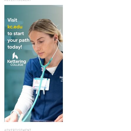
ADVERTISEMENT