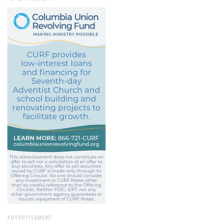
ADVERTISEMENT