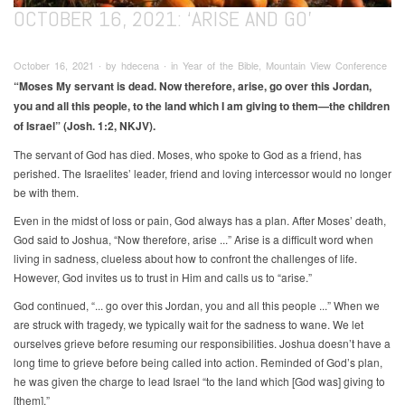
OCTOBER 16, 2021: ‘ARISE AND GO’
October 16, 2021 ∙ by hdecena ∙ in Year of the Bible, Mountain View Conference
“Moses My servant is dead. Now therefore, arise, go over this Jordan,
you and all this people, to the land which I am giving to them—the children
of Israel” (Josh. 1:2, NKJV).
The servant of God has died. Moses, who spoke to God as a friend, has
perished. The Israelites’ leader, friend and loving intercessor would no longer
be with them.
Even in the midst of loss or pain, God always has a plan. After Moses’ death,
God said to Joshua, “Now therefore, arise ...” Arise is a difficult word when
living in sadness, clueless about how to confront the challenges of life.
However, God invites us to trust in Him and calls us to “arise.”
God continued, “... go over this Jordan, you and all this people ...” When we
are struck with tragedy, we typically wait for the sadness to wane. We let
ourselves grieve before resuming our responsibilities. Joshua doesn’t have a
long time to grieve before being called into action. Reminded of God’s plan,
he was given the charge to lead Israel “to the land which [God was] giving to
[them].”