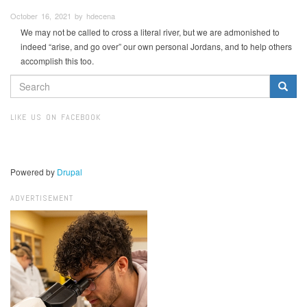
October 16, 2021 by hdecena
We may not be called to cross a literal river, but we are admonished to
indeed “arise, and go over” our own personal Jordans, and to help others
accomplish this too.
SEARCH
FORM
Search
LIKE US ON FACEBOOK
Powered by
Drupal
ADVERTISEMENT