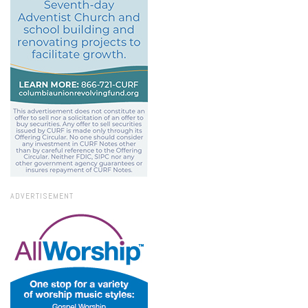
ADVERTISEMENT