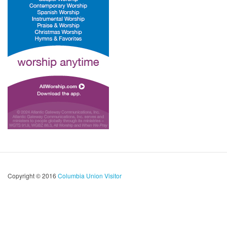
Copyright © 2016
Columbia Union Visitor