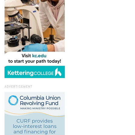
ADVERTISEMENT