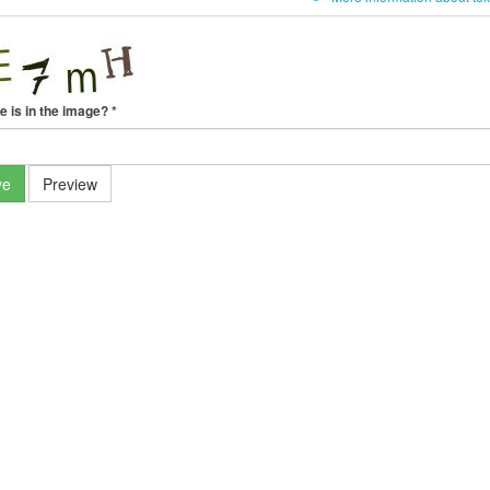
e is in the image?
*
ve
Preview