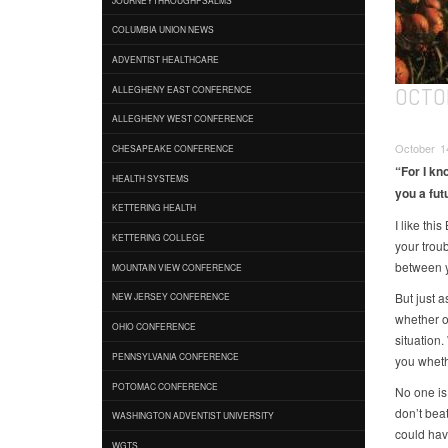
COLUMBIA UNION NEWS
ADVENTIST HEALTHCARE
OCTO
ALLEGHENY EAST CONFERENCE
ALLEGHENY WEST CONFERENCE
October 14
CHESAPEAKE CONFERENCE
“For I kn
HEALTH SYSTEMS
you a fut
KETTERING HEALTH
I like thi
KETTERING COLLEGE
your trou
between y
MOUNTAIN VIEW CONFERENCE
But just 
NEW JERSEY CONFERENCE
whether or
OHIO CONFERENCE
situation.
PENNSYLVANIA CONFERENCE
you wheth
POTOMAC CONFERENCE
No one is
don’t bea
WASHINGTON ADVENTIST UNIVERSITY
could hav
WGTS