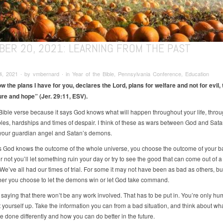
BER 20, 2021: LEARNING FROM THE PAST
, 2021 ∙ by vmbernard ∙ in Year of the Bible, Pennsylvania Conference, Education
ow the plans I have for you, declares the Lord, plans for welfare and not for evil, 
ure and hope” (Jer. 29:11, ESV).
s Bible verse because it says God knows what will happen throughout your life, throu
bles, hardships and times of despair. I think of these as wars between God and Sata
our guardian angel and Satan’s demons.
as God knows the outcome of the whole universe, you choose the outcome of your ba
 not you’ll let something ruin your day or try to see the good that can come out of 
 We’ve all had our times of trial. For some it may not have been as bad as others, but 
er you choose to let the demons win or let God take command.
 saying that there won’t be any work involved. That has to be put in. You’re only hu
t yourself up. Take the information you can from a bad situation, and think about wh
e done differently and how you can do better in the future.