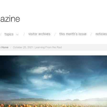
visitor archives
this month's issue
noticias
topics
Home
October 20, 2021: Learning From the Past