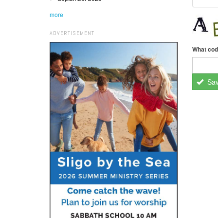
more
ADVERTISEMENT
What cod
Sa