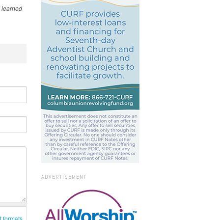
 learned
ADVERTISEMENT
t formats