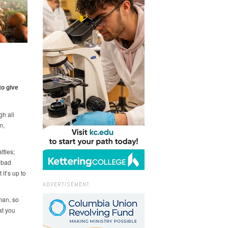
to give
gh all
n,
ttles;
a bad
it’s up to
ADVERTISEMENT
man, so
at you