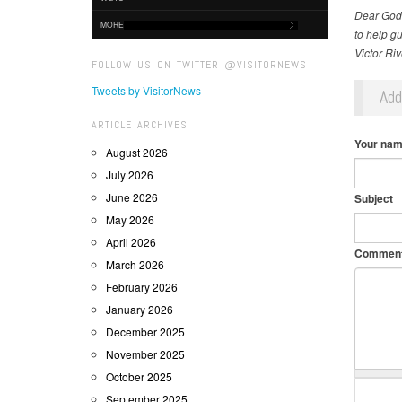
Dear God,
MORE
to help gu
Victor Ri
FOLLOW US ON TWITTER @VISITORNEWS
Tweets by VisitorNews
Ad
ARTICLE ARCHIVES
Your na
August 2026
July 2026
June 2026
Subject
May 2026
April 2026
Commen
March 2026
February 2026
January 2026
December 2025
November 2025
October 2025
September 2025