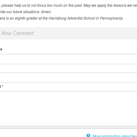
 please help us to not focus too much on the past. May we apply the
lessons we’ve
ide our future situations. Amen.
vera is an eighth-grader at the Harrisburg Adventist School in Pennsylvania.
d New Comment
me
t
*
More information about tex