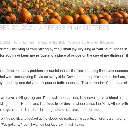
ER 22, 2021: A REFUGE IN MY DISTRESS
, 2021 ∙ by vmbernard ∙ in Year of the Bible, Potomac Conference, Education
r me, I will sing of Your strength; Yes, I shall joyfully sing of
Your faithfulness in
for You have been my refuge and a place of refuge on the day of my distress” (
e outlines the many problems, mountainous difficulties, troubling times and numero
hat were surrounding David on every side. David opened up his heart to the Lord, 
ayer for help and deliverance poured forth unabated. This surrender of heart has a
, we have a skiing program. The most important rule is to never leave a friend alon
kiing partner, Naomi, and I decided to ski down a slope called the Mack Attack. Alt
t to go, she did. I couldn’t let her go alone, so I accompanied her.
off the ski lift and looked at the slope, we realized it was a bit different, a bit scarier
 “We got this, Naomi! Remember God’s with us!” I said.