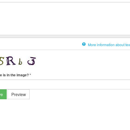
More information about tex
e is in the image?
*
ve
Preview