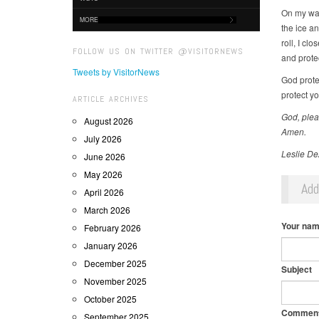
On my way
MORE
the ice an
roll, I c
FOLLOW US ON TWITTER @VISITORNEWS
and prote
Tweets by VisitorNews
God prote
protect yo
ARTICLE ARCHIVES
God, plea
August 2026
Amen.
July 2026
Leslie De
June 2026
May 2026
Ad
April 2026
March 2026
Your na
February 2026
January 2026
December 2025
Subject
November 2025
October 2025
Commen
September 2025