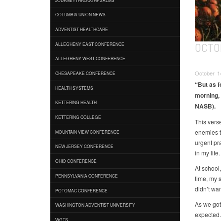
COLUMBIA UNION NEWS
ADVENTIST HEALTHCARE
OCTOB
ALLEGHENY EAST CONFERENCE
ALLEGHENY WEST CONFERENCE
October 14
CHESAPEAKE CONFERENCE
“But as fo
HEALTH SYSTEMS
morning, 
KETTERING HEALTH
NASB).
KETTERING COLLEGE
This vers
enemies t
MOUNTAIN VIEW CONFERENCE
urgent pr
NEW JERSEY CONFERENCE
in my life.
OHIO CONFERENCE
At school
PENNSYLVANIA CONFERENCE
time, my s
didn’t wan
POTOMAC CONFERENCE
As we got 
WASHINGTON ADVENTIST UNIVERSITY
expected.
WGTS