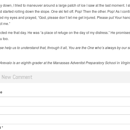
 down, I tried to maneuver around a large patch of ice I saw at the last moment. I s
d started rolling down the slope. One ski fell off. Pop! Then the other. Pop! As I cont
losed my eyes and prayed, “God, please don’t let me get injured. Please put Your ha
ct me.”
cted me that day. He was “a place of refuge on the day of my distress.” He promises
u too.
se help us to understand that, through it all, You are the One who’s
always by our s
Arevalo is an eighth-grader at the Manassas Adventist Preparatory School in Virgin
d New Comment
me
t
*