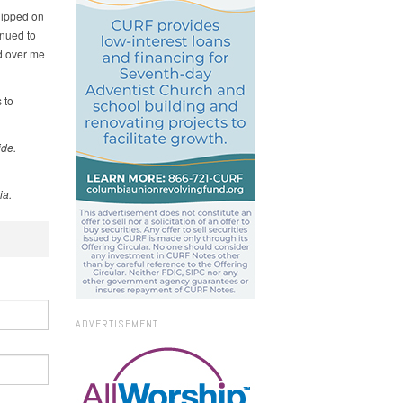
lipped on
inued to
nd over me
 to
ide.
ia.
ADVERTISEMENT