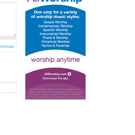
t formats