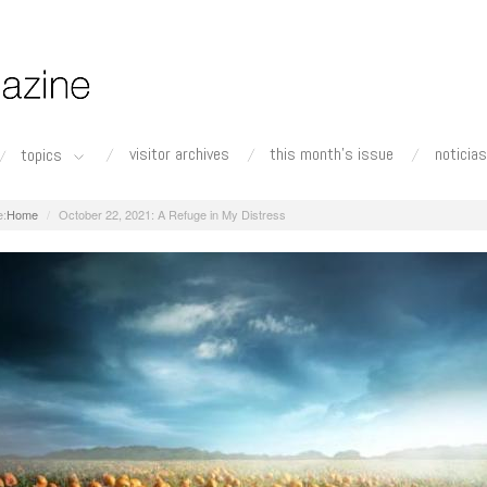
visitor archives
this month's issue
noticias
topics
Home
October 22, 2021: A Refuge in My Distress