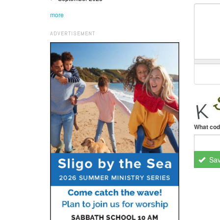
more
ADVERTISEMENT
What cod
Sa