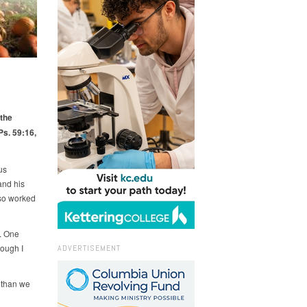
 the
Ps. 59:16,
us
and his
lso worked
e. One
hough I
ADVERTISEMENT
, than we