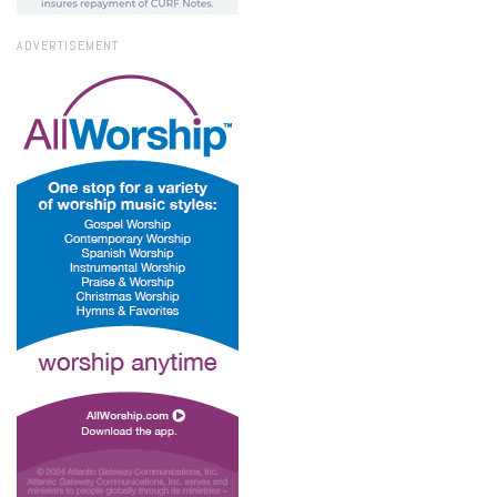
ADVERTISEMENT