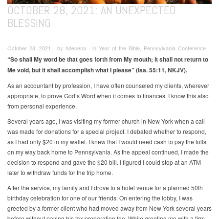
OCTOBER 28, 2021: AN UNEXPECTED
BLESSING
October 28, 2021 ∙ by hdecena ∙ in Year of the Bible, Pennsylvania Conference
“So shall My word be that goes forth from My mouth; it shall not return to
Me void, but it shall accomplish what I please” (Isa. 55:11, NKJV).
As an accountant by profession, I have often counseled my clients, wherever
appropriate, to prove God’s Word when it comes to finances. I know this also
from personal experience.
Several years ago, I was visiting my former church in New York when a call
was made for donations for a special project. I debated whether to respond,
as I had only $20 in my wallet. I knew that I would need cash to pay the tolls
on my way back home to Pennsylvania. As the appeal continued, I made the
decision to respond and gave the $20 bill. I figured I could stop at an ATM
later to withdraw funds for the trip home.
After the service, my family and I drove to a hotel venue for a planned 50th
birthday celebration for one of our friends. On entering the lobby, I was
greeted by a former client who had moved away from New York several years
before without paying his tax preparation fee. While greeting me with a firm