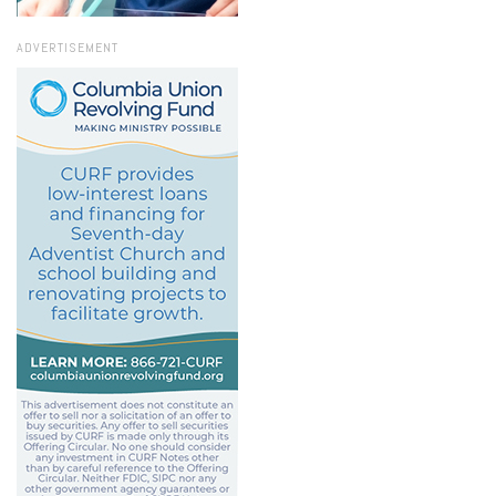
ADVERTISEMENT