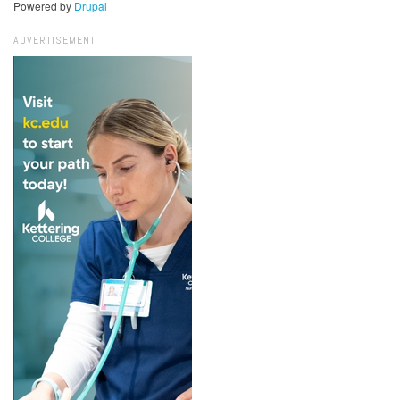
Powered by
Drupal
ADVERTISEMENT