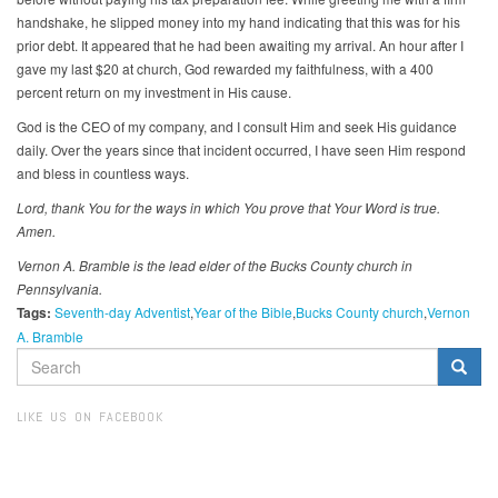
handshake, he slipped money into my hand indicating that this was for his
prior debt. It appeared that he had been awaiting my arrival. An hour after I
gave my last $20 at church, God rewarded my faithfulness, with a 400
percent return on my investment in His cause.
God is the CEO of my company, and I consult Him and seek His guidance
daily. Over the years since that incident occurred, I have seen Him respond
and bless in countless ways.
Lord, thank You for the ways in which You prove that Your Word is true.
Amen.
Vernon A. Bramble is the lead elder of the Bucks County church in
Pennsylvania.
Tags:
Seventh-day Adventist
Year of the Bible
Bucks County church
Vernon
A. Bramble
SEARCH
FORM
Search
LIKE US ON FACEBOOK