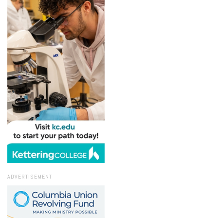
ADVERTISEMENT