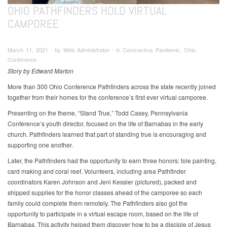
OHIO PATHFINDERS HOLD VIRTUAL
CAMPOREE
March 11, 2021 ∙ by Web Administrator ∙ in Coronavirus Pandemic, Ohio
Conference
Story by Edward Marton
More than 300 Ohio Conference Pathfinders across the state recently joined
together from their homes for the conference’s first ever virtual camporee.
Presenting on the theme, “Stand True,” Todd Casey, Pennsylvania
Conference’s youth director, focused on the life of Barnabas in the early
church. Pathfinders learned that part of standing true is encouraging and
supporting one another.
Later, the Pathfinders had the opportunity to earn three honors: tole painting,
card making and coral reef. Volunteers, including area Pathfinder
coordinators Karen Johnson and Jeni Kessler (pictured), packed and
shipped supplies for the honor classes ahead of the camporee so each
family could complete them remotely. The Pathfinders also got the
opportunity to participate in a virtual escape room, based on the life of
Barnabas. This activity helped them discover how to be a disciple of Jesus