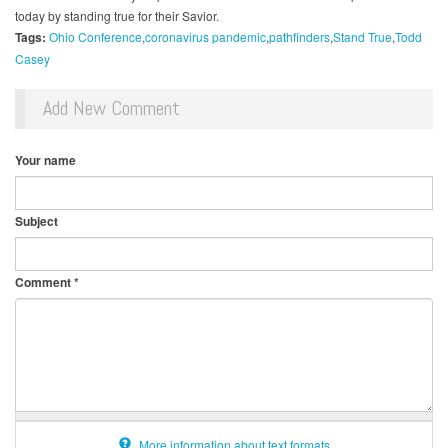
today by standing true for their Savior.
Tags:
Ohio Conference
coronavirus pandemic
pathfinders
Stand True
Todd
Casey
Add New Comment
Your name
Subject
Comment
*
More information about text formats