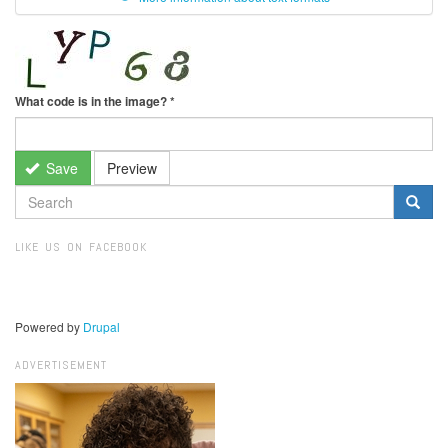
What code is in the image?
*
Save
Preview
SEARCH
FORM
Search
LIKE US ON FACEBOOK
Powered by
Drupal
ADVERTISEMENT