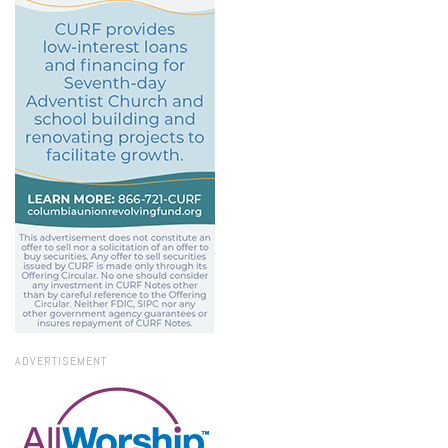
ADVERTISEMENT