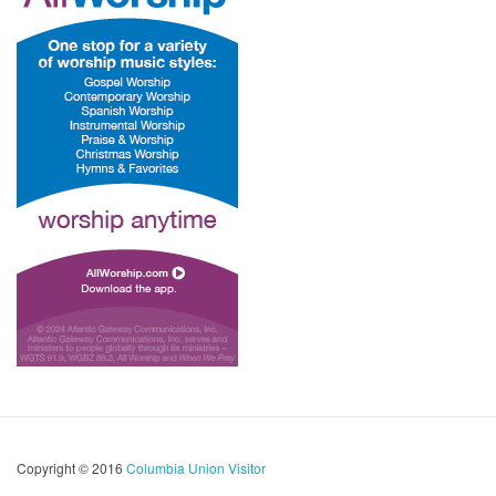
Copyright © 2016
Columbia Union Visitor