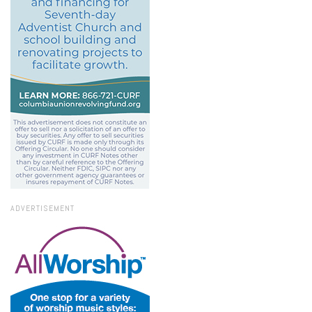
ADVERTISEMENT