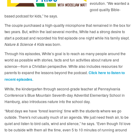
evolution. “We wanted a
good quality Bible-
based podcast for kids,” he says.
The couple purchased a high-quality microphone that remained in the box for
two years. But, within the last several months, White had a strong desire to
start a podcast and recorded his first episode one night while his family slept.
Nature & Science 4 Kids
was born.
Through his episodes, White’s goal is to reach as many people around the
world as possible with stories, facts and fun activities about nature and
science—from a Christian perspective. White also includes resources for
parents to expand the lessons beyond the podcast.
Click here to listen to
recent episodes.
White, the kindergarten through second-grade teacher at Pennsylvania
Conference’s Blue Mountain Seventh-day Adventist Elementary School in
Hamburg, also introduces nature into the school day.
“Most days we have ‘forest learning’ time with the students where we go
outside. There's not usually much of an agenda. We just need fresh air, to be
quiet and listen to bird calls, wind and silence,” he says. “Even though I'd love
to be outside with them all the time, even 5 to 10 minutes of running around