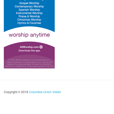
Copyright © 2016
Columbia Union Visitor