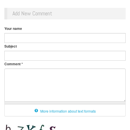
Add New Comment
Your name
Subject
Comment
*
More information about text formats