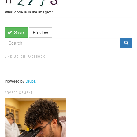
What code is in the image?
*
Save
Preview
SEARCH
FORM
Search
LIKE US ON FACEBOOK
Powered by
Drupal
ADVERTISEMENT