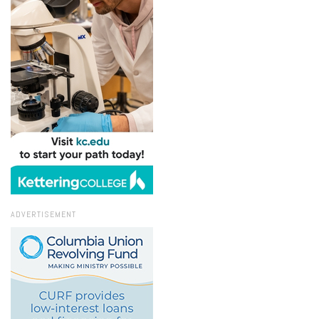
ADVERTISEMENT