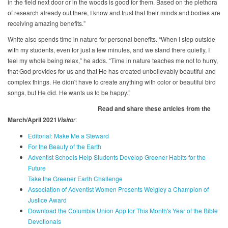
in the field next door or in the woods is good for them. Based on the plethora
of research already out there, I know and trust that their minds and bodies are
receiving amazing benefits.”
White also spends time in nature for personal benefits. “When I step outside
with my students, even for just a few minutes, and we stand there quietly, I
feel my whole being relax,” he adds. “Time in nature teaches me not to hurry,
that God provides for us and that He has created unbelievably beautiful and
complex things. He didn't have to create anything with color or beautiful bird
songs, but He did. He wants us to be happy.”
Read and share these articles from the
March/April 2021
r
:
Visito
Editorial: Make Me a Steward
For the Beauty of the Earth
Adventist Schools Help Students Develop Greener Habits for the
Future
Take the Greener Earth Challenge
Association of Adventist Women Presents Weigley a Champion of
Justice Award
Download the Columbia Union App for This Month's Year of the Bible
Devotionals