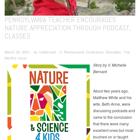
PENNSYLVANIA TEACHER ENCOURAGES
NATURE APPRECIATION THROUGH PODCAST,
CLASSES
March 23, 2021 ∙ by vmbernard ∙ in Pennsylvania Conference, Education, This
Month's Issue
Story by V. Michelle
Bernard
About two years ago,
Matthew White and his
wife, Beth-Anne, were
discussing podcasts and
came to the conclusion
that there were many
excellent ones but most
touched on or taught