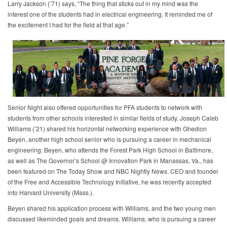
Larry Jackson (’71) says, “The thing that sticks out in my mind was the
interest one of the students had in electrical engineering. It reminded me of
the excitement I had for the field at that age.”
Senior Night also offered opportunities for PFA students to network with
students from other schools interested in similar fields of study. Joseph Caleb
Williams (’21) shared his horizontal networking experience with Ghedion
Beyen, another high school senior who is pursuing a career in mechanical
engineering. Beyen, who attends the Forest Park High School in Baltimore,
as well as The Governor’s School @ Innovation Park in Manassas, Va., has
been featured on The Today Show and NBC Nightly News. CEO and founder
of the Free and Accessible Technology Initiative, he was recently accepted
into Harvard University (Mass.).
Beyen shared his application process with Williams, and the two young men
discussed likeminded goals and dreams. Williams, who is pursuing a career