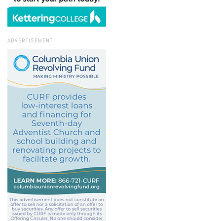
ADVERTISEMENT