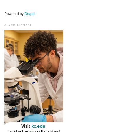
Powered by
Drupal
ADVERTISEMENT