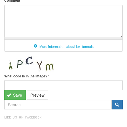
Comment
*
More information about text formats
What code is in the image?
*
Save
Preview
SEARCH
FORM
Search
LIKE US ON FACEBOOK