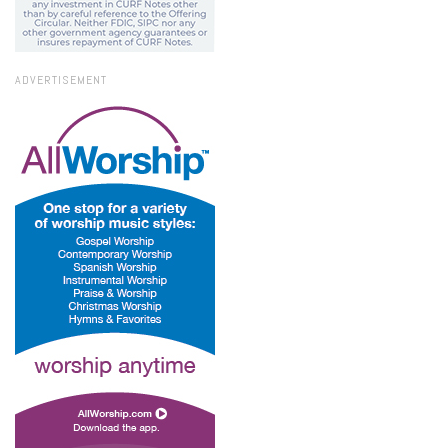
ADVERTISEMENT