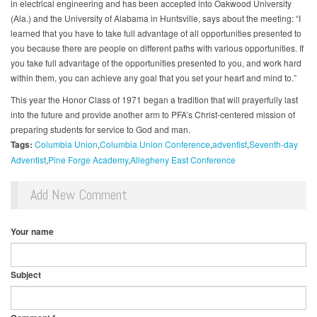
in electrical engineering and has been accepted into Oakwood University
(Ala.) and the University of Alabama in Huntsville, says about the meeting: “I
learned that you have to take full advantage of all opportunities presented to
you because there are people on different paths with various opportunities. If
you take full advantage of the opportunities presented to you, and work hard
within them, you can achieve any goal that you set your heart and mind to.”
This year the Honor Class of 1971 began a tradition that will prayerfully last
into the future and provide another arm to PFA’s Christ-centered mission of
preparing students for service to God and man.
Tags:
Columbia Union
Columbia Union Conference
adventist
Seventh-day
Adventist
Pine Forge Academy
Allegheny East Conference
Add New Comment
Your name
Subject