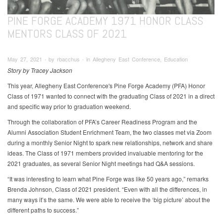
PINE FORGE ACADEMY 1971 HONOR CLASS
MENTORS CLASS OF 2021
May 27, 2021 ∙ by rbacchus ∙ in Allegheny East Conference, Education
Story by Tracey Jackson
This year, Allegheny East Conference's Pine Forge Academy (PFA) Honor
Class of 1971 wanted to connect with the graduating Class of 2021 in a direct
and specific way prior to graduation weekend.
Through the collaboration of PFA’s Career Readiness Program and the
Alumni Association Student Enrichment Team, the two classes met via Zoom
during a monthly Senior Night to spark new relationships, network and share
ideas. The Class of 1971 members provided invaluable mentoring for the
2021 graduates, as several Senior Night meetings had Q&A sessions.
“It was interesting to learn what Pine Forge was like 50 years ago,” remarks
Brenda Johnson, Class of 2021 president. “Even with all the differences, in
many ways it’s the same. We were able to receive the ‘big picture’ about the
different paths to success.”