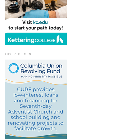
ADVERTISEMENT