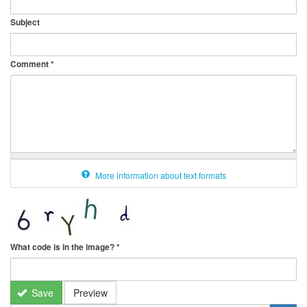
Subject
Comment
*
More information about text formats
What code is in the image?
*
Save
Preview