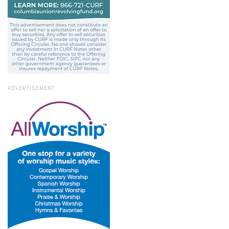
ADVERTISEMENT