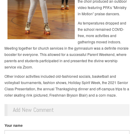
the choir produced an outdoor
video featuring PFA’s “Ministry
in Motion” praise dancers.
As temperatures dropped and
the school remained COVID-
free, more activities and
gatherings moved indoors.
Meeting together for church services in the gymnasium was a definite morale
booster for everyone. This allowed for a successful Parent Weekend, where
parents and students participated in and presented the divine worship
service via Zoom.
Other indoor activities included old-fashioned socials, basketball and
volleyball tournaments, fashion shows, Holiday Spirit Week, the 2021 Senior
Class Presentation, the annual Thanksgiving dinner and off-campus trips to a
roller skating rink (pictured, Freshman Bryson Blair) and a corn maze.
Add New Comment
Your name