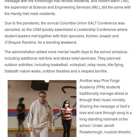
message with the Kimbrough Hall female residents, and Robert Mann (’95),
the supervisor at Science and Engineering Services (Md.), did the same with
the Handy Hall male residents.
Due to the pandemic, the annual Columbia Union SALT Conference was
canceled, so the USM quickly assembled a Leadership Conference where
student leaders met together with their sponsors, Kohren Joseph and
O’Shayne Rankine, for a bonding weekend.
The administration added more mental health days to the school schedule,
including additional rest time and stress relief seminars. They planned
outdoor activities, including basketball, volleyball, relay races, kite flying,
Sabbath nature walks, outdoor theatres and a vespers bonfire.
Another way Pine Forge
Academy (PFA) students
traditionally manage stress is
through their music ministry.
Sharing the message of God’s
love and care through song is a
long-standing hallmark of the
school. Under Jarrett
Roseborough, musical director,