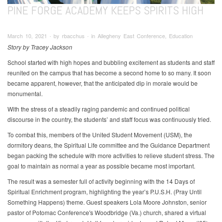
PINE FORGE ACADEMY KEEPS SPIRITS HIGH
March 10, 2021 ∙ by rbacchus ∙ in Allegheny East Conference, Education
Story by Tracey Jackson
School started with high hopes and bubbling excitement as students and staff
reunited on the campus that has become a second home to so many. It soon
became apparent, however, that the anticipated dip in morale would be
monumental.
With the stress of a steadily raging pandemic and continued political
discourse in the country, the students’ and staff focus was continuously tried.
To combat this, members of the United Student Movement (USM), the
dormitory deans, the Spiritual Life committee and the Guidance Department
began packing the schedule with more activities to relieve student stress. The
goal to maintain as normal a year as possible became most important.
The result was a semester full of activity beginning with the 14 Days of
Spiritual Enrichment program, highlighting the year’s P.U.S.H. (Pray Until
Something Happens) theme. Guest speakers Lola Moore Johnston, senior
pastor of Potomac Conference's Woodbridge (Va.) church, shared a virtual