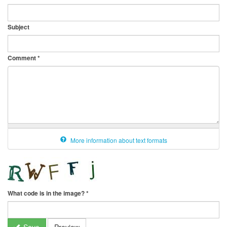
Subject
Comment
*
More information about text formats
What code is in the image?
*