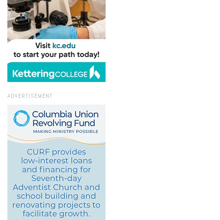
ADVERTISEMENT