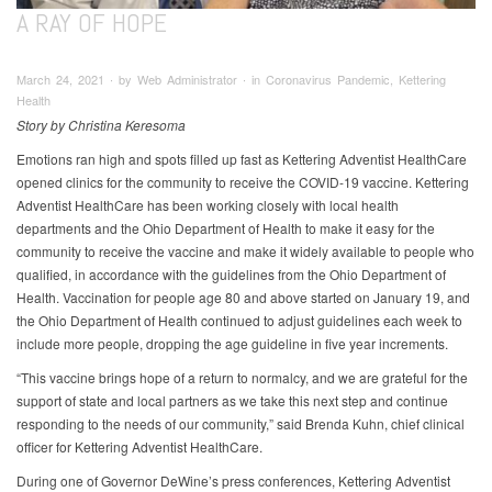
A RAY OF HOPE
March 24, 2021 ∙ by Web Administrator ∙ in Coronavirus Pandemic, Kettering
Health
Story by Christina Keresoma
Emotions ran high and spots filled up fast as Kettering Adventist HealthCare
opened clinics for the community to receive the COVID-19 vaccine. Kettering
Adventist HealthCare has been working closely with local health
departments and the Ohio Department of Health to make it easy for the
community to receive the vaccine and make it widely available to people who
qualified, in accordance with the guidelines from the Ohio Department of
Health. Vaccination for people age 80 and above started on January 19, and
the Ohio Department of Health continued to adjust guidelines each week to
include more people, dropping the age guideline in five year increments.
“This vaccine brings hope of a return to normalcy, and we are grateful for the
support of state and local partners as we take this next step and continue
responding to the needs of our community,” said Brenda Kuhn, chief clinical
officer for Kettering Adventist HealthCare.
During one of Governor DeWine’s press conferences, Kettering Adventist