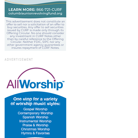
ADVERTISEMENT