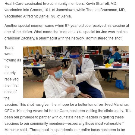
HealthCare vaccinated two community members. Kevin Sharrett, MD,
vaccinated Iola Cramer, 101, of Jamestown, while Thomas Brunsman, MD,
vaccinated Alfred McDaniel, 98, of Xenia.
Another special moment came when 97-year-old Joe received his vaccine at
one of the clinics. What made that moment extra special for Joe was that his
grandson Zachary, a pharmacist with the network, administered the shot.
Tears
were
flowing as
the
elderly
received
their first
dose of
the
vaccine. This shot has given them hope for a better tomorrow. Fred Manchur,
CEO of Kettering Adventist HealthCare, has been visiting the clinics daily. “It’s
been our privilege to partner with our state health leaders in getting these
vaccines to our community members—especially those most vulnerable,”
Manchur said. “Throughout this pandemic, our entire focus has been to be