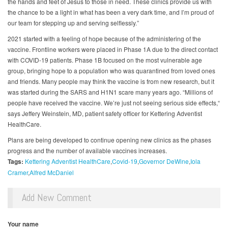
the hands and feet of Jesus to those in need. These clinics provide us with
the chance to be a light in what has been a very dark time, and I’m proud of
our team for stepping up and serving selflessly.”
2021 started with a feeling of hope because of the administering of the
vaccine. Frontline workers were placed in Phase 1A due to the direct contact
with COVID-19 patients. Phase 1B focused on the most vulnerable age
group, bringing hope to a population who was quarantined from loved ones
and friends. Many people may think the vaccine is from new research, but it
was started during the SARS and H1N1 scare many years ago. “Millions of
people have received the vaccine. We’re just not seeing serious side effects,“
says Jeffery Weinstein, MD, patient safety officer for Kettering Adventist
HealthCare.
Plans are being developed to continue opening new clinics as the phases
progress and the number of available vaccines increases.
Tags:
Kettering Adventist HealthCare
Covid-19
Governor DeWine
Iola
Cramer
Alfred McDaniel
Add New Comment
Your name