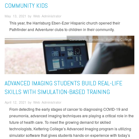
COMMUNITY KIDS
May 13, 2021 by Web Administrator
This year, the Harrisburg Eben-Ezer Hispanic church opened their
Pathfinder and Adventurer clubs to children in their community.
Coronavirus Pandemic
Kettering College
ADVANCED IMAGING STUDENTS BUILD REAL-LIFE
SKILLS WITH SIMULATION-BASED TRAINING
April 12, 2021 by Web Administrator
From detecting the early stages of cancer to diagnosing COVID-19 and
pneumonia, advanced imaging techniques are playing a critical role in the
future of health care. To meet the growing demand for skilled
technologists, Kettering College’s Advanced Imaging program is utilizing
simulator software that gives students hands-on experience with today’s