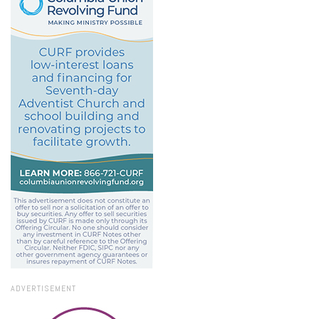
ADVERTISEMENT