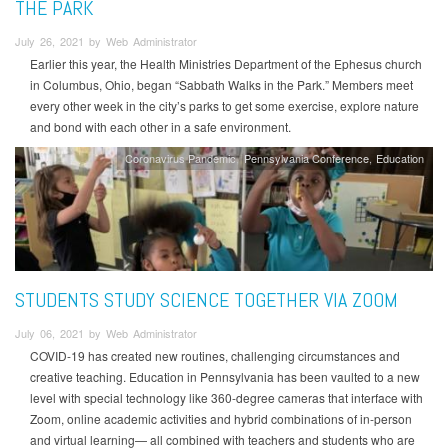
THE PARK
July 26, 2021 by Web Administrator
Earlier this year, the Health Ministries Department of the Ephesus church
in Columbus, Ohio, began “Sabbath Walks in the Park.” Members meet
every other week in the city’s parks to get some exercise, explore nature
and bond with each other in a safe environment.
Coronavirus Pandemic
Pennsylvania Conference
Education
STUDENTS STUDY SCIENCE TOGETHER VIA ZOOM
July 06, 2021 by Web Administrator
COVID-19 has created new routines, challenging circumstances and
creative teaching. Education in Pennsylvania has been vaulted to a new
level with special technology like 360-degree cameras that interface with
Zoom, online academic activities and hybrid combinations of in-person
and virtual learning— all combined with teachers and students who are