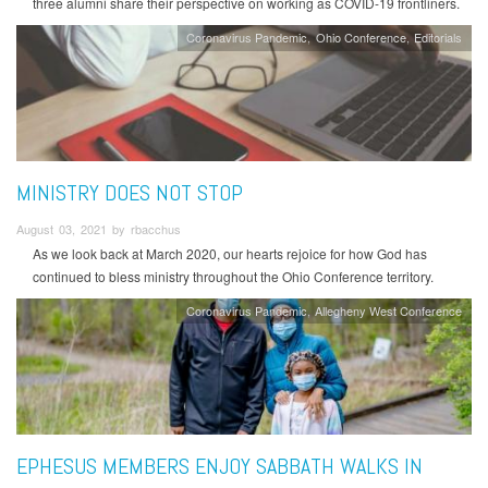
three alumni share their perspective on working as COVID-19 frontliners.
Coronavirus Pandemic
Ohio Conference
Editorials
MINISTRY DOES NOT STOP
August 03, 2021 by rbacchus
As we look back at March 2020, our hearts rejoice for how God has
continued to bless ministry throughout the Ohio Conference territory.
Coronavirus Pandemic
Allegheny West Conference
EPHESUS MEMBERS ENJOY SABBATH WALKS IN