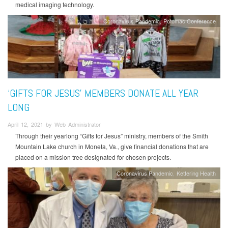
medical imaging technology.
Coronavirus Pandemic
Potomac Conference
‘GIFTS FOR JESUS’ MEMBERS DONATE ALL YEAR
LONG
April 12, 2021 by Web Administrator
Through their yearlong “Gifts for Jesus” ministry, members of the Smith
Mountain Lake church in Moneta, Va., give financial donations that are
placed on a mission tree designated for chosen projects.
Coronavirus Pandemic
Kettering Health