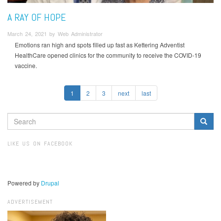
A RAY OF HOPE
March 24, 2021 by Web Administrator
Emotions ran high and spots filled up fast as Kettering Adventist
HealthCare opened clinics for the community to receive the COVID-19
vaccine.
1
2
3
next
last
SEARCH
FORM
Search
LIKE US ON FACEBOOK
Powered by
Drupal
ADVERTISEMENT