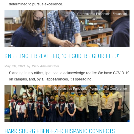
determined to pursue excellence.
Coronavirus Pandemic
Education
KNEELING, I BREATHED, ‘OH GOD, BE GLORIFIED!’
May 26, 2021 by Web Administrator
Standing in my office, I paused to acknowledge reality: We have COVID-19
on campus, and, by all appearances, it’s spreading.
Coronavirus Pandemic
Pennsylvania Conference
HARRISBURG EBEN-EZER HISPANIC CONNECTS