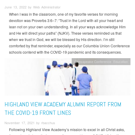
June 13, 2022 by Web Administrator
When I was in the classroom, one of my favorite verses for morning
devotion was Proverbs 3:6–7: “Trust in the Lord with all your heart and
lean not on your own understanding. In all your ways acknowledge Him
and He will direct your paths” (NJKV). These verses reminded us that
when we trust in God, we will be blessed by His direction. I’m still
comforted by that reminder, especially as our Columbia Union Conference
schools contend with the COVID-19 pandemic and its consequences.
Chesapeake Conference
Education
HIGHLAND VIEW ACADEMY ALUMNI REPORT FROM
THE COVID-19 FRONT LINES
November 17, 2021 by rbacchus
Following Highland View Academy’s mission to excel in all Christ asks,