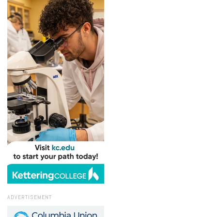
ADVERTISEMENT