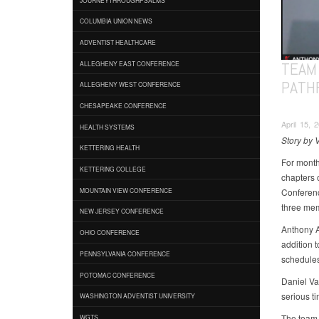
COLUMBIA UNION NEWS
ADVENTIST HEALTHCARE
TEAM
ALLEGHENY EAST CONFERENCE
PATH
ALLEGHENY WEST CONFERENCE
CHESAPEAKE CONFERENCE
April 15,
HEALTH SYSTEMS
Story by 
KETTERING HEALTH
For month
KETTERING COLLEGE
chapters 
Conferenc
MOUNTAIN VIEW CONFERENCE
three mem
NEW JERSEY CONFERENCE
Anthony A
OHIO CONFERENCE
addition 
PENNSYLVANIA CONFERENCE
schedules
POTOMAC CONFERENCE
Daniel Va
serious ti
WASHINGTON ADVENTIST UNIVERSITY
The team s
WGTS