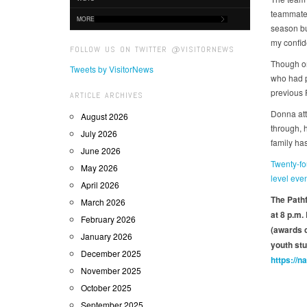
teammates
MORE
season but
my confi
FOLLOW US ON TWITTER @VISITORNEWS
Though on
Tweets by VisitorNews
who had p
previous
ARTICLE ARCHIVES
Donna att
August 2026
through, 
July 2026
family ha
June 2026
Twenty-fo
May 2026
level eve
April 2026
The Pathf
March 2026
at 8 p.m.
February 2026
(awards c
January 2026
youth stu
December 2025
https://n
November 2025
October 2025
September 2025