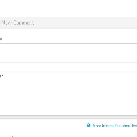
d New Comment
me
t
*
More information about tex