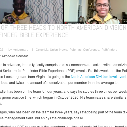
 OF THREE HEADS TO NORTH AMERICAN DIVISION
FINDER BIBLE EXPERIENCE
 2021 ∙ by vmbernard ∙ in Columbia Union News, Potomac Conference, Pathfinders
V. Michelle Bernard
s in advance, teams typically comprised of six members are tasked with memorizin
of Scripture for Pathfinder Bible Experience (PBE) events. But this weekend, the P
e Leesburg team from Virginia is going to the
North American Division-level event
bers and twice the amount of memorization per member than the average team.
djei has been on the team for four years. and says he studies three times per week,
to group practice time, which began in October 2020. His teammates share similar s
.
rgas, who has been on the team for three years, says that being part of the team ta
me management skills, but enjoys the challenge of it all.
tarted the PBE season with five members, but two left early. “At first when I found o