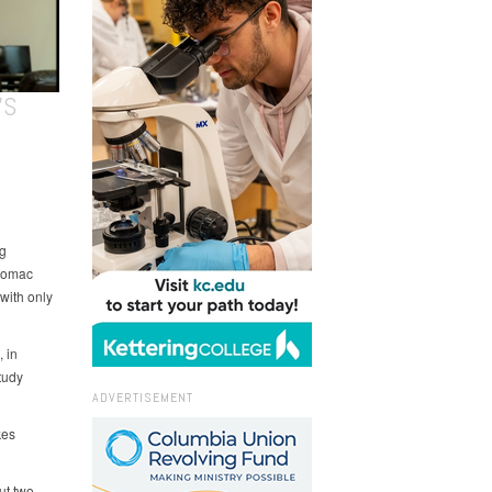
’S
g
otomac
with only
 in
tudy
ADVERTISEMENT
kes
ut two