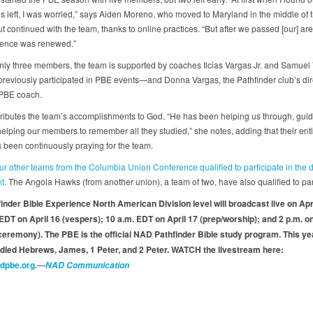
 left, I was worried,” says Aiden Moreno, who moved to Maryland in the middle of t
 continued with the team, thanks to online practices. “But after we passed [our] are
dence was renewed.”
ly three members, the team is supported by coaches Ilcias Vargas Jr. and Samue
reviously participated in PBE events—and Donna Vargas, the Pathfinder club’s dir
 PBE coach.
ributes the team’s accomplishments to God. “He has been helping us through, guid
helping our members to remember all they studied,” she notes, adding that their ent
s been continuously praying for the team.
ur other teams from the Columbia Union Conference qualified to participate in the d
nt.
The Angola Hawks (from another union), a team of two, have also qualified to par
inder Bible Experience North American Division level will broadcast live on Apri
 EDT on April 16 (vespers); 10 a.m. EDT on April 17 (prep/worship); and 2 p.m. on
eremony). The PBE is the official NAD Pathfinder Bible study program. This ye
died Hebrews, James, 1 Peter, and 2 Peter. WATCH the livestream here:
adpbe.org.
—
NAD Communication