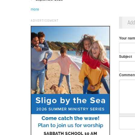
more
ADVERTISEMENT
Ad
Your na
Subject
Commen