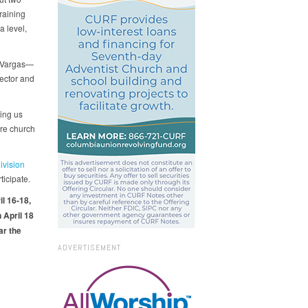
raining
a level,
l Vargas—
ector and
ing us
ire church
ivision
ticipate.
l 16-18,
 April 18
ar the
ADVERTISEMENT