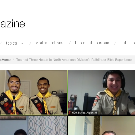
visitor archives
this month's issue
noticias
topics
Home
Team of Three Heads to North American Division’s Pathfinder Bible Experience