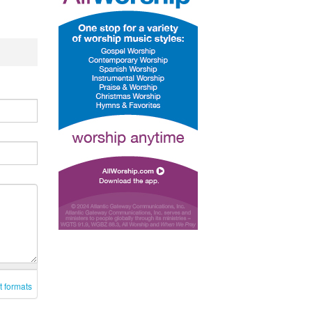
t formats