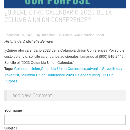
¿QUIERE OTRO CALENDARIO 2023 DE LA
COLUMBIA UNION CONFERENCE?
December 29, 2022 ∙ by rbacchus ∙ in Cosas Que Deberías Saber
Historia de V. Michelle Bernard
¿Quiere otro calendario 2023 de la Columbia Union Conference? Por solo el
costo de envío, solicite calendarios adicionales llamando al (800) 545-2449.
Solicite el “2023 Columbia Union Calendar.”
Tags:
Columbia Union
Columbia Union Conference
adventist
Seventh-day
Adventist
Columbia Union Conference 2023 Calendar
Living Out Our
Purpose
Add New Comment
Your name
Subject