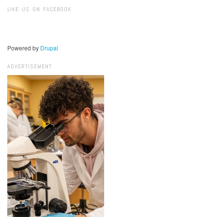
Search
LIKE US ON FACEBOOK
Powered by
Drupal
ADVERTISEMENT