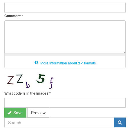
Comment
*
More information about text formats
What code is in the image?
*
Save
Preview
SEARCH
FORM