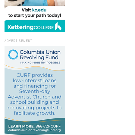
ADVERTISEMENT