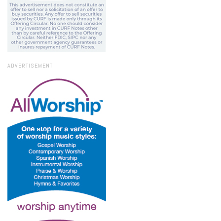
ADVERTISEMENT