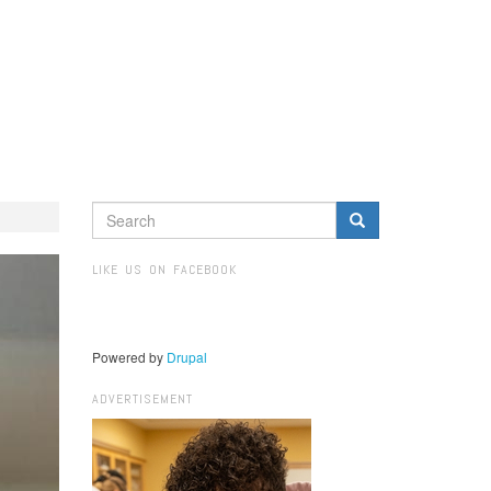
SEARCH
FORM
Search
LIKE US ON FACEBOOK
Powered by
Drupal
ADVERTISEMENT