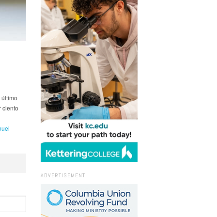
 último
 ciento
uel
ADVERTISEMENT