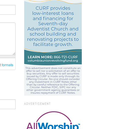
t formats
ADVERTISEMENT