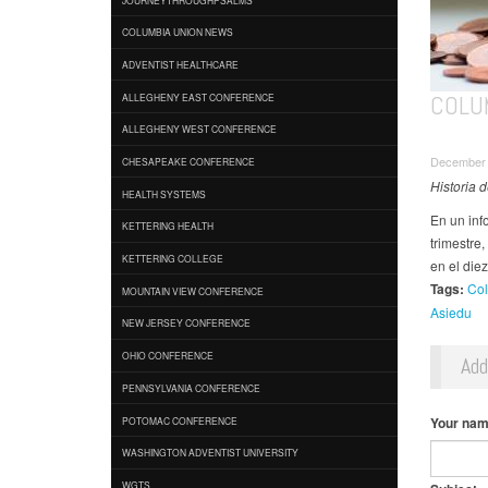
COLUMBIA UNION NEWS
ADVENTIST HEALTHCARE
COLU
ALLEGHENY EAST CONFERENCE
ALLEGHENY WEST CONFERENCE
December 
CHESAPEAKE CONFERENCE
Historia 
HEALTH SYSTEMS
En un inf
KETTERING HEALTH
trimestre
KETTERING COLLEGE
en el die
Tags:
Col
MOUNTAIN VIEW CONFERENCE
Asiedu
NEW JERSEY CONFERENCE
OHIO CONFERENCE
Ad
PENNSYLVANIA CONFERENCE
Your na
POTOMAC CONFERENCE
WASHINGTON ADVENTIST UNIVERSITY
WGTS