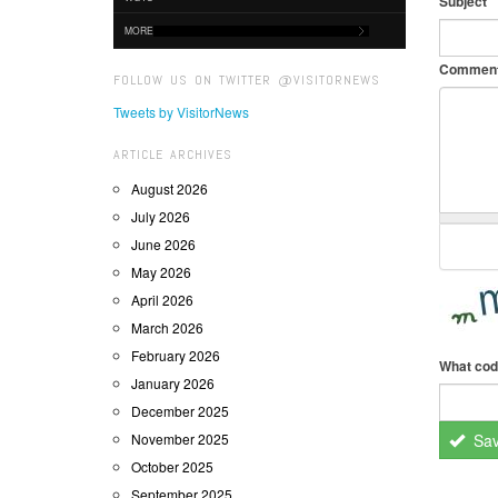
Subject
MORE
Commen
FOLLOW US ON TWITTER @VISITORNEWS
Tweets by VisitorNews
ARTICLE ARCHIVES
August 2026
July 2026
June 2026
May 2026
April 2026
March 2026
February 2026
What cod
January 2026
December 2025
November 2025
Sa
October 2025
September 2025