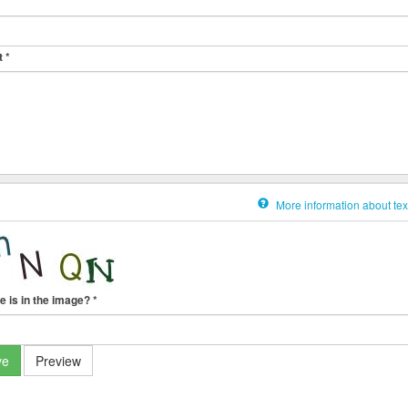
t
*
More information about tex
e is in the image?
*
ve
Preview