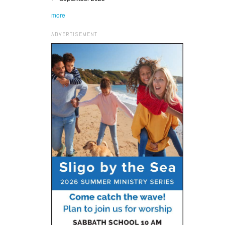
more
ADVERTISEMENT