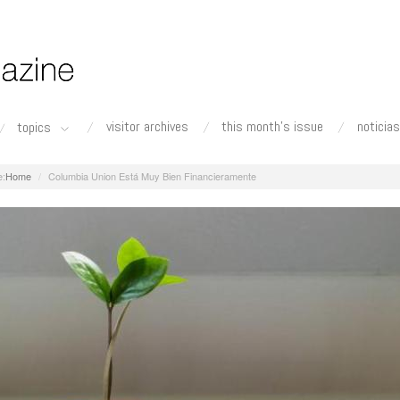
visitor archives
this month's issue
noticias
topics
Home
Columbia Union Está Muy Bien Financieramente