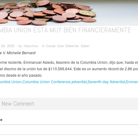
MBIA UNION ESTÁ MUY BIEN FINANCIERAMENTE
29, 2022 ∙ by rbacchus ∙ in Cosas Que Deberías Saber
de V. Michelle Bernard
orme reciente, Emmanuel Asiedu, tesorero de la Columbia Union, dijo que, hasta el
, el diezmo de la unión fue de $110,566,644. Este es un aumento récord de 2.86 por
zmo desde el año pasado.
umbia Union
Columbia Union Conference
adventist
Seventh-day Adventist
Emman
d New Comment
me