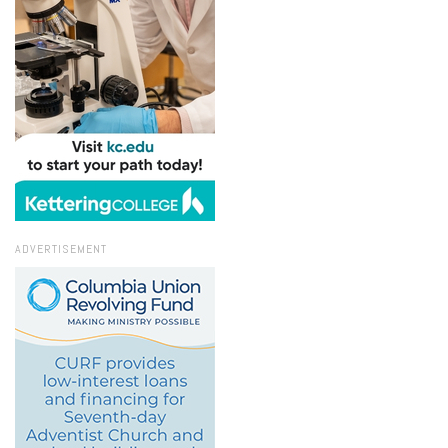
ADVERTISEMENT