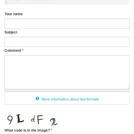
Your name
Subject
Comment
*
More information about text formats
What code is in the image?
*