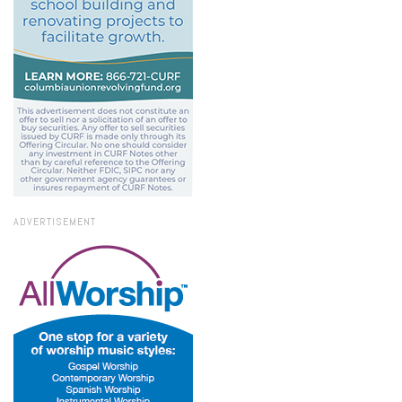
ADVERTISEMENT