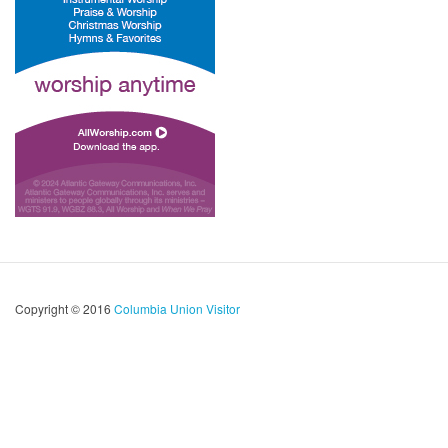
Copyright © 2016
Columbia Union Visitor