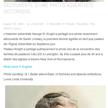
DECOUVERTE D'UNE PHOTO ADVENTISTE
HISTORIQUE
August 30, 2022 ∙ by vmbernard ∙ in Nouvelles 5 Choses, Nouvelles, This
Month's Issue
L'historien adventiste George R. Knight a partagé une photo récemment
découverte de Sarah Lindsey, la première femme agréée en tant que pasteur
de l’Église Adventiste du Septième-jour.
Pasteur Knight a partagé publiquement la photo lors de la convention des
familles de pasteurs CALLED à Lexington, Ky. Elle a passé plus de 30 ans à
établir des églises à travers New York et Pennsylvanie.
Read more in English.
Photo courtesy: G. I. Butler album/Dept. of Archives and Special collections,
Loma Linda University