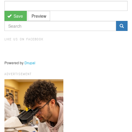
Save
Preview
SEARCH
FORM
Search
LIKE US ON FACEBOOK
Powered by
Drupal
ADVERTISEMENT