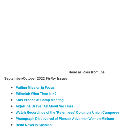
Read articles from the
September/October 2022
Issue:
Visitor
Putting Mission in Focus
Editorial: What Time Is It?
Kids Preach at Camp Meeting
Anjali the Brave: All About Vaccines
Watch Recordings of the 'Relentless' Columbia Union Camporee
Photograph Discovered of Pioneer Adventist Woman Minister
Read News in Spanish