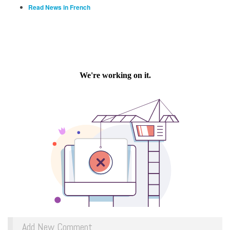
Read News in French
Add New Comment