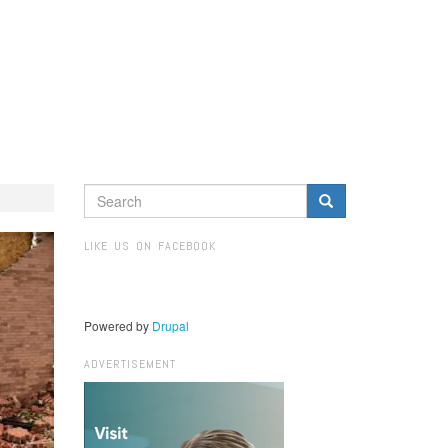
SEARCH
FORM
Search
LIKE US ON FACEBOOK
Powered by
Drupal
ADVERTISEMENT