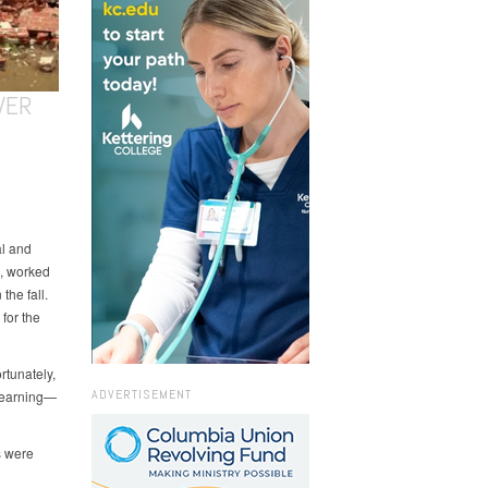
VER
al and
, worked
the fall.
for the
rtunately,
ADVERTISEMENT
 learning—
s were