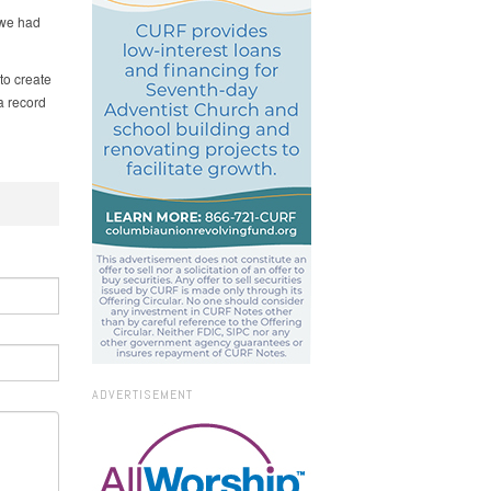
 we had
to create
a record
ADVERTISEMENT