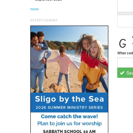
more
ADVERTISEMENT
What cod
Sa