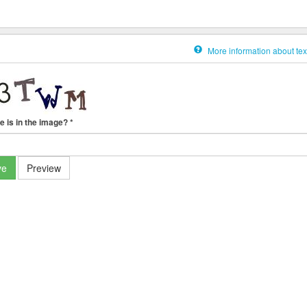
More information about tex
e is in the image?
*
ve
Preview