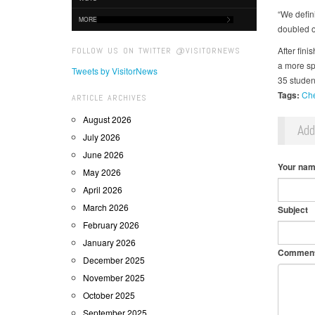
“We defin
MORE
doubled o
After fini
FOLLOW US ON TWITTER @VISITORNEWS
a more sp
Tweets by VisitorNews
35 studen
Tags:
Ch
ARTICLE ARCHIVES
August 2026
Ad
July 2026
June 2026
Your na
May 2026
April 2026
March 2026
Subject
February 2026
January 2026
Commen
December 2025
November 2025
October 2025
September 2025