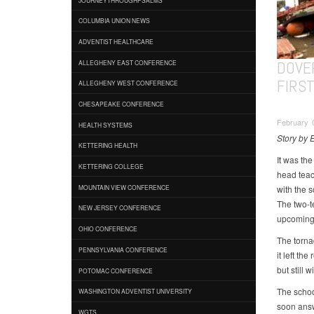
COLUMBIA UNION NEWS
ADVENTIST HEALTHCARE
DOVE
ALLEGHENY EAST CONFERENCE
FIRS
ALLEGHENY WEST CONFERENCE
CHESAPEAKE CONFERENCE
February 
HEALTH SYSTEMS
Story by 
KETTERING HEALTH
It was th
KETTERING COLLEGE
head teac
with the s
MOUNTAIN VIEW CONFERENCE
The two-t
NEW JERSEY CONFERENCE
upcoming 
OHIO CONFERENCE
The tornad
PENNSYLVANIA CONFERENCE
it left th
but still 
POTOMAC CONFERENCE
The schoo
WASHINGTON ADVENTIST UNIVERSITY
soon ans
WGTS