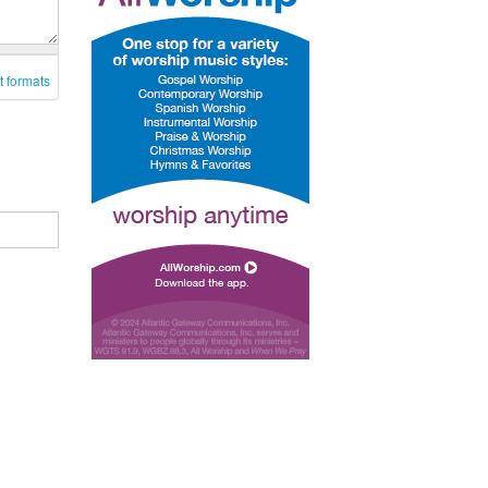
t formats