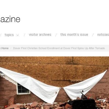
visitor archives
this month's issue
noticias
topics
Home
Dover First Christian School Enrollment at Dover First Spins Up After Tornado