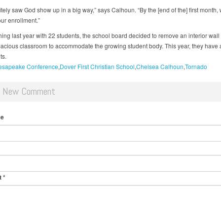
itely saw God show up in a big way,” says Calhoun. “By the [end of the] first month,
ur enrollment.”
shing last year with 22 students, the school board decided to remove an interior wall 
acious classroom to accommodate the growing student body. This year, they have 
ts.
esapeake Conference
Dover First Christian School
Chelsea Calhoun
Tornado
d New Comment
me
t
*