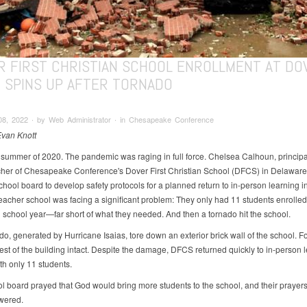
R FIRST CHRISTIAN SCHOOL ENROLLMENT AT DO
T SPINS UP AFTER TORNADO
08, 2022 ∙ by Web Administrator ∙ in Chesapeake Conference
Evan Knott
e summer of 2020. The pandemic was raging in full force. Chelsea Calhoun, princip
her of Chesapeake Conference's Dover First Christian School (DFCS) in Delaware
chool board to develop safety protocols for a planned return to in-person learning in 
eacher school was facing a significant problem: They only had 11 students enrolled 
school year—far short of what they needed. And then a tornado hit the school.
o, generated by Hurricane Isaias, tore down an exterior brick wall of the school. Fo
e rest of the building intact. Despite the damage, DFCS returned quickly to in-person
with only 11 students.
l board prayed that God would bring more students to the school, and their prayer
wered.