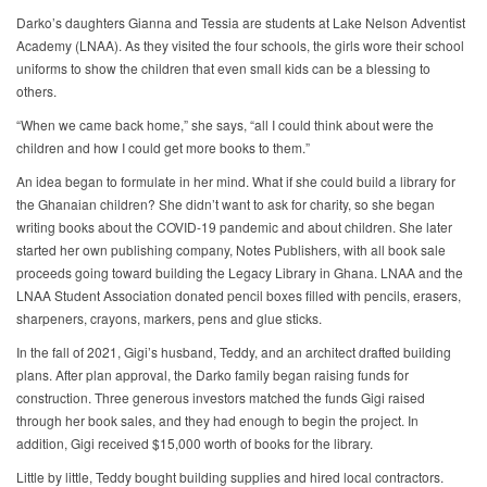
Darko’s daughters Gianna and Tessia are students at Lake Nelson Adventist
Academy (LNAA). As they visited the four schools, the girls wore their school
uniforms to show the children that even small kids can be a blessing to
others.
“When we came back home,” she says, “all I could think about were the
children and how I could get more books to them.”
An idea began to formulate in her mind. What if she could build a library for
the Ghanaian children? She didn’t want to ask for charity, so she began
writing books about the COVID-19 pandemic and about children. She later
started her own publishing company, Notes Publishers, with all book sale
proceeds going toward building the Legacy Library in Ghana. LNAA and the
LNAA Student Association donated pencil boxes filled with pencils, erasers,
sharpeners, crayons, markers, pens and glue sticks.
In the fall of 2021, Gigi’s husband, Teddy, and an architect drafted building
plans. After plan approval, the Darko family began raising funds for
construction. Three generous investors matched the funds Gigi raised
through her book sales, and they had enough to begin the project. In
addition, Gigi received $15,000 worth of books for the library.
Little by little, Teddy bought building supplies and hired local contractors.