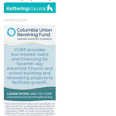
ADVERTISEMENT