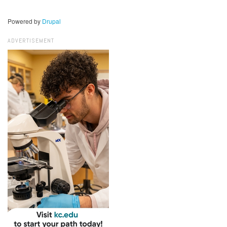
Powered by
Drupal
ADVERTISEMENT