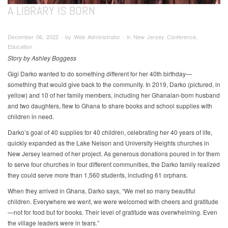
A LIBRARY IS BORN
December 06, 2022 ∙ by Web Administrator ∙ in New Jersey Conference,
Education
Story by Ashley Boggess
Gigi Darko wanted to do something different for her 40th birthday—
something that would give back to the community. In 2019, Darko (pictured, in
yellow) and 10 of her family members, including her Ghanaian-born husband
and two daughters, flew to Ghana to share books and school supplies with
children in need.
Darko’s goal of 40 supplies for 40 children, celebrating her 40 years of life,
quickly expanded as the Lake Nelson and University Heights churches in
New Jersey learned of her project. As generous donations poured in for them
to serve four churches in four different communities, the Darko family realized
they could serve more than 1,560 students, including 61 orphans.
When they arrived in Ghana, Darko says, “We met so many beautiful
children. Everywhere we went, we were welcomed with cheers and gratitude
—not for food but for books. Their level of gratitude was overwhelming. Even
the village leaders were in tears.”