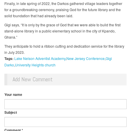
Finally, in late spring of 2022, the Darkos gathered village leaders together
for a groundbreaking ceremony, praising God for the future library and the
solid foundation that had already been laid.
Gigi says, “It is only by the grace of God that we were able to build the first
stand-alone library in a public elementary school in the city of Kpando,
Ghana.”
They anticipate to hold a ribbon cutting and dedication service for the library
in July 2023.
Tags:
Lake Nelson Adventist Academy
New Jersey Conference
Gigi
Darko
University Heights church
Add New Comment
Your name
Subject
Comment
*