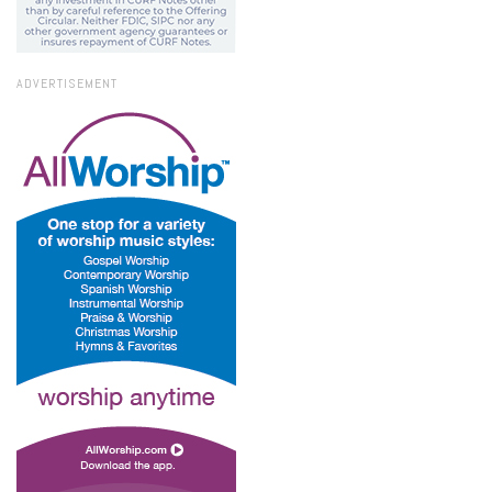
ADVERTISEMENT