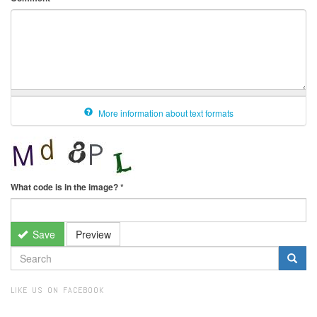
More information about text formats
What code is in the image?
*
Save
Preview
SEARCH
FORM
Search
LIKE US ON FACEBOOK