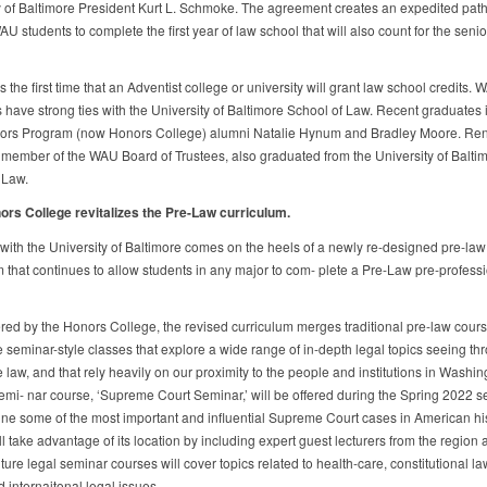
y of Baltimore President Kurt L. Schmoke. The agreement creates an expedited pat
AU students to complete the first year of law school that will also count for the senio
 the first time that an Adventist college or university will grant law school credits. 
 have strong ties with the University of Baltimore School of Law. Recent graduates 
s Program (now Honors College) alumni Natalie Hynum and Bradley Moore. Rene
 member of the WAU Board of Trustees, also graduated from the University of Balti
 Law.
s College revitalizes the Pre-Law curriculum.
ith the University of Baltimore comes on the heels of a newly re-designed pre-law
m that continues to allow students in any major to com- plete a Pre-Law pre-profess
red by the Honors College, the revised curriculum merges traditional pre-law cours
e seminar-style classes that explore a wide range of in-depth legal topics seeing th
e law, and that rely heavily on our proximity to the people and institutions in Washin
semi- nar course, ‘Supreme Court Seminar,’ will be offered during the Spring 2022 se
ine some of the most important and influential Supreme Court cases in American his
l take advantage of its location by including expert guest lecturers from the region a
ture legal seminar courses will cover topics related to health-care, constitutional la
d internaitonal legal issues.