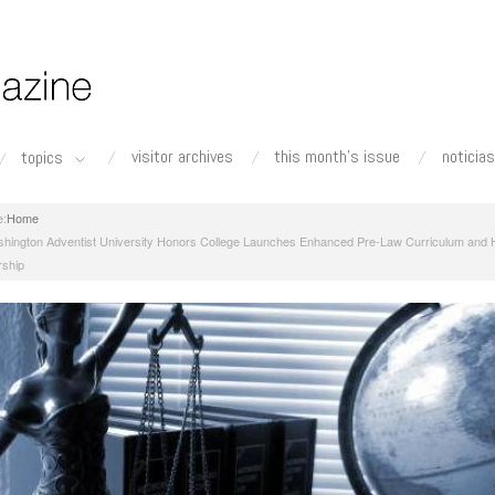
visitor archives
this month's issue
noticias
topics
Home
hington Adventist University Honors College Launches Enhanced Pre-Law Curriculum and H
rship