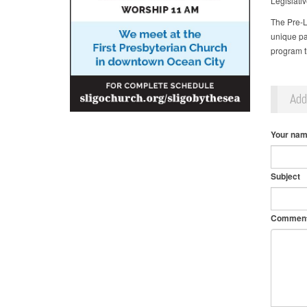
Legislativ
The Pre-L
unique pat
program t
Ad
Your na
Subject
Commen