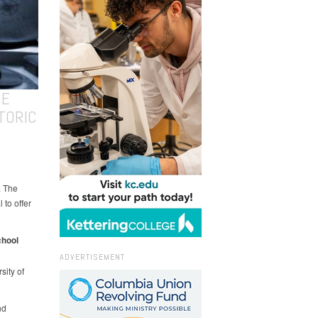
GE
TORIC
. The
 to offer
chool
ADVERTISEMENT
ity of
nd