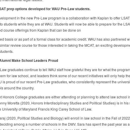
SAT prep options developed for WAU Pre-Law students.
evelopment in the new Pre-Law program is a collaboration with Kaplan to offer LSAT
 to students while they are at WAU. Students will now be able to prepare for the LSA
d course offerings from Kaplan that can be done on
ced basis or as part of a formal class for academic credit. WAU has also partnered w
 similar review course for those interested in taking the MCAT, an exciting developme
tudents.
Alumni Make School Leaders Proud
aw graduates continue to tell WAU staff how grateful they are for what the program
em for law school, and leaders think some of our recent initiatives will only help t
 is proud of our recent Pre-Law graduates, who consistently represent the universit
ls around the country.
t Honors College graduates are either attending or planning to attend law school i
nny Moretta (2020, Honors Interdisciplinary Studies and Political Studies) is in hi
he University of Maryland Francis King Carey School of Law.
aj (2020, Political Studies and Biology) will enroll in law school in the Fall of 2022
 deciding among a number of schools in the DMV. Sara has spent the past year as a