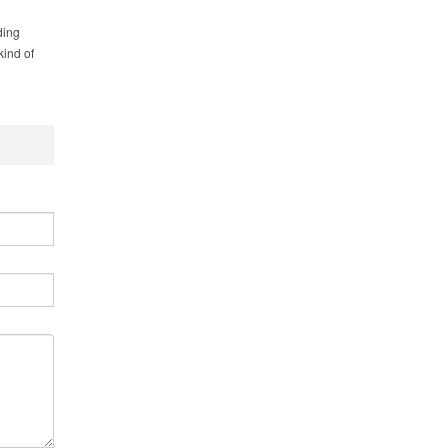
ding
kind of