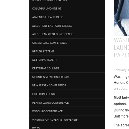
COLUMBIA UNION NEWS
ADVENTIST HEALTHCARE
ALLEGHENY EAST CONFERENCE
ALLEGHENY WEST CONFERENCE
WASH
CHESAPEAKE CONFERENCE
LAUN
HEALTH SYSTEMS
PART
KETTERING HEALTH
KETTERING COLLEGE
February 0
Washingto
MOUNTAIN VIEW CONFERENCE
Honors Col
NEW JERSEY CONFERENCE
unique an
OHIO CONFERENCE
MoU betw
PENNSYLVANIA CONFERENCE
options.
During th
POTOMAC CONFERENCE
Baltimore
WASHINGTON ADVENTIST UNIVERSITY
The agre
WGTS