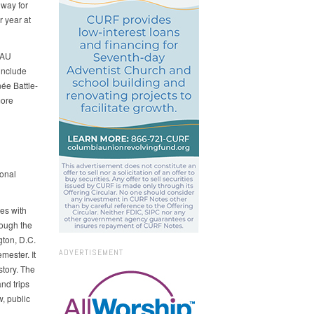
hway for
r year at
WAU
include
́e Battle-
more
ional
es with
rough the
gton, D.C.
ADVERTISEMENT
mester. It
tory. The
nd trips
w, public