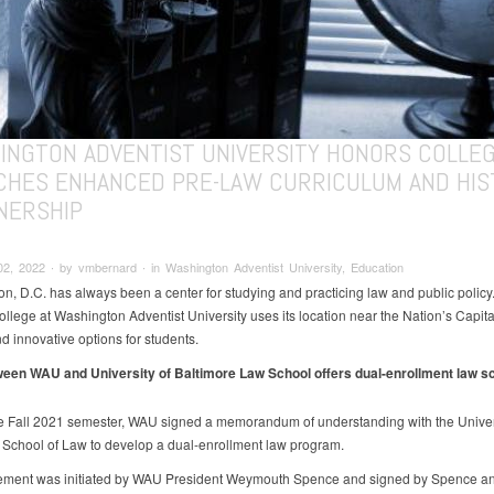
INGTON ADVENTIST UNIVERSITY HONORS COLLE
CHES ENHANCED PRE-LAW CURRICULUM AND HIS
NERSHIP
2, 2022 ∙ by vmbernard ∙ in Washington Adventist University, Education
n, D.C. has always been a center for studying and practicing law and public policy
lege at Washington Adventist University uses its location near the Nation’s Capital
d innovative options for students.
een WAU and University of Baltimore Law School offers dual-enrollment law s
e Fall 2021 semester, WAU signed a memorandum of understanding with the Univers
 School of Law to develop a dual-enrollment law program.
ement was initiated by WAU President Weymouth Spence and signed by Spence a