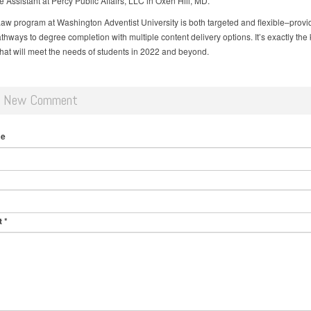
e Assistant at Percy Public Affairs, LLC in Oxen Hill, MD.
aw program at Washington Adventist University is both targeted and flexible–provi
hways to degree completion with multiple content delivery options. It’s exactly the 
hat will meet the needs of students in 2022 and beyond.
d New Comment
me
t
*