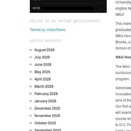
Universit
eligible W
MORE
WAU!
FOLLOW US ON TWITTER @VISITORNEWS
This marks
Tweets by VisitorNews
graduates
WAU Honor
ARTICLE ARCHIVES
Brooks, a
School of
August 2026
July 2026
WAU Honor
June 2026
The MoU w
May 2026
curriculu
program.
April 2026
March 2026
Administe
February 2026
innovativ
lens of th
January 2026
Our first 
December 2025
will exam
November 2025
course wil
October 2025
to D.C. Fu
September 2025
policy, an