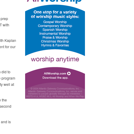
 prep
T with
ith Kaplan
nt for our
 did to
he program
y well at
n the
s second
 and is