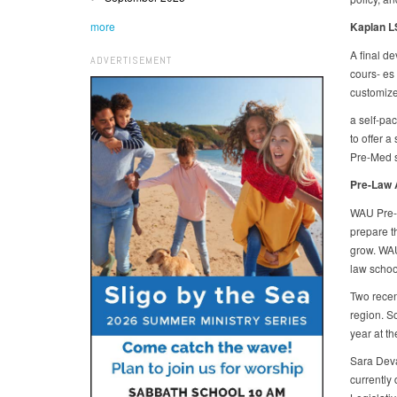
more
Kaplan L
A final d
ADVERTISEMENT
cours- es
customize
a self-pa
to offer a
Pre-Med s
Pre-Law 
WAU Pre-L
prepare th
grow. WAU
law schoo
Two recen
region. So
year at t
Sara Devar
currently