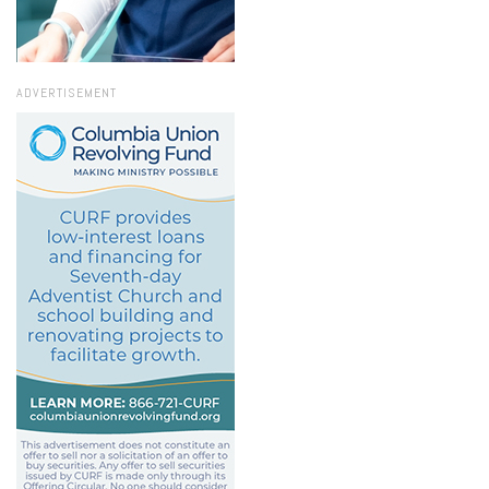
ADVERTISEMENT