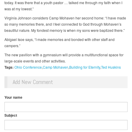
today. It was there that a youth pastor … talked me through my faith when I
was at my lowest.”
Virginia Johnson considers Camp Mohaven her second home: “I have made
so many memories there, and I feel connected to God through Mohaven’s
beautiful nature. My fondest memory is when my sons were baptized there.”
Abigael Isoe says, “I made memories and bonded with other staff and
campers.”
The new pavilion with a gymnasium will provide a multifunctional space for
large-scale events and other activities.
Tags:
Ohio Conference
Camp Mohaven
Building for Eternity
Ted Huskins
Add New Comment
Your name
Subject