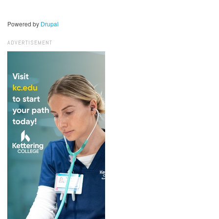
Powered by
Drupal
ADVERTISEMENT