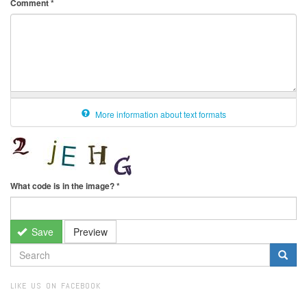
Comment
*
More information about text formats
What code is in the image?
*
Save
Preview
SEARCH
FORM
Search
LIKE US ON FACEBOOK