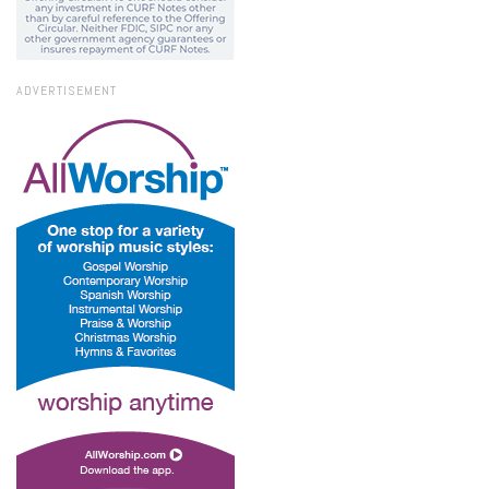
ADVERTISEMENT