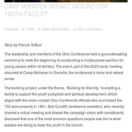
CAMP MOHAVEN BREAKS GROUND FOR
YOUTH FACILITY
November 29, 2023 ∙ by Web Administrator ∙ in Ohio Conference
Story by Francis Tuffour
The leadership and members of the Ohio Conference held a groundbreaking
ceremony to mark the beginning of constructing a multipurpose pavilion for
young people within its territory. The event, part of the 2023 camp meeting,
occurred at Camp Mohaven in Danville, the conference’s camp and retreat
center.
The building project, under the theme, “Building for Eternity,” is erecting a
facility to support the youth’s physical and spiritual development, which
aligns with the vision of past Ohio Conference officials who purchased the
700-acre property in 1961. Bob Cundiff, conference president, who recently
chaired a virtual meeting and shared the campaign vision with constituents,
disclosed that one of the most common questions people ask him is what
leaders are doing to keep the youth in the church.