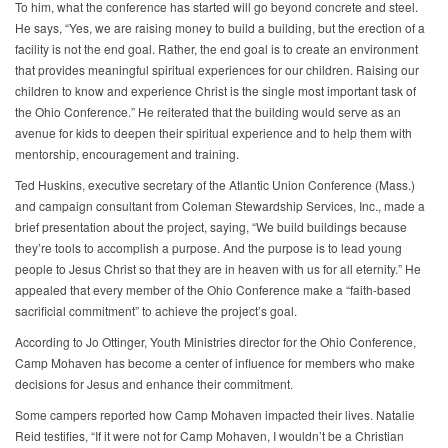
To him, what the conference has started will go beyond concrete and steel.
He says, “Yes, we are raising money to build a building, but the erection of a
facility is not the end goal. Rather, the end goal is to create an environment
that provides meaningful spiritual experiences for our children. Raising our
children to know and experience Christ is the single most important task of
the Ohio Conference.” He reiterated that the building would serve as an
avenue for kids to deepen their spiritual experience and to help them with
mentorship, encouragement and training.
Ted Huskins, executive secretary of the Atlantic Union Conference (Mass.)
and campaign consultant from Coleman Stewardship Services, Inc., made a
brief presentation about the project, saying, “We build buildings because
they’re tools to accomplish a purpose. And the purpose is to lead young
people to Jesus Christ so that they are in heaven with us for all eternity.” He
appealed that every member of the Ohio Conference make a “faith-based
sacrificial commitment” to achieve the project’s goal.
According to Jo Ottinger, Youth Ministries director for the Ohio Conference,
Camp Mohaven has become a center of influence for members who make
decisions for Jesus and enhance their commitment.
Some campers reported how Camp Mohaven impacted their lives. Natalie
Reid testifies, “If it were not for Camp Mohaven, I wouldn’t be a Christian