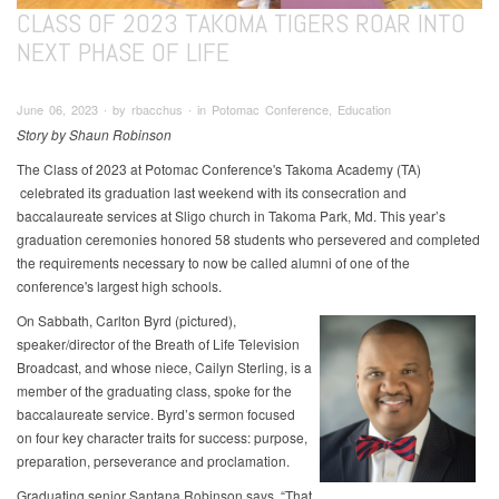
CLASS OF 2023 TAKOMA TIGERS ROAR INTO
NEXT PHASE OF LIFE
June 06, 2023 ∙ by rbacchus ∙ in Potomac Conference, Education
Story by Shaun Robinson
The Class of 2023 at Potomac Conference's Takoma Academy (TA)
celebrated its graduation last weekend with its consecration and
baccalaureate services at Sligo church in Takoma Park, Md. This year’s
graduation ceremonies honored 58 students who persevered and completed
the requirements necessary to now be called alumni of one of the
conference's largest high schools.
On Sabbath, Carlton Byrd (pictured),
speaker/director of the Breath of Life Television
Broadcast, and whose niece, Cailyn Sterling, is a
member of the graduating class, spoke for the
baccalaureate service. Byrd’s sermon focused
on four key character traits for success: purpose,
preparation, perseverance and proclamation.
Graduating senior Santana Robinson says, “That