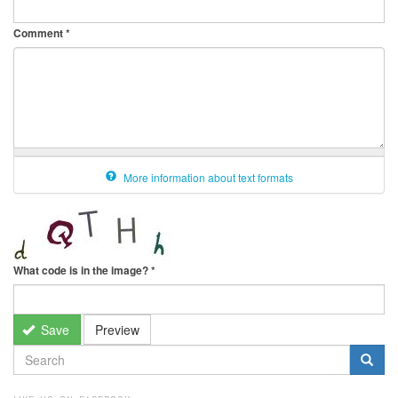
Comment
*
More information about text formats
What code is in the image?
*
Save
Preview
SEARCH
FORM
Search