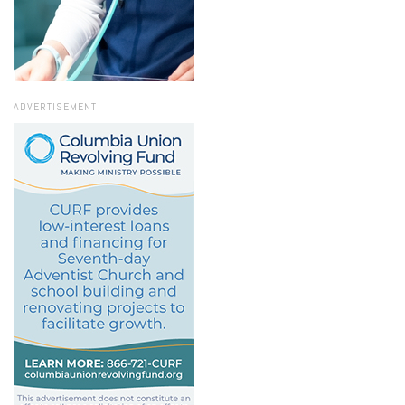
ADVERTISEMENT