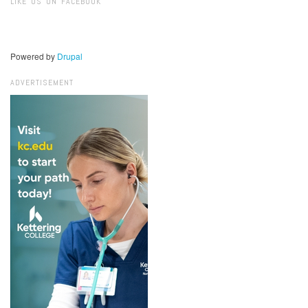
LIKE US ON FACEBOOK
Powered by
Drupal
ADVERTISEMENT