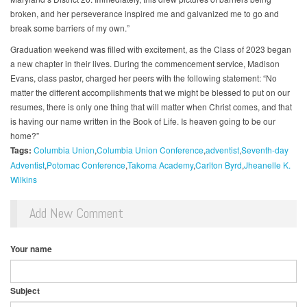
broken, and her perseverance inspired me and galvanized me to go and
break some barriers of my own.”
Graduation weekend was filled with excitement, as the Class of 2023 began
a new chapter in their lives. During the commencement service, Madison
Evans, class pastor, charged her peers with the following statement: “No
matter the different accomplishments that we might be blessed to put on our
resumes, there is only one thing that will matter when Christ comes, and that
is having our name written in the Book of Life. Is heaven going to be our
home?”
Tags:
Columbia Union
Columbia Union Conference
adventist
Seventh-day
Adventist
Potomac Conference
Takoma Academy
Carlton Byrd
Jheanelle K.
Wilkins
Add New Comment
Your name
Subject