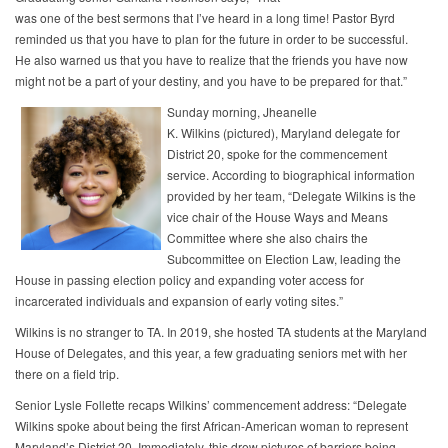
was one of the best sermons that I’ve heard in a long time! Pastor Byrd
reminded us that you have to plan for the future in order to be successful.
He also warned us that you have to realize that the friends you have now
might not be a part of your destiny, and you have to be prepared for that.”
Sunday morning, Jheanelle
K. Wilkins (pictured), Maryland delegate for
District 20, spoke for the commencement
service. According to biographical information
provided by her team, “Delegate Wilkins is the
vice chair of the House Ways and Means
Committee where she also chairs the
Subcommittee on Election Law, leading the
House in passing election policy and expanding voter access for
incarcerated individuals and expansion of early voting sites.”
Wilkins is no stranger to TA. In 2019, she hosted TA students at the Maryland
House of Delegates, and this year, a few graduating seniors met with her
there on a field trip.
Senior Lysle Follette recaps Wilkins’ commencement address: “Delegate
Wilkins spoke about being the first African-American woman to represent
Maryland’s District 20. Immediately, this drew pictures of barriers being