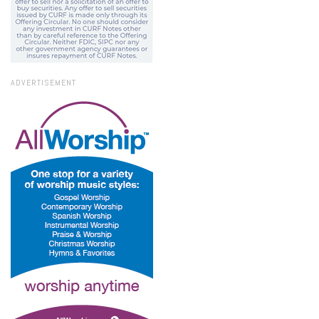
ADVERTISEMENT