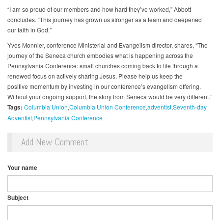
“I am so proud of our members and how hard they’ve worked,” Abbott
concludes. “This journey has grown us stronger as a team and deepened
our faith in God.”
Yves Monnier, conference Ministerial and Evangelism director, shares, “The
journey of the Seneca church embodies what is happening across the
Pennsylvania Conference: small churches coming back to life through a
renewed focus on actively sharing Jesus. Please help us keep the
positive momentum by investing in our conference’s evangelism offering.
Without your ongoing support, the story from Seneca would be very different.”
Tags:
Columbia Union
Columbia Union Conference
adventist
Seventh-day
Adventist
Pennsylvania Conference
Add New Comment
Your name
Subject