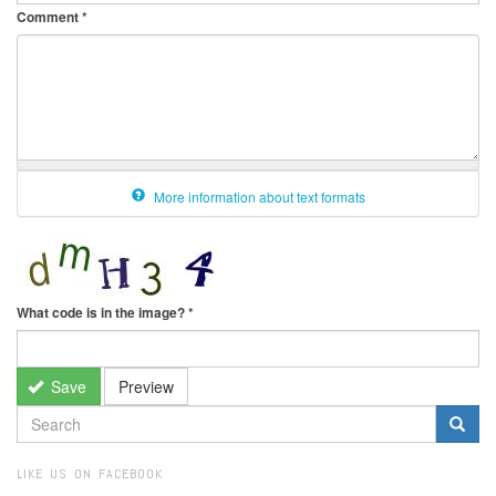
Comment
*
More information about text formats
What code is in the image?
*
Save
Preview
SEARCH
FORM
Search
LIKE US ON FACEBOOK