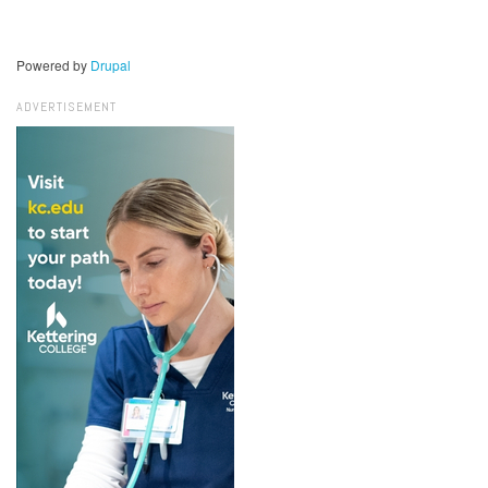
Powered by
Drupal
ADVERTISEMENT