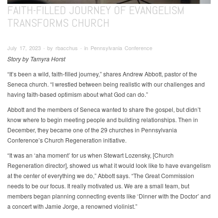
FAITH-FILLED JOURNEY OF EVANGELISM
TRANSFORMS CHURCH
July 17, 2023 ∙ by rbacchus ∙ in Pennsylvania Conference
Story by Tamyra Horst
“It’s been a wild, faith-filled journey,” shares Andrew Abbott, pastor of the
Seneca church. “I wrestled between being realistic with our challenges and
having faith-based optimism about what God can do.”
Abbott and the members of Seneca wanted to share the gospel, but didn’t
know where to begin meeting people and building relationships. Then in
December, they became one of the 29 churches in Pennsylvania
Conference’s Church Regeneration initiative.
“It was an ‘aha moment’ for us when Stewart Lozensky, [Church
Regeneration director], showed us what it would look like to have evangelism
at the center of everything we do,” Abbott says. “The Great Commission
needs to be our focus. It really motivated us. We are a small team, but
members began planning connecting events like ‘Dinner with the Doctor’ and
a concert with Jamie Jorge, a renowned violinist.”