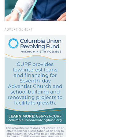
ADVERTISEMENT