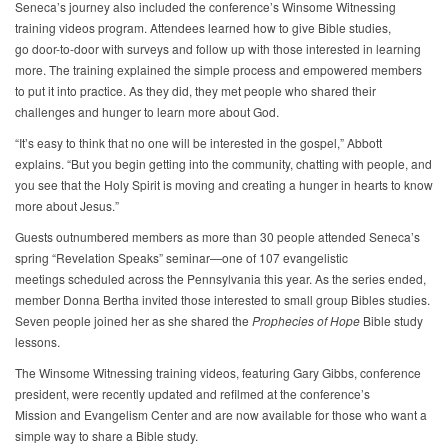
Seneca’s journey also included the conference’s Winsome Witnessing
training videos program. Attendees learned how to give Bible studies,
go door-to-door with surveys and follow up with those interested in learning
more. The training explained the simple process and empowered members
to put it into practice. As they did, they met people who shared their
challenges and hunger to learn more about God.
“It’s easy to think that no one will be interested in the gospel,” Abbott
explains. “But you begin getting into the community, chatting with people, and
you see that the Holy Spirit is moving and creating a hunger in hearts to know
more about Jesus.”
Guests outnumbered members as more than 30 people attended Seneca’s
spring “Revelation Speaks” seminar—one of 107 evangelistic
meetings scheduled across the Pennsylvania this year. As the series ended,
member Donna Bertha invited those interested to small group Bibles studies.
Seven people joined her as she shared the
Prophecies of Hope
Bible study
lessons.
The Winsome Witnessing training videos, featuring Gary Gibbs, conference
president, were recently updated and refilmed at the conference’s
Mission and Evangelism Center and are now available for those who want a
simple way to share a Bible study.