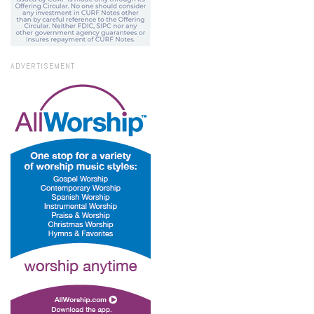
ADVERTISEMENT