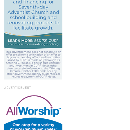
ADVERTISEMENT