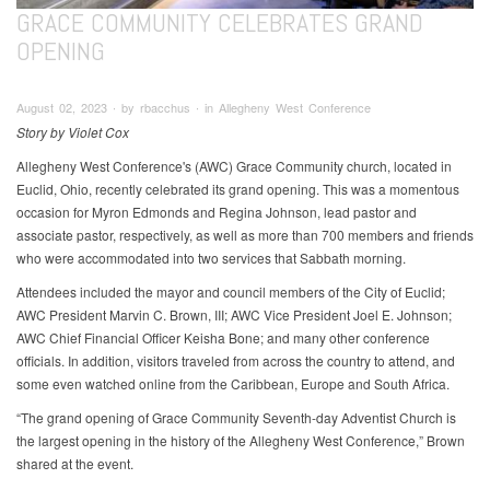
GRACE COMMUNITY CELEBRATES GRAND
OPENING
August 02, 2023 ∙ by rbacchus ∙ in Allegheny West Conference
Story by Violet Cox
Allegheny West Conference's (AWC) Grace Community church, located in
Euclid, Ohio, recently celebrated its grand opening. This was a momentous
occasion for Myron Edmonds and Regina Johnson, lead pastor and
associate pastor, respectively, as well as more than 700 members and friends
who were accommodated into two services that Sabbath morning.
Attendees included the mayor and council members of the City of Euclid;
AWC President Marvin C. Brown, III; AWC Vice President Joel E. Johnson;
AWC Chief Financial Officer Keisha Bone; and many other conference
officials. In addition, visitors traveled from across the country to attend, and
some even watched online from the Caribbean, Europe and South Africa.
“The grand opening of Grace Community Seventh-day Adventist Church is
the largest opening in the history of the Allegheny West Conference,” Brown
shared at the event.