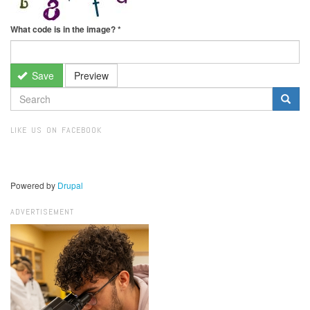
What code is in the image?
*
Save
Preview
SEARCH
FORM
Search
LIKE US ON FACEBOOK
Powered by
Drupal
ADVERTISEMENT