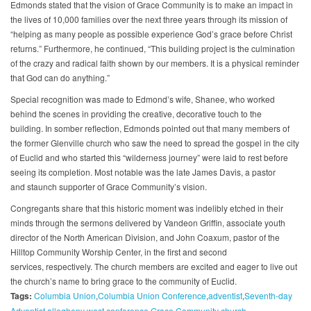
Edmonds stated that the vision of Grace Community is to make an impact in
the lives of 10,000 families over the next three years through its mission of
“helping as many people as possible experience God’s grace before Christ
returns.” Furthermore, he continued, “This building project is the culmination
of the crazy and radical faith shown by our members. It is a physical reminder
that God can do anything.”
Special recognition was made to Edmond’s wife, Shanee, who worked
behind the scenes in providing the creative, decorative touch to the
building. In somber reflection, Edmonds pointed out that many members of
the former Glenville church who saw the need to spread the gospel in the city
of Euclid and who started this “wilderness journey” were laid to rest before
seeing its completion. Most notable was the late James Davis, a pastor
and staunch supporter of Grace Community’s vision.
Congregants share that this historic moment was indelibly etched in their
minds through the sermons delivered by Vandeon Griffin, associate youth
director of the North American Division, and John Coaxum, pastor of the
Hilltop Community Worship Center, in the first and second
services, respectively. The church members are excited and eager to live out
the church’s name to bring grace to the community of Euclid.
Tags:
Columbia Union
Columbia Union Conference
adventist
Seventh-day
Adventist
allegheny west conference
Grace Community church