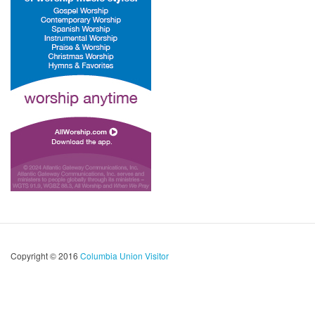
Copyright © 2016
Columbia Union Visitor