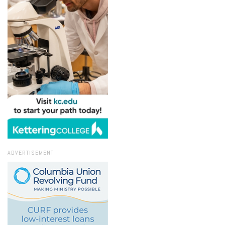
ADVERTISEMENT