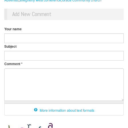
Add New Comment
Your name
Subject
Comment
*
More information about text formats