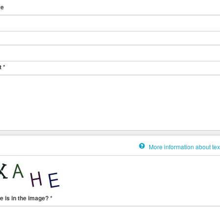
me
t
*
More information about tex
e is in the image?
*