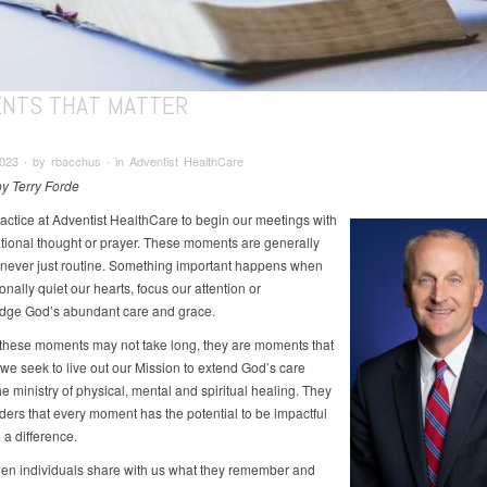
NTS THAT MATTER
23 ∙ by rbacchus ∙ in Adventist HealthCare
by Terry Forde
practice at Adventist HealthCare to begin our meetings with
ational thought or prayer. These moments are generally
t never just routine. Something important happens when
onally quiet our hearts, focus our attention or
dge God’s abundant care and grace.
these moments may not take long, they are moments that
 we seek to live out our Mission to extend God’s care
e ministry of physical, mental and spiritual healing. They
ders that every moment has the potential to be impactful
a difference.
when individuals share with us what they remember and