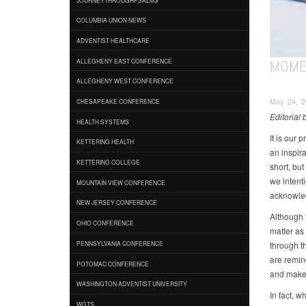
COLUMBIA UNION NEWS
ADVENTIST HEALTHCARE
MOME
ALLEGHENY EAST CONFERENCE
ALLEGHENY WEST CONFERENCE
May 24, 20
CHESAPEAKE CONFERENCE
Editorial 
HEALTH SYSTEMS
It is our 
KETTERING HEALTH
an inspir
KETTERING COLLEGE
short, bu
we intenti
MOUNTAIN VIEW CONFERENCE
acknowle
NEW JERSEY CONFERENCE
Although 
OHIO CONFERENCE
matter as
through th
PENNSYLVANIA CONFERENCE
are remin
POTOMAC CONFERENCE
and make 
WASHINGTON ADVENTIST UNIVERSITY
In fact, 
WGTS