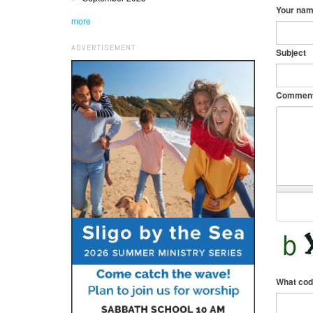
Your na
more
ADVERTISEMENT
Subject
Commen
What cod