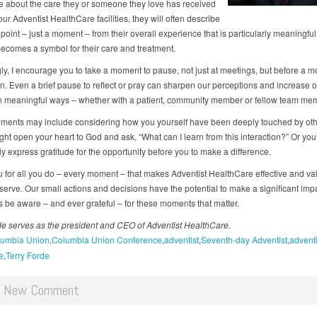
e about the care they or someone they love has received
our Adventist HealthCare facilities, they will often describe
 point – just a moment – from their overall experience that is particularly meaningful
comes a symbol for their care and treatment.
ly, I encourage you to take a moment to pause, not just at meetings, but before a m
n. Even a brief pause to reflect or pray can sharpen our perceptions and increase ou
in meaningful ways – whether with a patient, community member or fellow team me
ents may include considering how you yourself have been deeply touched by oth
ght open your heart to God and ask, “What can I learn from this interaction?” Or you
y express gratitude for the opportunity before you to make a difference.
 for all you do – every moment – that makes Adventist HealthCare effective and va
serve. Our small actions and decisions have the potential to make a significant imp
 be aware – and ever grateful – for these moments that matter.
de serves as the president and CEO of Adventist HealthCare.
umbia Union
Columbia Union Conference
adventist
Seventh-day Adventist
adventi
e
Terry Forde
d New Comment