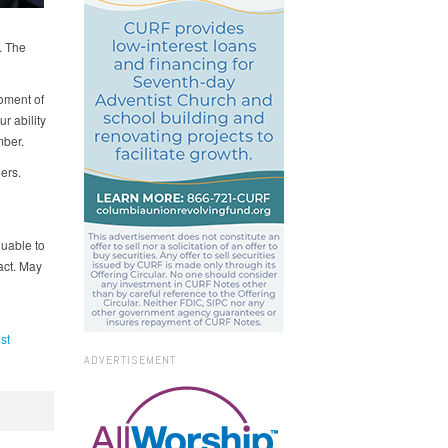
. The
oment of
r ability
mber.
ers.
luable to
act. May
st
ADVERTISEMENT