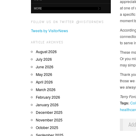
appreciat
at one of 
MORE
a specific
moment be
FOLLOW US ON TWITTER @VISITORNEWS
According
Tweets by VisitorNews
connectio
ARTICLE ARCHIVES
to serve 
August 2026
These mom
Or you mi
July 2026
may simpl
June 2026
May 2026
Thank you
those we 
April 2026
we always
March 2026
Terry For
February 2026
Tags:
Col
January 2026
healthcar
December 2025
November 2025
Ad
October 2025
September 2025