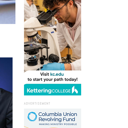
ADVERTISEMENT