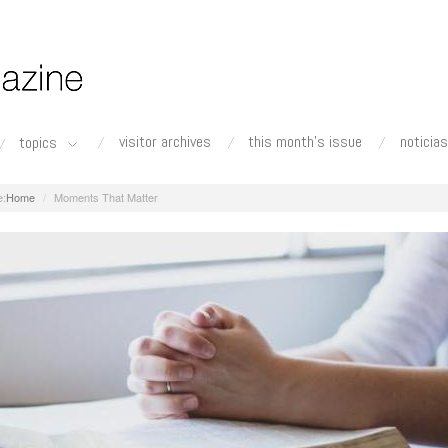
visitor archives
this month's issue
noticias
topics
Home
Moments That Matter