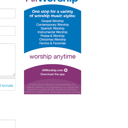
t formats