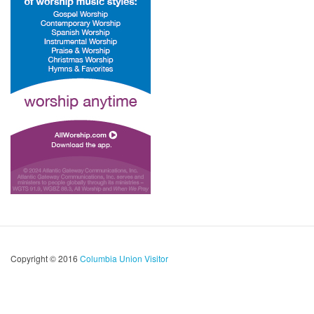
Copyright © 2016
Columbia Union Visitor