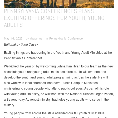
PENNSYLVANIA CONFERENCES PLANS
EXCITING OFFERINGS FOR YOUTH, YOUNG
ADULTS
May 16, 2023 ∙ by rbacchus ∙ in Pennsylvania Conference
Editorial by Todd Casey
Exciting things are happening in the Youth and Young Adult Ministries at the
Pennsylvania Conference!
We kicked the year off by welcoming Johnathan Ryan to our team as the new
associate youth and young adult ministries director. He will oversee and
develop the youth and young adult programming across the state. He will
also work with local churches who have Public Campus Ministries—
ministering to young people who attend public colleges. As part of his role
with young adult ministry, he will work with the National Service Organization,
a Seventh-day Adventist ministry that helps young adults who serve in the
military.
Young people from across the state attended our fall youth rally at Blue