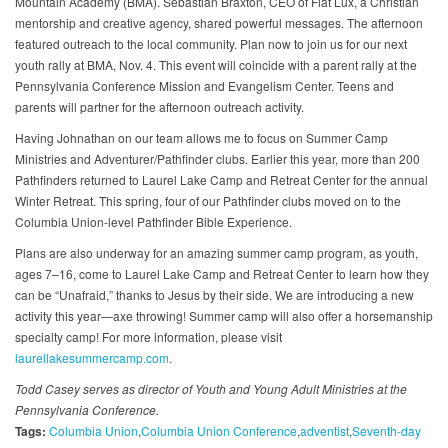
Mountain Academy (BMA). Sebastian Braxton, CEO of Fiat Lux, a Christian
mentorship and creative agency, shared powerful messages. The afternoon
featured outreach to the local community. Plan now to join us for our next
youth rally at BMA, Nov. 4. This event will coincide with a parent rally at the
Pennsylvania Conference Mission and Evangelism Center. Teens and
parents will partner for the afternoon outreach activity.
Having Johnathan on our team allows me to focus on Summer Camp
Ministries and Adventurer/Pathfinder clubs. Earlier this year, more than 200
Pathfinders returned to Laurel Lake Camp and Retreat Center for the annual
Winter Retreat. This spring, four of our Pathfinder clubs moved on to the
Columbia Union-level Pathfinder Bible Experience.
Plans are also underway for an amazing summer camp program, as youth,
ages 7–16, come to Laurel Lake Camp and Retreat Center to learn how they
can be “Unafraid,” thanks to Jesus by their side. We are introducing a new
activity this year—axe throwing! Summer camp will also offer a horsemanship
specialty camp! For more information, please visit
laurellakesummercamp.com
.
Todd Casey serves as director of Youth and Young Adult Ministries at the
Pennsylvania Conference.
Tags:
Columbia Union
Columbia Union Conference
adventist
Seventh-day