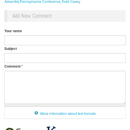
Adventist
Pennsylvania Conference
Todd Casey
Add New Comment
Your name
Subject
Comment
*
More information about text formats