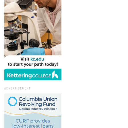
ADVERTISEMENT