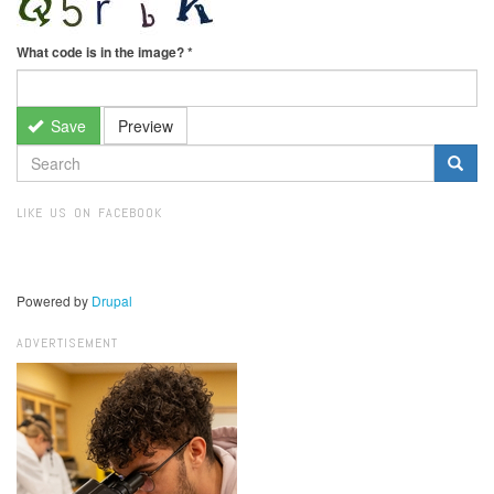
What code is in the image?
*
Save
Preview
SEARCH
FORM
Search
LIKE US ON FACEBOOK
Powered by
Drupal
ADVERTISEMENT