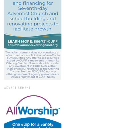
ADVERTISEMENT