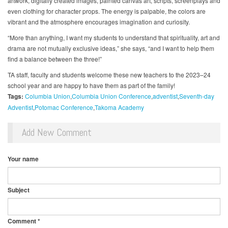
artwork, digitally created images, painted canvas art, scripts, screenplays and
even clothing for character props. The energy is palpable, the colors are
vibrant and the atmosphere encourages imagination and curiosity.
“More than anything, I want my students to understand that spirituality, art and
drama are not mutually exclusive ideas,” she says, “and I want to help them
find a balance between the three!”
TA staff, faculty and students welcome these new teachers to the 2023–24
school year and are happy to have them as part of the family!
Tags:
Columbia Union
Columbia Union Conference
adventist
Seventh-day
Adventist
Potomac Conference
Takoma Academy
Add New Comment
Your name
Subject
Comment
*