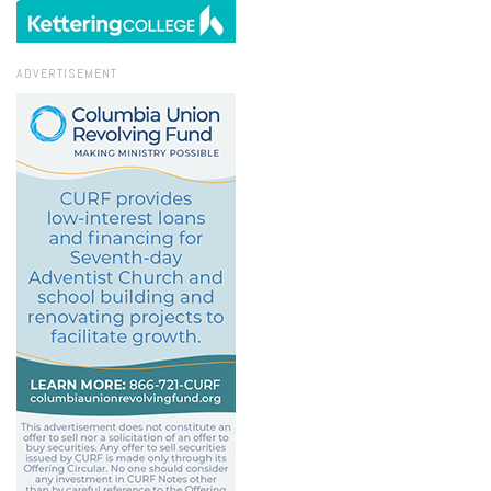
ADVERTISEMENT