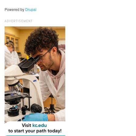
Powered by
Drupal
ADVERTISEMENT