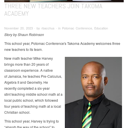
THREE NEW TEACHERS JOIN TAKOMA
ACADEMY
November 20, 2023 ∙ by rbacchus ∙ in Potomac Conference, Education
Story by Shaun Robinson
This school year, Potomac Conference's Takoma Academy welcomes three
new teachers to its team.
New math teacher Mike Harvey
brings more than 20 years of
classroom experience. A native
of Jamaica, he teaches Pre-Calculus,
Algebra II and Geometry. He
recently completed a six-year
stint teaching middle school math at a
local public school, which followed
four years of teaching math at a local
Christian school.
This school year, Harvey is trying to
“absorb the way of the school” to