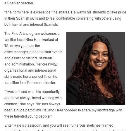
a Spanish teacher.
“The norm here is excellence,” he shares. He wants his students to take pride
in their Spanish skills and to feel comfortable conversing with others using
both formal and informal Spanish.
The Fine Arts program welcomes a
familiar face! Nina Hale worked at
TA for two years as the
office manager, planning staff events
and assisting visitors, students
and administration. Her creativity,
organizational and interpersonal
skills made her a perfect fit for the
transition to art/ drama instructor.
“I was blessed with this opportunity
and have always loved working with
children,” she says. “Art has always
been a huge part of my life, and I feel honored to share my knowledge with
these talented young people!”
Enter Hale’s classroom, and you will see numerous sketches, framed