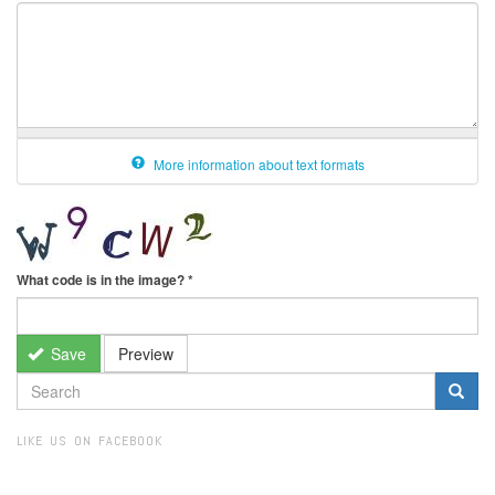
More information about text formats
What code is in the image?
*
Save
Preview
SEARCH
FORM
Search
LIKE US ON FACEBOOK