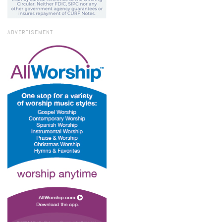
ADVERTISEMENT