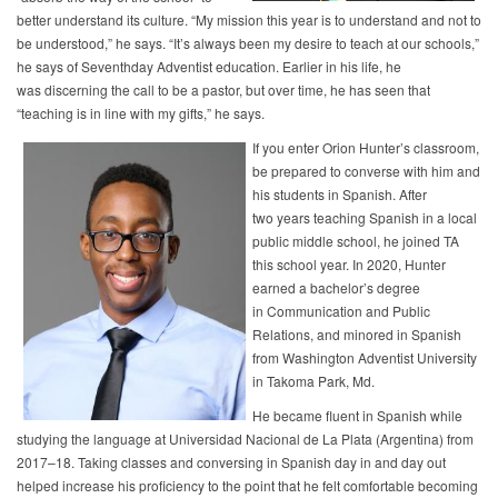
better understand its culture. “My mission this year is to understand and not to
be understood,” he says. “It’s always been my desire to teach at our schools,”
he says of Seventhday Adventist education. Earlier in his life, he
was discerning the call to be a pastor, but over time, he has seen that
“teaching is in line with my gifts,” he says.
If you enter Orion Hunter’s classroom,
be prepared to converse with him and
his students in Spanish. After
two years teaching Spanish in a local
public middle school, he joined TA
this school year. In 2020, Hunter
earned a bachelor’s degree
in Communication and Public
Relations, and minored in Spanish
from Washington Adventist University
in Takoma Park, Md.
He became fluent in Spanish while
studying the language at Universidad Nacional de La Plata (Argentina) from
2017–18. Taking classes and conversing in Spanish day in and day out
helped increase his proficiency to the point that he felt comfortable becoming