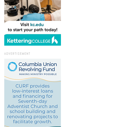
ADVERTISEMENT