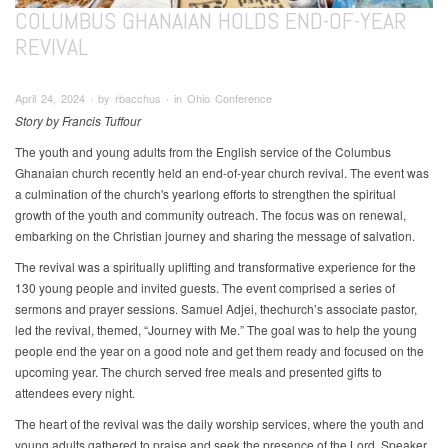
COLUMBUS GHANAIAN HOLDS END-OF-YEAR
REVIVAL
April 24, 2024 ∙ by rbacchus ∙ in Ohio Conference
Story by Francis Tuffour
The youth and young adults from the English service of the Columbus
Ghanaian church recently held an end-of-year church revival. The event was
a culmination of the church's yearlong efforts to strengthen the spiritual
growth of the youth and community outreach. The focus was on renewal,
embarking on the Christian journey and sharing the message of salvation.
The revival was a spiritually uplifting and transformative experience for the
130 young people and invited guests. The event comprised a series of
sermons and prayer sessions. Samuel Adjei, thechurch’s associate pastor,
led the revival, themed, “Journey with Me.” The goal was to help the young
people end the year on a good note and get them ready and focused on the
upcoming year. The church served free meals and presented gifts to
attendees every night.
The heart of the revival was the daily worship services, where the youth and
young adults gathered to praise and seek the presence of the Lord. Speaker