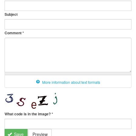
Subject
Comment
*
More information about text formats
What code is in the image?
*
Save
Preview