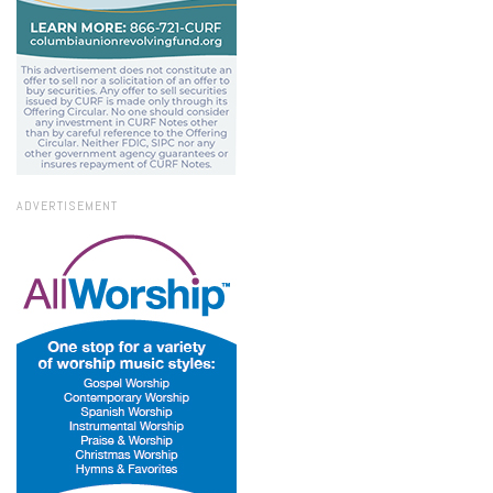
ADVERTISEMENT