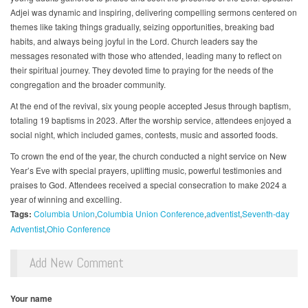
Adjei was dynamic and inspiring, delivering compelling sermons centered on
themes like taking things gradually, seizing opportunities, breaking bad
habits, and always being joyful in the Lord. Church leaders say the
messages resonated with those who attended, leading many to reflect on
their spiritual journey. They devoted time to praying for the needs of the
congregation and the broader community.
At the end of the revival, six young people accepted Jesus through baptism,
totaling 19 baptisms in 2023. After the worship service, attendees enjoyed a
social night, which included games, contests, music and assorted foods.
To crown the end of the year, the church conducted a night service on New
Year’s Eve with special prayers, uplifting music, powerful testimonies and
praises to God. Attendees received a special consecration to make 2024 a
year of winning and excelling.
Tags:
Columbia Union
Columbia Union Conference
adventist
Seventh-day
Adventist
Ohio Conference
Add New Comment
Your name