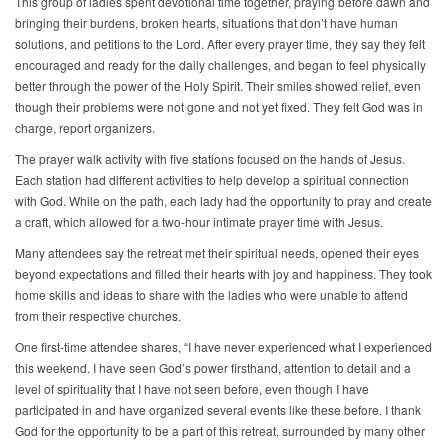
This group of ladies spent devotional time together, praying before dawn and
bringing their burdens, broken hearts, situations that don’t have human
solutions, and petitions to the Lord. After every prayer time, they say they felt
encouraged and ready for the daily challenges, and began to feel physically
better through the power of the Holy Spirit. Their smiles showed relief, even
though their problems were not gone and not yet fixed. They felt God was in
charge, report organizers.
The prayer walk activity with five stations focused on the hands of Jesus.
Each station had different activities to help develop a spiritual connection
with God. While on the path, each lady had the opportunity to pray and create
a craft, which allowed for a two-hour intimate prayer time with Jesus.
Many attendees say the retreat met their spiritual needs, opened their eyes
beyond expectations and filled their hearts with joy and happiness. They took
home skills and ideas to share with the ladies who were unable to attend
from their respective churches.
One first-time attendee shares, “I have never experienced what I experienced
this weekend. I have seen God’s power firsthand, attention to detail and a
level of spirituality that I have not seen before, even though I have
participated in and have organized several events like these before. I thank
God for the opportunity to be a part of this retreat, surrounded by many other