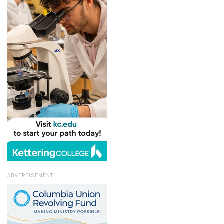
ADVERTISEMENT