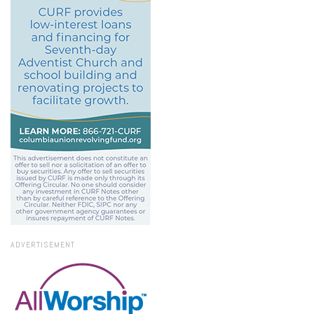
ADVERTISEMENT