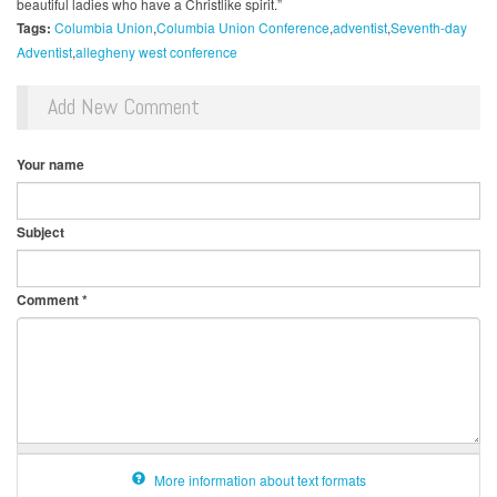
beautiful ladies who have a Christlike spirit.”
Tags:
Columbia Union
Columbia Union Conference
adventist
Seventh-day
Adventist
allegheny west conference
Add New Comment
Your name
Subject
Comment
*
More information about text formats