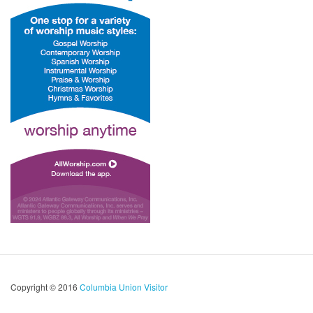
Copyright © 2016
Columbia Union Visitor