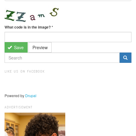
What code is in the image?
*
Save
Preview
SEARCH
FORM
Search
LIKE US ON FACEBOOK
Powered by
Drupal
ADVERTISEMENT