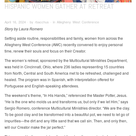
HISPANIC WOMEN GATHER AT RETREAT
April 16, 2024 ∙ by rbacchus ∙ in Allegheny West Conference
Story by Laura Romero
Setting aside routine, responsibilities and family, women from across the
Allegheny West Conference (AWC) recently convened to enjoy personal
time, renew their souls and focus on their Creator.
The women’s retreat, sponsored by the Multicultural Ministries Department,
was held in Cincinnati, Ohio, where 236 ladies representing 15 countries
from North, Central and South America met to be refreshed, challenged and
healed. The program was in Spanish, with interpretation offered for
Portuguese and English-speaking attendees.
The weekend’s theme, “In His Hands,” referenced the Master Potter, Jesus.
“He is the one who molds us and transforms us, but only if we let Him,” says
Sergio Romero, conference Multicultural Ministries director. “We are the clay.
To be good clay and be transformed into a beautiful pot, we need to let go of
impurities—the dirt and any little sand that we call sin. Then, and only then,
will our Creator make the jar perfect.”