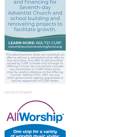
ADVERTISEMENT