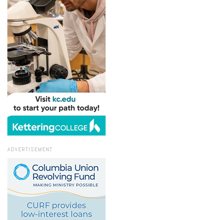
ADVERTISEMENT