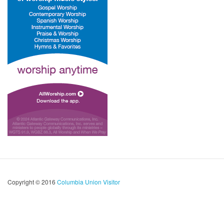
Copyright © 2016
Columbia Union Visitor