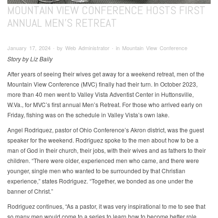
MOUNTAIN VIEW CONFERENCE HOSTS FIRST
ANNUAL MEN’S RETREAT
January 17, 2024 ∙ by Web Administrator ∙ in Mountain View Conference
Story by Liz Baily
After years of seeing their wives get away for a weekend retreat, men of the
Mountain View Conference (MVC) finally had their turn. In October 2023,
more than 40 men went to Valley Vista Adventist Center in Huttonsville,
W.Va., for MVC’s first annual Men’s Retreat. For those who arrived early on
Friday, fishing was on the schedule in Valley Vista’s own lake.
Angel Rodriquez, pastor of Ohio Conference’s Akron district, was the guest
speaker for the weekend. Rodriguez spoke to the men about how to be a
man of God in their church, their jobs, with their wives and as fathers to their
children. “There were older, experienced men who came, and there were
younger, single men who wanted to be surrounded by that Christian
experience,” states Rodriguez. “Together, we bonded as one under the
banner of Christ.”
Rodriguez continues, “As a pastor, it was very inspirational to me to see that
so many men would come to a series to learn how to become better role