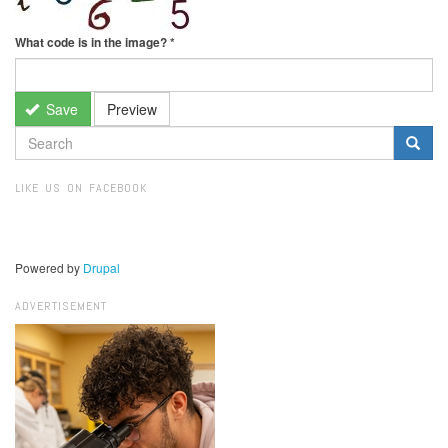
What code is in the image?
*
Save
Preview
SEARCH
FORM
Search
LIKE US ON FACEBOOK
Powered by
Drupal
ADVERTISEMENT