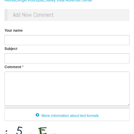
Add New Comment
Your name
Subject
Comment
*
More information about text formats