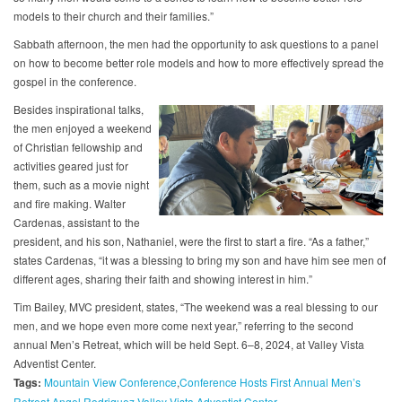
models to their church and their families.”
Sabbath afternoon, the men had the opportunity to ask questions to a panel
on how to become better role models and how to more effectively spread the
gospel in the conference.
Besides inspirational talks,
the men enjoyed a weekend
of Christian fellowship and
activities geared just for
them, such as a movie night
and fire making. Walter
Cardenas, assistant to the
president, and his son, Nathaniel, were the first to start a fire. “As a father,”
states Cardenas, “it was a blessing to bring my son and have him see men of
different ages, sharing their faith and showing interest in him.”
Tim Bailey, MVC president, states, “The weekend was a real blessing to our
men, and we hope even more come next year,” referring to the second
annual Men’s Retreat, which will be held Sept. 6–8, 2024, at Valley Vista
Adventist Center.
Tags:
Mountain View Conference
Conference Hosts First Annual Men’s
Retreat
Angel Rodriquez
Valley Vista Adventist Center