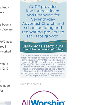
ns. Known
me a
as been a
lf. We are
 AWC as a
ree in
y worked
evident
es 12:13–
e
ADVERTISEMENT
are huge
West