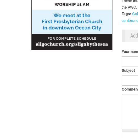
These thr
the AWC, 
Tags:
Col
conferen
Ad
Your na
Subject
Commen