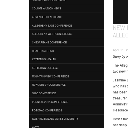
COLUMBIA UNION NEWS
ADVENTIST HEALTHCARE
NEW 
ALLEGHENY EAST CONFERENCE
ALLE
ALLEGHENY WEST CONFERENCE
CHESAPEAKE CONFERENCE
April 11, 
HEALTH SYSTEMS
Story by 
KETTERING HEALTH
The Alleg
KETTERING COLLEGE
two new hi
MOUNTAIN VIEW CONFERENCE
Jasmine B
NEW JERSEY CONFERENCE
who has d
has been 
OHIO CONFERENCE
treasurer
PENNSYLVANIA CONFERENCE
Administr
Resource
POTOMAC CONFERENCE
Best’s fav
WASHINGTON ADVENTIST UNIVERSITY
her deep 
WGTS