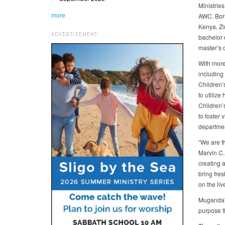
Ministries
more
AWC. Born
Kenya, Z
ADVERTISEMENT
bachelor 
master’s 
With more
including
Children’
to utilize
Children’s
to foster 
departmen
“We are th
Marvin C.
creating a
bring fre
on the liv
Muganda's
purpose t