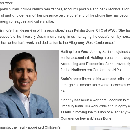
her work.
sponsibilities include church remittances, accounts payable and bank reconciliatio
oyful and kind demeanor, her presence on the other end of the phone line has beco
among colleagues and callers alike.
is more than deserving of this promotion,” says Keisha Bone, CFO at AWC. “She h
 support to the Treasury Department, many times managing the department by herse
to her for her hard work and dedication to the Allegheny West Conference.”
Hailing from Peru, Johnny Soria has joined
senior accountant. Holding a bachelor’s deg
Accounting and Economics, Soria previousl
for the Northeastern Conference (N.Y.).
Soria’s commitment to his work and faith is 
through his favorite Bible verse, Ecclesiast
14.
“Johnny has been a wonderful addition to th
Treasury team. His work ethic and integrity 
assets in moving the mission of Allegheny 
Conference forward,” says Bone.
anda, the newly appointed Children's