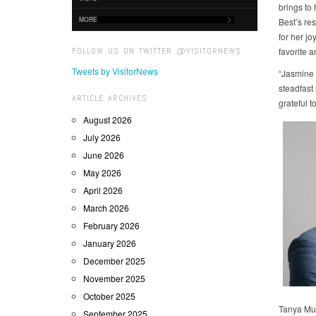
brings to 
MORE
Best’s re
for her j
FOLLOW US ON TWITTER @VISITORNEWS
favorite 
Tweets by VisitorNews
“Jasmine 
steadfast
ARTICLE ARCHIVES
grateful 
August 2026
July 2026
June 2026
May 2026
April 2026
March 2026
February 2026
January 2026
December 2025
November 2025
October 2025
Tanya Mug
September 2025