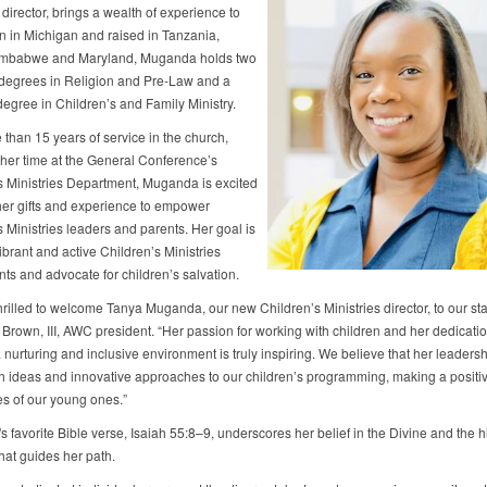
 director, brings a wealth of experience to
 in Michigan and raised in Tanzania,
imbabwe and Maryland, Muganda holds two
degrees in Religion and Pre-Law and a
degree in Children’s and Family Ministry.
 than 15 years of service in the church,
 her time at the General Conference’s
s Ministries Department, Muganda is excited
 her gifts and experience to empower
 Ministries leaders and parents. Her goal is
vibrant and active Children’s Ministries
ts and advocate for children’s salvation.
rilled to welcome Tanya Muganda, our new Children’s Ministries director, to our staf
 Brown, III, AWC president. “Her passion for working with children and her dedicatio
 nurturing and inclusive environment is truly inspiring. We believe that her leadersh
sh ideas and innovative approaches to our children’s programming, making a positi
es of our young ones.”
 favorite Bible verse, Isaiah 55:8–9, underscores her belief in the Divine and the h
hat guides her path.