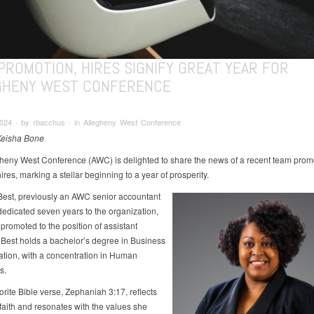
PROMOTION, HIRES SIGNIFY GREAT YEAR FOR
GHENY WEST CONFERENCE
2024 ∙ by rbacchus ∙ in Allegheny West Conference
Keisha Bone
heny West Conference (AWC) is delighted to share the news of a recent team prom
res, marking a stellar beginning to a year of prosperity.
est, previously an AWC senior accountant
edicated seven years to the organization,
promoted to the position of assistant
. Best holds a bachelor’s degree in Business
ation, with a concentration in Human
s.
orite Bible verse, Zephaniah 3:17, reflects
faith and resonates with the values she