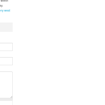
 within
ay.
eny west