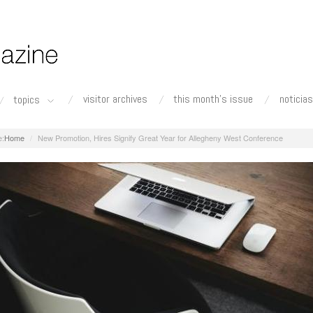
visitor archives
this month's issue
noticias
topics
Home
New Promotion, Hires Signify Great Year for Allegheny West Conference