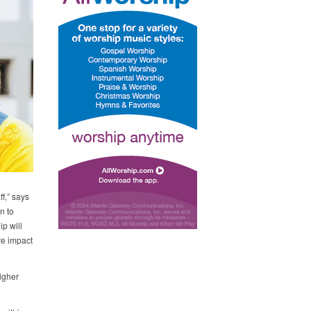
f,” says
n to
ip will
ve impact
igher