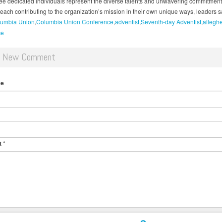
ee dedicated individuals represent the diverse talents and unwavering commitment
each contributing to the organization’s mission in their own unique ways, leaders s
umbia Union
Columbia Union Conference
adventist
Seventh-day Adventist
allegh
ce
d New Comment
me
t
*