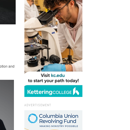
otion and
ADVERTISEMENT