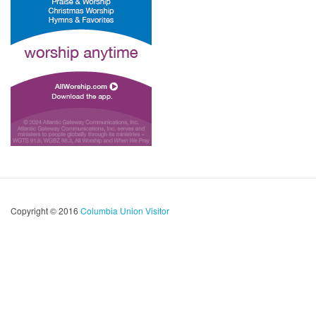
Copyright © 2016
Columbia Union Visitor