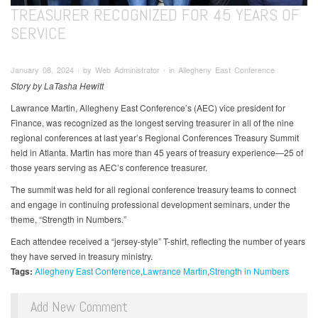
TREASURER RECOGNIZED FOR 45 YEARS OF
SERVICE
January 08, 2024 ∙ by Web Administrator ∙ in Allegheny East Conference
Story by LaTasha Hewitt
Lawrance Martin, Allegheny East Conference’s (AEC) vice president for
Finance, was recognized as the longest serving treasurer in all of the nine
regional conferences at last year’s Regional Conferences Treasury Summit
held in Atlanta. Martin has more than 45 years of treasury experience—25 of
those years serving as AEC’s conference treasurer.
The summit was held for all regional conference treasury teams to connect
and engage in continuing professional development seminars, under the
theme, “Strength in Numbers.”
Each attendee received a “jersey-style” T-shirt, reflecting the number of years
they have served in treasury ministry.
Tags:
Allegheny East Conference
Lawrance Martin
Strength in Numbers
Add New Comment