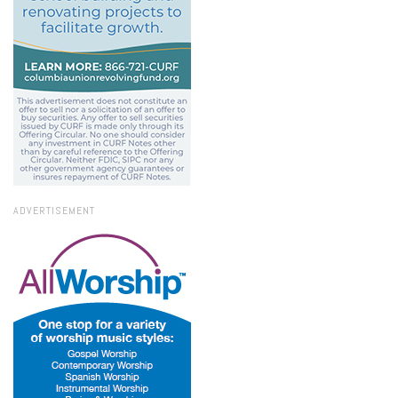
ADVERTISEMENT