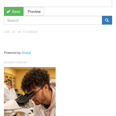
Save
Preview
SEARCH
FORM
Search
LIKE US ON FACEBOOK
Powered by
Drupal
ADVERTISEMENT