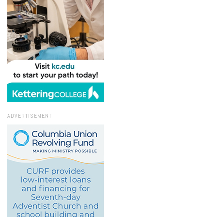
ADVERTISEMENT