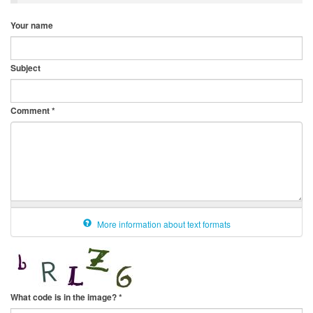
Your name
Subject
Comment
*
More information about text formats
What code is in the image?
*