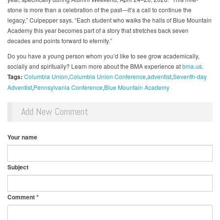
stone is more than a celebration of the past—it’s a call to continue the
legacy,” Culpepper says. “Each student who walks the halls of Blue Mountain
Academy this year becomes part of a story that stretches back seven
decades and points forward to eternity.”
Do you have a young person whom you’d like to see grow academically,
socially and spiritually? Learn more about the BMA experience at
bma.us
.
Tags:
Columbia Union
Columbia Union Conference
adventist
Seventh-day
Adventist
Pennsylvania Conference
Blue Mountain Academy
Add New Comment
Your name
Subject
Comment
*