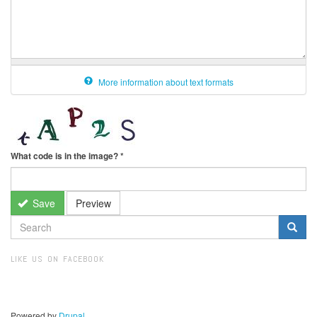
More information about text formats
What code is in the image?
*
Save
Preview
SEARCH
FORM
Search
LIKE US ON FACEBOOK
Powered by
Drupal