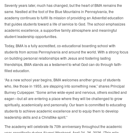
Seventy years later, much has changed, but the heart of BMA remains the
same. Nestled at the foot of the Blue Mountains in Pennsylvania, the
academy continues to fulfill its mission of providing an Adventist education
that guides students toward a life of service to God. The school emphasizes
academic excellence, a supportive family atmosphere and meaningful
student leadership opportunities.
Today, BMA is a fully accredited, co-educational boarding school with
students from across Pennsylvania and around the world. With a strong focus
on building personal relationships with Jesus and fostering lasting
friendships, BMA stands as a testament to what God can do through faith-
filled education.
“As a new school year begins, BMA welcomes another group of students
who, like those in 1955, are stepping into something new,” shares Principal
Burney Culpepper. “Some arrive wide-eyed and nervous, others excited and
eager—but all are entering a place where they will be challenged to grow
spiritually, academically and personally. Our team is committed to educating
students to achieve academic excellence and to equip them to develop
leadership skills and a Christlike spirit.”
The academy will celebrate its 70th anniversary throughout the academic
year, specifically during Alumni Weekend, April 24–26, 2026. “This mile-