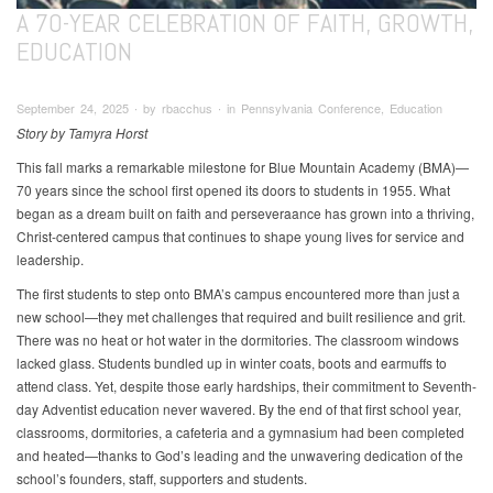
A 70-YEAR CELEBRATION OF FAITH, GROWTH,
EDUCATION
September 24, 2025 ∙ by rbacchus ∙ in Pennsylvania Conference, Education
Story by Tamyra Horst
This fall marks a remarkable milestone for Blue Mountain Academy (BMA)—
70 years since the school first opened its doors to students in 1955. What
began as a dream built on faith and perseveraance has grown into a thriving,
Christ-centered campus that continues to shape young lives for service and
leadership.
The first students to step onto BMA’s campus encountered more than just a
new school—they met challenges that required and built resilience and grit.
There was no heat or hot water in the dormitories. The classroom windows
lacked glass. Students bundled up in winter coats, boots and earmuffs to
attend class. Yet, despite those early hardships, their commitment to Seventh-
day Adventist education never wavered. By the end of that first school year,
classrooms, dormitories, a cafeteria and a gymnasium had been completed
and heated—thanks to God’s leading and the unwavering dedication of the
school’s founders, staff, supporters and students.