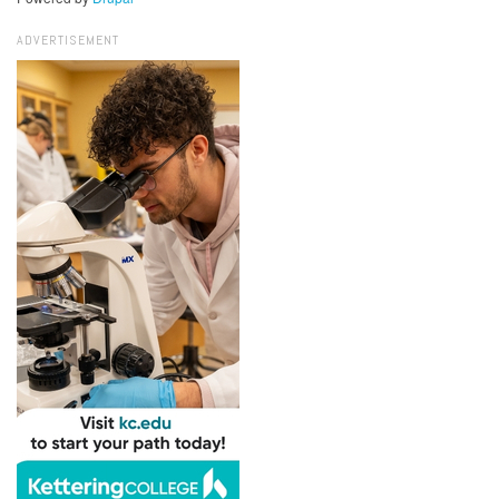
ADVERTISEMENT