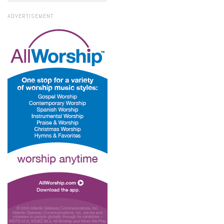
ADVERTISEMENT