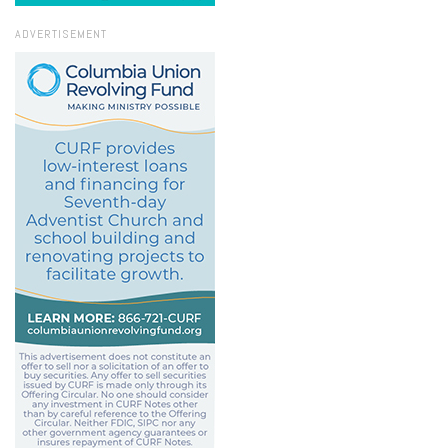
ADVERTISEMENT