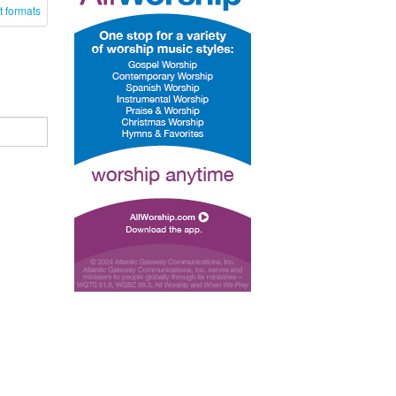
t formats