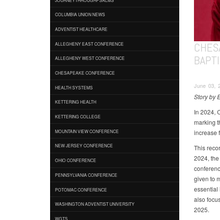
COLUMBIA UNION NEWS
ADVENTIST HEALTHCARE
CHES
ALLEGHENY EAST CONFERENCE
BAPT
ALLEGHENY WEST CONFERENCE
CHESAPEAKE CONFERENCE
June 03, 
HEALTH SYSTEMS
Story by 
KETTERING HEALTH
In 2024, 
KETTERING COLLEGE
marking t
increase 
MOUNTAIN VIEW CONFERENCE
NEW JERSEY CONFERENCE
This reco
2024, the 
OHIO CONFERENCE
conferenc
PENNSYLVANIA CONFERENCE
given to 
essential
POTOMAC CONFERENCE
also focu
WASHINGTON ADVENTIST UNIVERSITY
2025.
WGTS