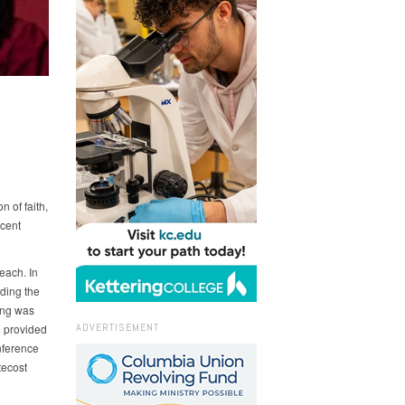
 of faith,
rcent
each. In
iding the
ing was
ADVERTISEMENT
 provided
nference
tecost