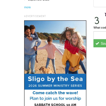
more
ADVERTISEMENT
What cod
Sa