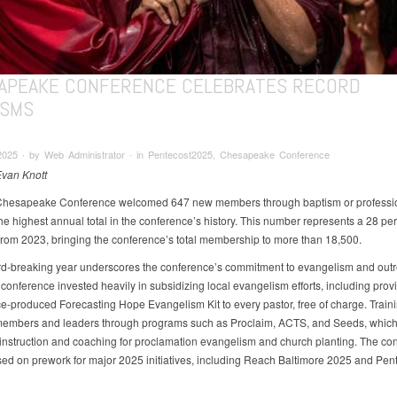
APEAKE CONFERENCE CELEBRATES RECORD
ISMS
2025 ∙ by Web Administrator ∙ in Pentecost2025, Chesapeake Conference
Evan Knott
Chesapeake Conference welcomed 647 new members through baptism or profession
he highest annual total in the conference’s history. This number represents a 28 pe
from 2023, bringing the conference’s total membership to more than 18,500.
rd-breaking year underscores the conference’s commitment to evangelism and outr
conference invested heavily in subsidizing local evangelism efforts, including prov
e-produced Forecasting Hope Evangelism Kit to every pastor, free of charge. Train
members and leaders through programs such as Proclaim, ACTS, and Seeds, which
 instruction and coaching for proclamation evangelism and church planting. The co
sed on prework for major 2025 initiatives, including Reach Baltimore 2025 and Pen