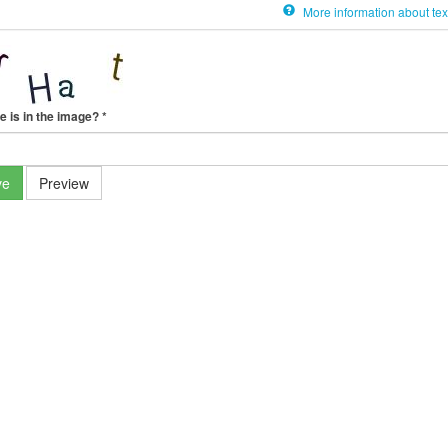
More information about tex
e is in the image?
*
ve
Preview