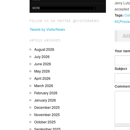
Jerry Lut
MORE
accepted 
Tags:
Con
FOLLOW US ON TWITTER @VISITORNEWS
Kit
Procla
Tweets by VisitorNews
Ad
ARTICLE ARCHIVES
August 2026
Your na
July 2026
June 2026
Subject
May 2026
April 2026
March 2026
Commen
February 2026
January 2026
December 2025
November 2025
October 2025
September 2025