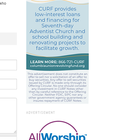
 who
ADVERTISEMENT