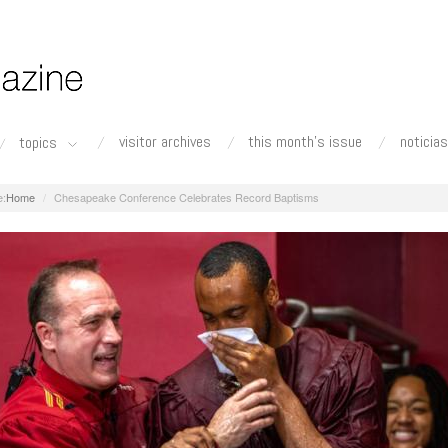
visitor archives
this month's issue
noticias
topics
Home
Chesapeake Conference Celebrates Record Baptisms