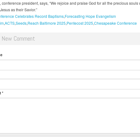
z, conference president, says, “We rejoice and praise God for all the precious souls
Jesus as their Savior.”
ference Celebrates Record Baptisms
Forecasting Hope Evangelism
im
ACTS
Seeds
Reach Baltimore 2025
Pentecost 2025
Chesapeake Conference
d New Comment
me
t
*