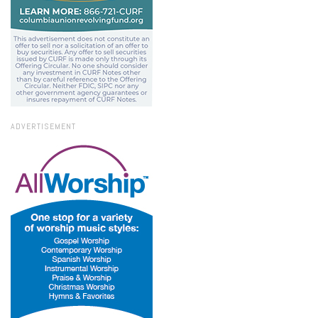
ADVERTISEMENT