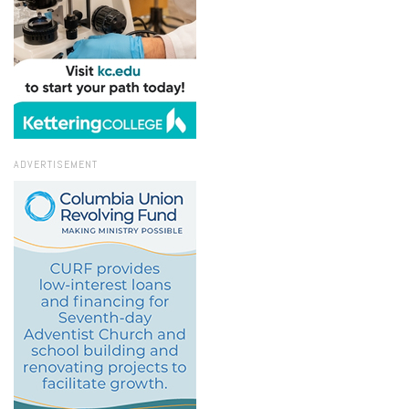
ADVERTISEMENT