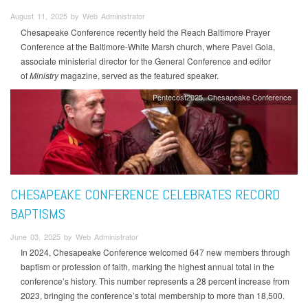
August 11, 2025 by Web Administrator
Chesapeake Conference recently held the Reach Baltimore Prayer
Conference at the Baltimore-White Marsh church, where Pavel Goia,
associate ministerial director for the General Conference and editor
of
Ministry
magazine, served as the featured speaker.
Pentecost2025
Chesapeake Conference
CHESAPEAKE CONFERENCE CELEBRATES RECORD
BAPTISMS
June 03, 2025 by Web Administrator
In 2024, Chesapeake Conference welcomed 647 new members through
baptism or profession of faith, marking the highest annual total in the
conference’s history. This number represents a 28 percent increase from
2023, bringing the conference’s total membership to more than 18,500.