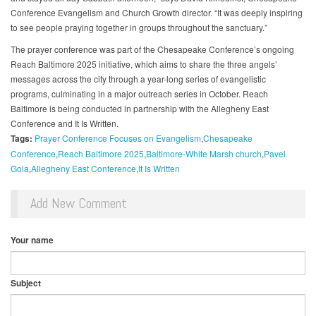
Conference Evangelism and Church Growth director. “It was deeply inspiring
to see people praying together in groups throughout the sanctuary.”
The prayer conference was part of the Chesapeake Conference’s ongoing
Reach Baltimore 2025 initiative, which aims to share the three angels’
messages across the city through a year-long series of evangelistic
programs, culminating in a major outreach series in October. Reach
Baltimore is being conducted in partnership with the Allegheny East
Conference and It Is Written.
Tags:
Prayer Conference Focuses on Evangelism
Chesapeake
Conference
Reach Baltimore 2025
Baltimore-White Marsh church
Pavel
Goia
Allegheny East Conference
It Is Written
Add New Comment
Your name
Subject