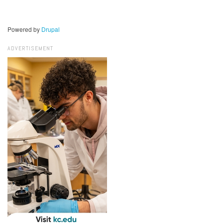
Powered by
Drupal
ADVERTISEMENT