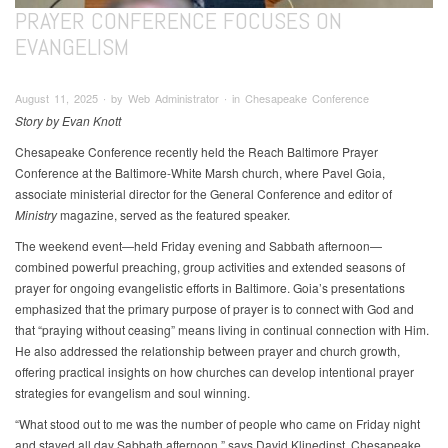
PRAYER CONFERENCE FOCUSES ON
EVANGELISM
August 11, 2025 ∙ by Web Administrator ∙ in Chesapeake Conference
Story by Evan Knott
Chesapeake Conference recently held the Reach Baltimore Prayer
Conference at the Baltimore-White Marsh church, where Pavel Goia,
associate ministerial director for the General Conference and editor of
Ministry
magazine, served as the featured speaker.
The weekend event—held Friday evening and Sabbath afternoon—
combined powerful preaching, group activities and extended seasons of
prayer for ongoing evangelistic efforts in Baltimore. Goia’s presentations
emphasized that the primary purpose of prayer is to connect with God and
that “praying without ceasing” means living in continual connection with Him.
He also addressed the relationship between prayer and church growth,
offering practical insights on how churches can develop intentional prayer
strategies for evangelism and soul winning.
“What stood out to me was the number of people who came on Friday night
and stayed all day Sabbath afternoon,” says David Klinedinst, Chesapeake