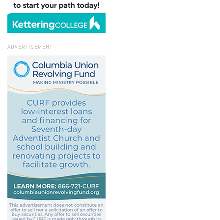
ADVERTISEMENT