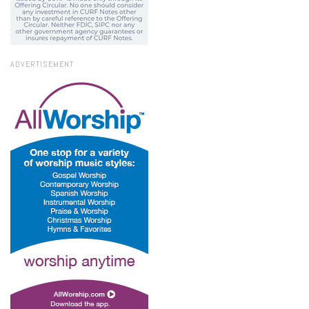
ADVERTISEMENT