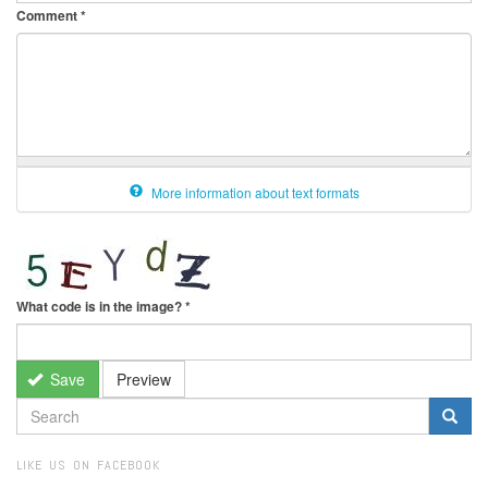
Comment
*
More information about text formats
What code is in the image?
*
Save
Preview
SEARCH
FORM
Search
LIKE US ON FACEBOOK