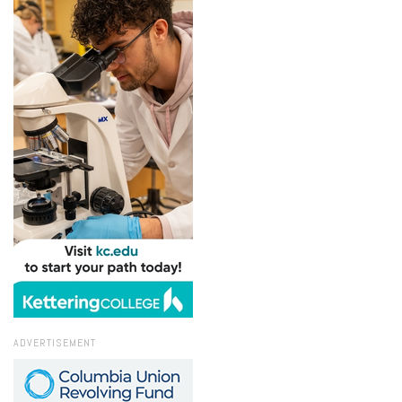
ADVERTISEMENT