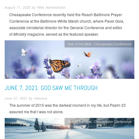
August 11, 2025 by Web Administrator
Chesapeake Conference recently held the Reach Baltimore Prayer
Conference at the Baltimore-White Marsh church, where Pavel Goia,
associate ministerial director for the General Conference and editor
of
Ministry
magazine, served as the featured speaker.
Year of the Bible
Chesapeake Conference
JUNE 7, 2021: GOD SAW ME THROUGH
June 07, 2021 by hdecena
The summer of 2015 was the darkest moment in my life, but Psalm 23
assured me that I was not alone.
Year of the Bible
Chesapeake Conference