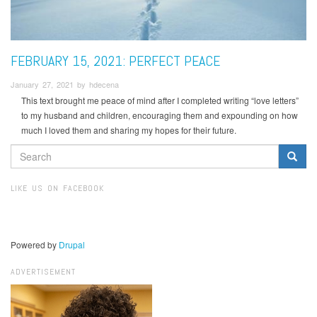
FEBRUARY 15, 2021: PERFECT PEACE
January 27, 2021 by hdecena
This text brought me peace of mind after I completed writing “love letters”
to my husband and children, encouraging them and expounding on how
much I loved them and sharing my hopes for their future.
SEARCH
FORM
Search
LIKE US ON FACEBOOK
Powered by
Drupal
ADVERTISEMENT