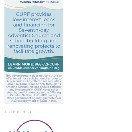
ADVERTISEMENT