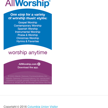
Copyright © 2016
Columbia Union Visitor